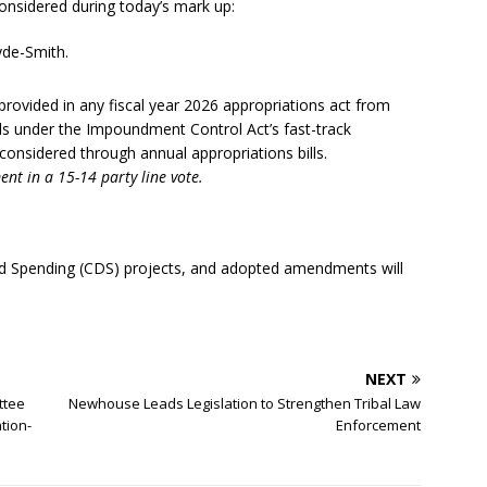
onsidered during today’s mark up:
yde-Smith.
rovided in any fiscal year 2026 appropriations act from
rals under the Impoundment Control Act’s fast-track
considered through annual appropriations bills.
nt in a 15-14 party line vote.
ected Spending (CDS) projects, and adopted amendments will
NEXT
ttee
Newhouse Leads Legislation to Strengthen Tribal Law
tion-
Enforcement