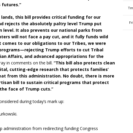
s futures.”
Tm
ands, this bill provides critical funding for our
Fr
nd rejects the absolutely paltry level Trump put
 level. It also prevents our national parks from
hters will not face a pay cut, and it fully funds wild
t comes to our obligations to our Tribes, we were
l programs—rejecting Trump efforts to cut Tribal
dian Affairs, and advanced appropriations for the
ray in comments on the bill.
“This bill also protects clean
tal, cutting-edge research that protects families’
eat from this administration. No doubt, there is more
partisan bill to sustain critical programs that protect
 the face of Trump cuts.”
onsidered during today’s mark up:
urkowski.
administration from redirecting funding Congress