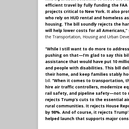
efficient travel by fully funding the F
projects critical to New York. It also pro
who rely on HUD rental and homeless ass
housing. The bill soundly rejects the h
will help lower costs for all Americans,”
the Transportation, Housing and Urban Dev
“While I still want to do more to addre
pushing on that—I’m glad to say this bil
assistance that would have put 10 millio
and people with disabilities. This bill d
their home, and keep families stably ho
bill.
“When it comes to transportation, th
hire air traffic controllers, modernize 
rail safety, and pipeline safety—not to
rejects Trump’s cuts to the essential a
rural communities. It rejects House Rep
by 98%. And of course, it rejects Trump’
helped launch that supports major const