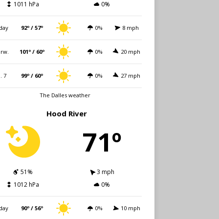
1011 hPa
0%
day
92º / 57º
0%
8 mph
rw.
101º / 60º
0%
20 mph
i. 7
99º / 60º
0%
27 mph
The Dalles weather
Hood River
71º
51%
3 mph
1012 hPa
0%
day
90º / 56º
0%
10 mph