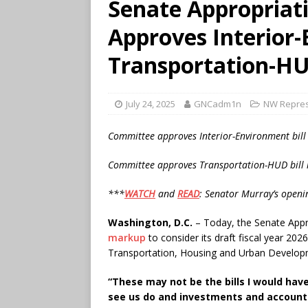
Senate Appropriat
Approves Interior
Transportation-HU
July 24, 2025
GNCadm1n
NW Repres
Committee approves Interior-Environment bill
Committee approves Transportation-HUD bill 
***
WATCH
and
READ
: Senator Murray’s open
Washington, D.C.
– Today, the Senate App
markup
to consider its draft fiscal year 20
Transportation, Housing and Urban Developm
“These may not be the bills I would hav
see us do and investments and accountab