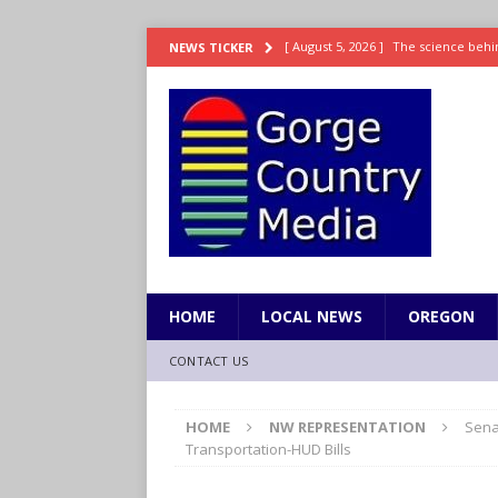
[ August 5, 2026 ]
The science behin
NEWS TICKER
and weight
LIFESTYLE
[ August 5, 2026 ]
15 states now lin
[ August 5, 2026 ]
The first small s
mankind
SCIENCE / HEALTH
[ August 5, 2026 ]
Joe Jonas to coac
[ August 5, 2026 ]
OnlyFans account
HOME
LOCAL NEWS
OREGON
CONTACT US
HOME
NW REPRESENTATION
Sena
Transportation-HUD Bills