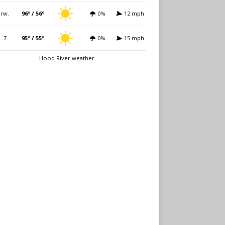
rw.
96º / 56º
0%
12 mph
i. 7
95º / 55º
0%
15 mph
Hood River weather