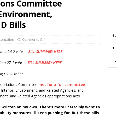
ions Committee
-Environment,
D Bills
To
entation
Comments Off
Tm
 in a
26-2 vote —
BILL SUMMARY HERE
Fr
in a 27-1 vote —
BILL SUMMARY HERE
ing remarks***
ropriations Committee
met for a full committee
26 Interior, Environment, and Related Agencies, and
ent, and Related Agencies appropriations acts.
e written on my own. There’s more I certainly want to
ility measures I’ll keep pushing for. But these bills