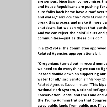
are serious, bipartisan compromises th
and House Republicans are pushing for 
sure folks back home have a roof over th
and water,”
said Vice Chair Patty Murray in
break this process and make it more pa
shutdown. But we can reject that partis
And we can reject the painful cuts and p
communities—just as these bills do.”
In a 26-2 vote, the Committee approved t
Related Agencies appropriations bill.
“Oregonians turned out in record numbe
we need to do everything we can to fig
instead double down on supporting our p
water for all,”
said Senator Jeff Merkley (D
Related Agencies Subcommittee.
“This bipa
National Park System, National Refuge 
Conservation Lands, and the Land and 
the Trump Administration that Congress
away public lands from public use. I’ll