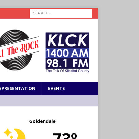
EPRESENTATION
EVENTS
Goldendale
73º