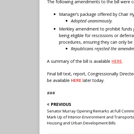
The following amendments to the bill were c
Manager’s package offered by Chair H
Adopted unanimously.
Merkley amendment to prohibit funds p
being eligible for rescissions or defer
procedures, ensuring they can only be 
Republicans rejected the amendme
A summary of the bill is available
HERE
.
Final bill text, report, Congressionally Dir
be available
HERE
later today.
###
PREVIOUS
Senator Murray Opening Remarks at Full Commi
Mark Up of Interior-Environment and Transporta
Housing and Urban Development Bills