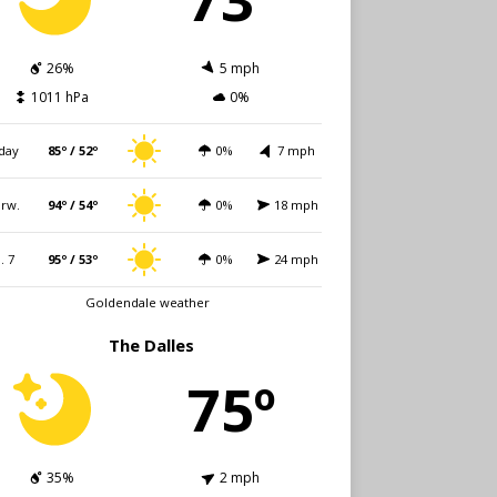
26%
5 mph
1011 hPa
0%
day
85º / 52º
0%
7 mph
rw.
94º / 54º
0%
18 mph
i. 7
95º / 53º
0%
24 mph
Goldendale weather
The Dalles
75º
35%
2 mph