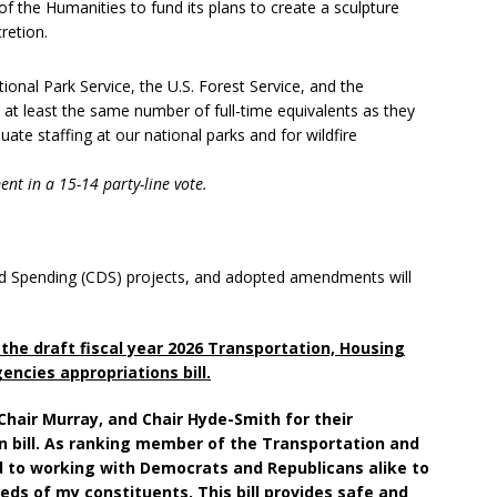
 the Humanities to fund its plans to create a sculpture
retion.
onal Park Service, the U.S. Forest Service, and the
 at least the same number of full-time equivalents as they
te staffing at our national parks and for wildfire
nt in a 15-14 party-line vote.
ected Spending (CDS) projects, and adopted amendments will
the draft fiscal year 2026 Transportation, Housing
ncies appropriations bill.
e Chair Murray, and Chair Hyde-Smith for their
an bill. As ranking member of the Transportation and
to working with Democrats and Republicans alike to
eds of my constituents. This bill provides safe and