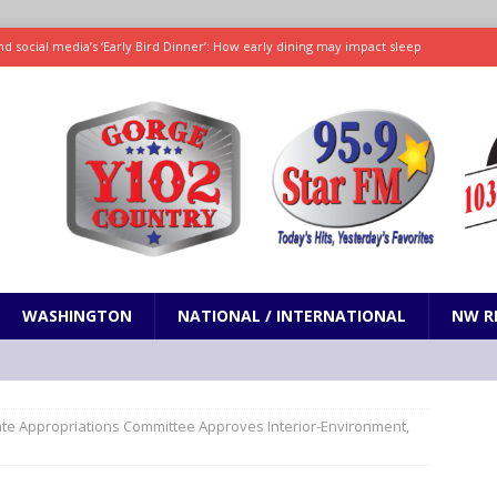
d social media’s ‘Early Bird Dinner’: How early dining may impact sleep
ked to iceberg lettuce cyclospora outbreak, CDC says
SCIENCE / HEALTH
teps taken in Neil Armstrong’s childhood home inspired a giant leap for
h new celebrity edition of The Voice
ENTERTAINMENT
 promises only science with ‘unfiltered’ marmot content
ODDITIES
WASHINGTON
NATIONAL / INTERNATIONAL
NW R
te Appropriations Committee Approves Interior-Environment,