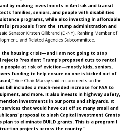
AA and by making investments in Amtrak and transit
tects families, seniors, and people with disabilities
istance programs, while also investing in affordable
armful proposals from the Trump administration and
said Senator Kirsten Gillibrand (D-NY), Ranking Member of
elopment, and Related Agencies Subcommittee.
ss the housing crisis—and I am not going to stop
l rejects President Trump’s proposed cuts to rental
n people at risk of eviction—mostly kids, seniors,
elivers funding to help ensure no one is kicked out of
used,”
Vice Chair Murray said in comments on the
is bill includes a much-needed increase for FAA to
equipment, and more. It also invests in highway safety,
 mention investments in our ports and shipyards. It
ir services that would have cut off so many small and
ublicans’ proposal to slash Capital Investment Grants
s plan to eliminate BUILD grants. This is a program I
ruction projects across the country.”