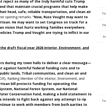
at reject so many of the truly harmful cuts Trump
and that maintain crucial programs that help make
eir head, safe, reliable transportation, and clean air
To
 her opening remarks.
“Now, Russ Vought may want to
rtisan. He may want to set Congress on track for a
Tm
an vision that hurts working families everywhere.
olicies Trump and Vought are trying to inflict in our
Fr
he draft fiscal year 2026 Interior, Environment, and
rs during my town halls to deliver a clear message—
ht against harmful federal funding cuts and to
ublic lands, Tribal communities, and clean air and
-OR), Ranking Member of the Interior, Environment, and
rtisan bill protects funding for operating the
System, National Forest System, our National
Water Conservation Fund, making a bold statement to
 intends to fight back against any attempt to rip
To
 continue to work with members from both parties to