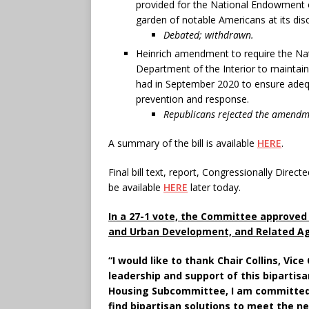
provided for the National Endowment of
garden of notable Americans at its disc
Debated; withdrawn.
Heinrich amendment to require the Nati
Department of the Interior to maintain
had in September 2020 to ensure adequa
prevention and response.
Republicans rejected the amendme
A summary of the bill is available
HERE
.
Final bill text, report, Congressionally Dir
be available
HERE
later today.
In a 27-1 vote, the Committee approved 
and Urban Development, and Related Age
“I would like to thank Chair Collins, Vic
leadership and support of this bipartis
Housing Subcommittee, I am committed 
find bipartisan solutions to meet the ne