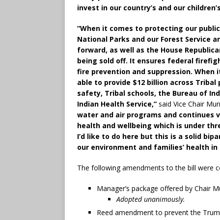
invest in our country’s and our children’
“When it comes to protecting our public l
National Parks and our Forest Service a
forward, as well as the House Republican
being sold off. It ensures federal firefig
fire prevention and suppression. When i
able to provide $12 billion across Triba
safety, Tribal schools, the Bureau of In
Indian Health Service,”
said Vice Chair Mur
water and air programs and continues vi
health and wellbeing which is under thr
I’d like to do here but this is a solid bi
our environment and families’ health in
The following amendments to the bill were c
Manager’s package offered by Chair M
Adopted unanimously.
Reed amendment to prevent the Trump 