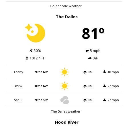
Goldendale weather
The Dalles
81º
30%
5 mph
1012 hPa
0%
Today
95º / 60º
0%
18 mph
Tmrw.
89º / 62º
0%
27 mph
Sat. 8
93º / 59º
0%
27 mph
The Dalles weather
Hood River