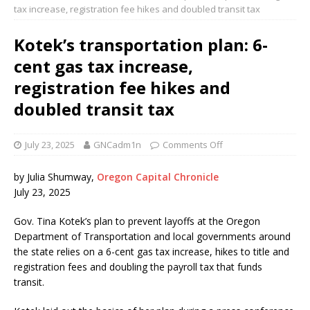
tax increase, registration fee hikes and doubled transit tax
Kotek’s transportation plan: 6-
cent gas tax increase,
registration fee hikes and
doubled transit tax
July 23, 2025
GNCadm1n
Comments Off
by Julia Shumway,
Oregon Capital Chronicle
July 23, 2025
Gov. Tina Kotek’s plan to prevent layoffs at the Oregon
Department of Transportation and local governments around
the state relies on a 6-cent gas tax increase, hikes to title and
registration fees and doubling the payroll tax that funds
transit.