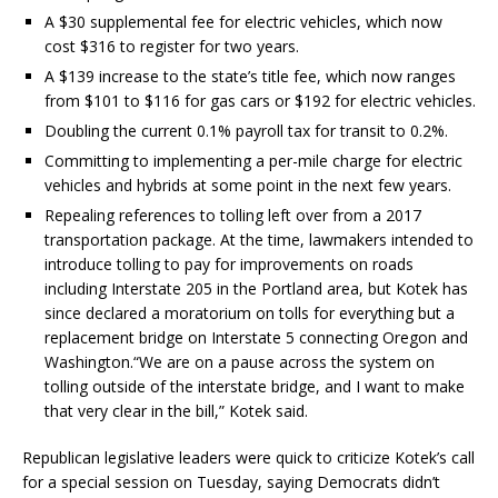
A $30 supplemental fee for electric vehicles, which now
cost $316 to register for two years.
A $139 increase to the state’s title fee, which now ranges
from $101 to $116 for gas cars or $192 for electric vehicles.
Doubling the current 0.1% payroll tax for transit to 0.2%.
Committing to implementing a per-mile charge for electric
vehicles and hybrids at some point in the next few years.
Repealing references to tolling left over from a 2017
transportation package. At the time, lawmakers intended to
introduce tolling to pay for improvements on roads
including Interstate 205 in the Portland area, but Kotek has
since declared a moratorium on tolls for everything but a
replacement bridge on Interstate 5 connecting Oregon and
Washington.“We are on a pause across the system on
tolling outside of the interstate bridge, and I want to make
that very clear in the bill,” Kotek said.
Republican legislative leaders were quick to criticize Kotek’s call
for a special session on Tuesday, saying Democrats didn’t