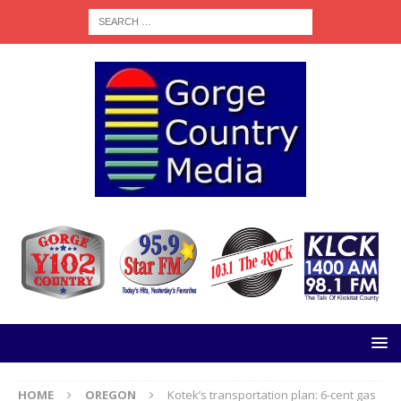
HOME
OREGON
Kotek’s transportation plan: 6-cent gas