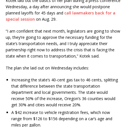
Kotek laid out the basics of her plan during a press conference
Wednesday, a day after announcing she would postpone
planned layoffs for 45 days and
call lawmakers back for a
special session
on Aug. 29.
“I am confident that next month, legislators are going to show
up, they’re going to approve the necessary funding for the
state’s transportation needs, and I truly appreciate their
partnership right now to address the crisis that is facing the
state when it comes to transportation,” Kotek said.
The plan she laid out on Wednesday includes:
Increasing the state’s 40-cent gas tax to 46 cents, splitting
that difference between the state transportation
department and local governments. The state would
receive 50% of the increase, Oregon’s 36 counties would
get 30% and cities would receive 20%.
A $42 increase to vehicle registration fees, which now
range from $126 to $156 depending on a car’s age and
miles per gallon.