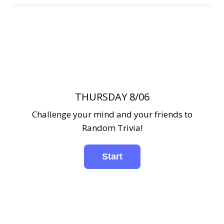
THURSDAY 8/06
Challenge your mind and your friends to
Random Trivia!