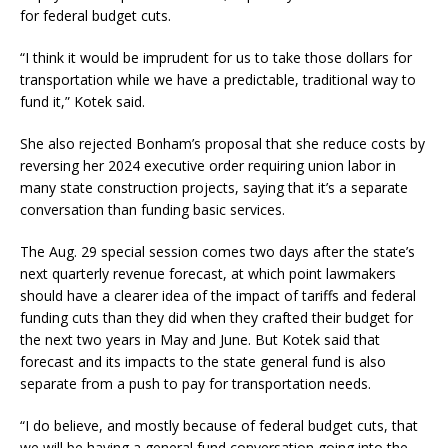
for federal budget cuts.
“I think it would be imprudent for us to take those dollars for
transportation while we have a predictable, traditional way to
fund it,” Kotek said.
She also rejected Bonham’s proposal that she reduce costs by
reversing her 2024 executive order requiring union labor in
many state construction projects, saying that it’s a separate
conversation than funding basic services.
The Aug. 29 special session comes two days after the state’s
next quarterly revenue forecast, at which point lawmakers
should have a clearer idea of the impact of tariffs and federal
funding cuts than they did when they crafted their budget for
the next two years in May and June. But Kotek said that
forecast and its impacts to the state general fund is also
separate from a push to pay for transportation needs.
“I do believe, and mostly because of federal budget cuts, that
we will be having a general fund conversation going into the