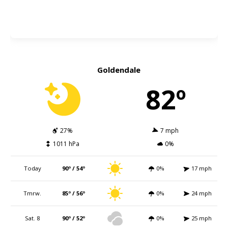
Goldendale
82º
27%
7 mph
1011 hPa
0%
Today
90º / 54º
0%
17 mph
Tmrw.
85º / 56º
0%
24 mph
Sat. 8
90º / 52º
0%
25 mph