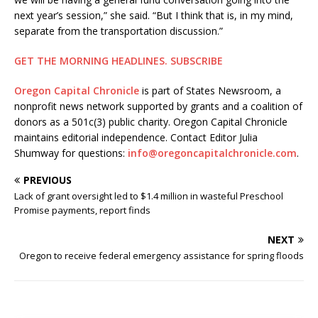
next year’s session,” she said. “But I think that is, in my mind,
separate from the transportation discussion.”
GET THE MORNING HEADLINES.
SUBSCRIBE
Oregon Capital Chronicle
is part of States Newsroom, a
nonprofit news network supported by grants and a coalition of
donors as a 501c(3) public charity. Oregon Capital Chronicle
maintains editorial independence. Contact Editor Julia
Shumway for questions:
info@oregoncapitalchronicle.com
.
PREVIOUS
Lack of grant oversight led to $1.4 million in wasteful Preschool
Promise payments, report finds
NEXT
Oregon to receive federal emergency assistance for spring floods