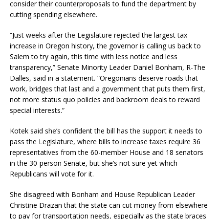
consider their counterproposals to fund the department by
cutting spending elsewhere.
“Just weeks after the Legislature rejected the largest tax
increase in Oregon history, the governor is calling us back to
Salem to try again, this time with less notice and less
transparency,” Senate Minority Leader Daniel Bonham, R-The
Dalles, said in a statement. “Oregonians deserve roads that
work, bridges that last and a government that puts them first,
not more status quo policies and backroom deals to reward
special interests.”
Kotek said she’s confident the bill has the support it needs to
pass the Legislature, where bills to increase taxes require 36
representatives from the 60-member House and 18 senators
in the 30-person Senate, but she’s not sure yet which
Republicans will vote for it.
She disagreed with Bonham and House Republican Leader
Christine Drazan that the state can cut money from elsewhere
to pay for transportation needs, especially as the state braces