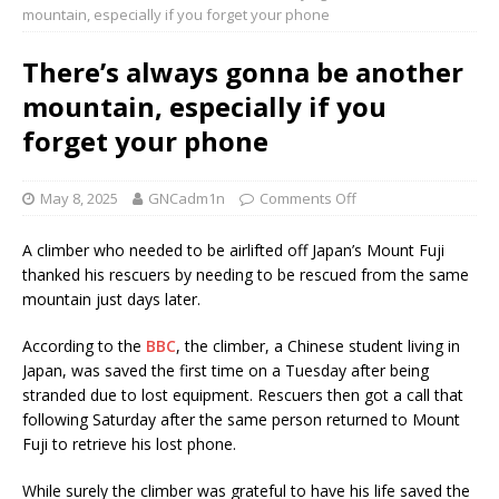
mountain, especially if you forget your phone
There’s always gonna be another
mountain, especially if you
forget your phone
May 8, 2025
GNCadm1n
Comments Off
A climber who needed to be airlifted off Japan’s Mount Fuji
thanked his rescuers by needing to be rescued from the same
mountain just days later.
According to the
BBC
, the climber, a Chinese student living in
Japan, was saved the first time on a Tuesday after being
stranded due to lost equipment. Rescuers then got a call that
following Saturday after the same person returned to Mount
Fuji to retrieve his lost phone.
While surely the climber was grateful to have his life saved the