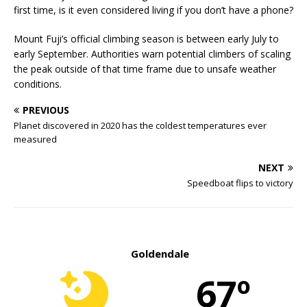
first time, is it even considered living if you don’t have a phone?
Mount Fuji’s official climbing season is between early July to
early September. Authorities warn potential climbers of scaling
the peak outside of that time frame due to unsafe weather
conditions.
PREVIOUS
Planet discovered in 2020 has the coldest temperatures ever
measured
NEXT
Speedboat flips to victory
Goldendale
67º