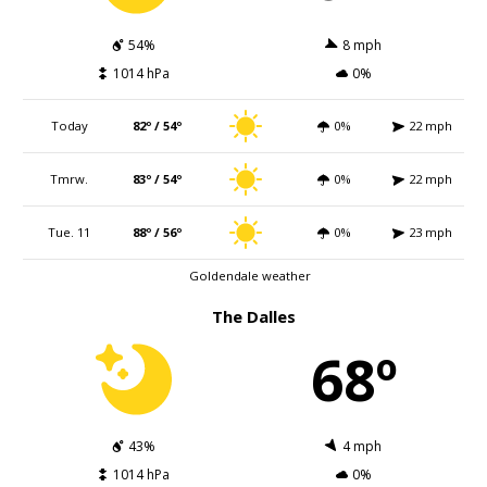
54%
8 mph
1014 hPa
0%
Today
82º / 54º
0%
22 mph
Tmrw.
83º / 54º
0%
22 mph
Tue. 11
88º / 56º
0%
23 mph
Goldendale weather
The Dalles
68º
43%
4 mph
1014 hPa
0%