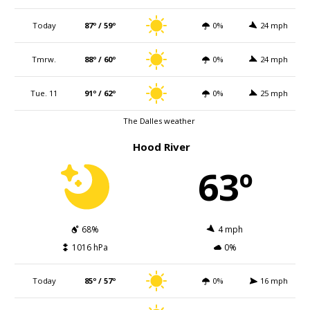
Today
87º / 59º
0%
24 mph
Tmrw.
88º / 60º
0%
24 mph
Tue. 11
91º / 62º
0%
25 mph
The Dalles weather
Hood River
63º
68%
4 mph
1016 hPa
0%
Today
85º / 57º
0%
16 mph