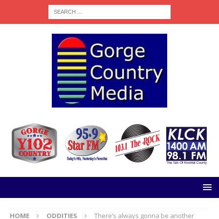
HOME
ODDITIES
There’s always gonna be another