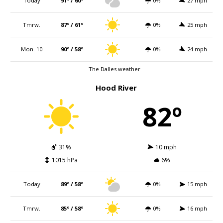
Today
91º / 60º
0%
27 mph
Tmrw.
87º / 61º
0%
25 mph
Mon. 10
90º / 58º
0%
24 mph
The Dalles weather
Hood River
82º
31%
10 mph
1015 hPa
6%
Today
89º / 58º
0%
15 mph
Tmrw.
85º / 58º
0%
16 mph