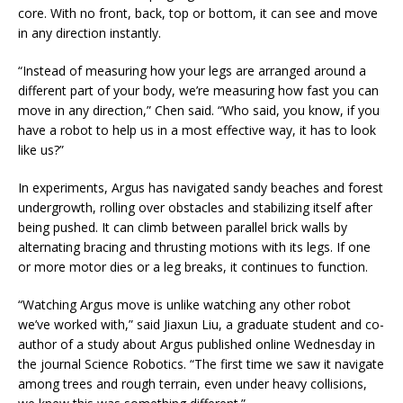
core. With no front, back, top or bottom, it can see and move
in any direction instantly.
“Instead of measuring how your legs are arranged around a
different part of your body, we’re measuring how fast you can
move in any direction,” Chen said. “Who said, you know, if you
have a robot to help us in a most effective way, it has to look
like us?”
In experiments, Argus has navigated sandy beaches and forest
undergrowth, rolling over obstacles and stabilizing itself after
being pushed. It can climb between parallel brick walls by
alternating bracing and thrusting motions with its legs. If one
or more motor dies or a leg breaks, it continues to function.
“Watching Argus move is unlike watching any other robot
we’ve worked with,” said Jiaxun Liu, a graduate student and co-
author of a study about Argus published online Wednesday in
the journal Science Robotics. “The first time we saw it navigate
among trees and rough terrain, even under heavy collisions,