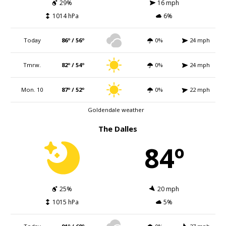
29%
16 mph
1014 hPa
6%
Today
86º / 56º
0%
24 mph
Tmrw.
82º / 54º
0%
24 mph
Mon. 10
87º / 52º
0%
22 mph
Goldendale weather
The Dalles
84º
25%
20 mph
1015 hPa
5%