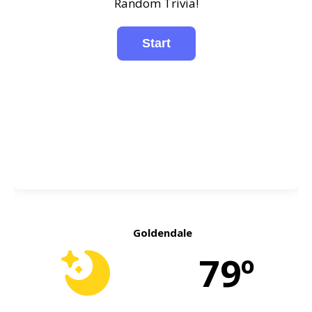
Random Trivia!
Goldendale
79º