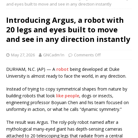
and eyes built to move and see in any direction instantly
Introducing Argus, a robot with
20 legs and eyes built to move
and see in any direction instantly
May 27, 2026
GNCadm1n
Comments Off
DURHAM, N.C. (AP) — A
robot
being developed at Duke
University is almost ready to face the world, in any direction.
Instead of trying to copy symmetrical shapes from nature by
building robots that look
like people
, dogs or insects,
engineering professor Boyuan Chen and his team focused on
uniformity in action, or what he calls “dynamic symmetry.”
The result was Argus. The roly-poly robot named after a
mythological many-eyed giant has depth-sensing cameras
attached to 20 telescoping legs that radiate from a central