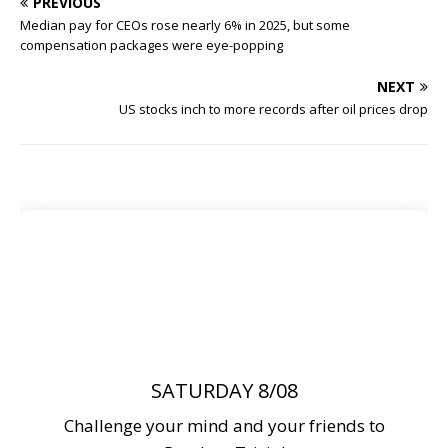
PREVIOUS
Median pay for CEOs rose nearly 6% in 2025, but some
compensation packages were eye-popping
NEXT
US stocks inch to more records after oil prices drop
SATURDAY 8/08
Challenge your mind and your friends to