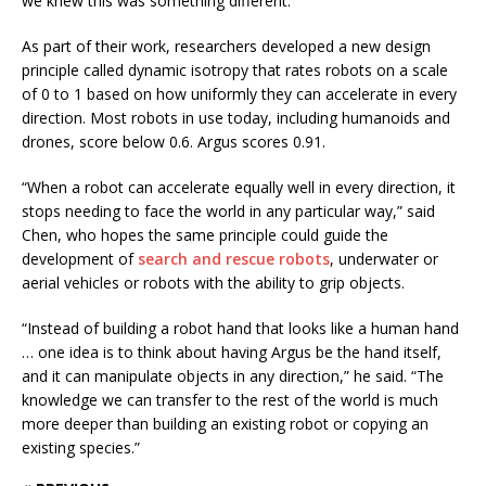
we knew this was something different.”
As part of their work, researchers developed a new design
principle called dynamic isotropy that rates robots on a scale
of 0 to 1 based on how uniformly they can accelerate in every
direction. Most robots in use today, including humanoids and
drones, score below 0.6. Argus scores 0.91.
“When a robot can accelerate equally well in every direction, it
stops needing to face the world in any particular way,” said
Chen, who hopes the same principle could guide the
development of
search and rescue robots
, underwater or
aerial vehicles or robots with the ability to grip objects.
“Instead of building a robot hand that looks like a human hand
… one idea is to think about having Argus be the hand itself,
and it can manipulate objects in any direction,” he said. “The
knowledge we can transfer to the rest of the world is much
more deeper than building an existing robot or copying an
existing species.”