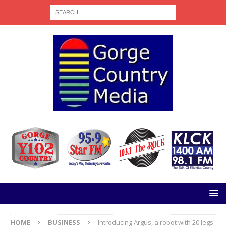
HOME
BUSINESS
Introducing Argus, a robot with 20 legs