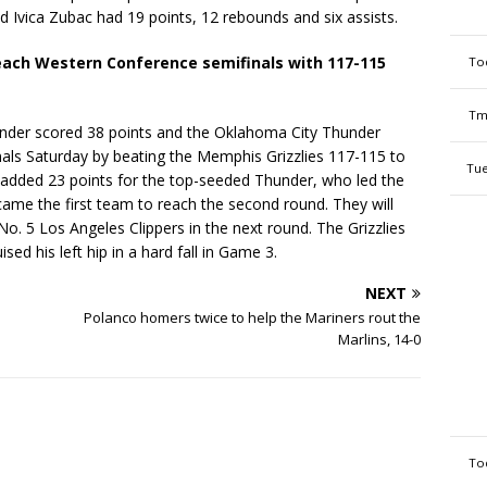
 Ivica Zubac had 19 points, 12 rebounds and six assists.
each Western Conference semifinals with 117-115
To
Tm
nder scored 38 points and the Oklahoma City Thunder
als Saturday by beating the Memphis Grizzlies 117-115 to
Tue
added 23 points for the top-seeded Thunder, who led the
ame the first team to reach the second round. They will
. 5 Los Angeles Clippers in the next round. The Grizzlies
ed his left hip in a hard fall in Game 3.
NEXT
Polanco homers twice to help the Mariners rout the
Marlins, 14-0
To