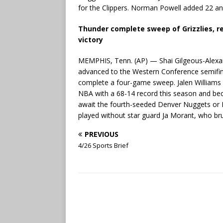
for the Clippers. Norman Powell added 22 and
Thunder complete sweep of Grizzlies, r
victory
MEMPHIS, Tenn. (AP) — Shai Gilgeous-Alexa
advanced to the Western Conference semifin
complete a four-game sweep. Jalen Williams 
NBA with a 68-14 record this season and bec
await the fourth-seeded Denver Nuggets or No
played without star guard Ja Morant, who bruis
PREVIOUS
4/26 Sports Brief