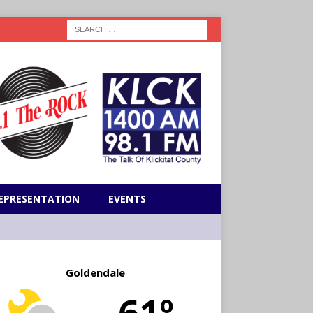
EPRESENTATION
EVENTS
Goldendale
61º