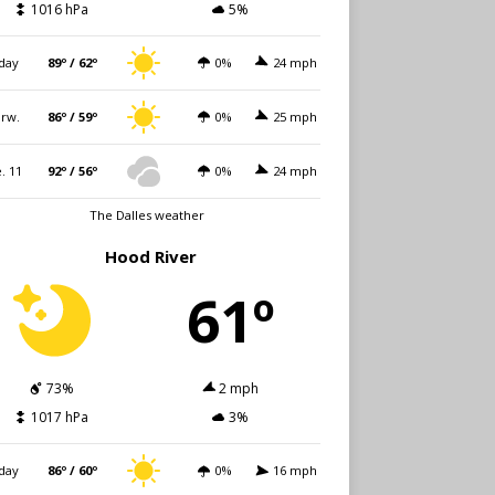
1016 hPa
5%
day
89º / 62º
0%
24 mph
rw.
86º / 59º
0%
25 mph
. 11
92º / 56º
0%
24 mph
The Dalles weather
Hood River
61º
73%
2 mph
1017 hPa
3%
day
86º / 60º
0%
16 mph