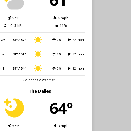
57%
6 mph
1015 hPa
11%
day
84º / 57º
0%
22 mph
rw.
83º / 51º
0%
22 mph
. 11
89º / 54º
0%
22 mph
Goldendale weather
The Dalles
64º
57%
3 mph