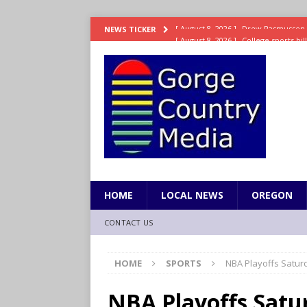
[ August 8, 2026 ]
College sports bi
NEWS TICKER
SPORTS
[ August 8, 2026 ]
8/07 Sports Brief
[ August 7, 2026 ]
Hooves up! Shetla
[ August 7, 2026 ]
Study suggests ea
LIFESTYLE
[ August 8, 2026 ]
Drew Rasmussen t
HOME
LOCAL NEWS
OREGON
CONTACT US
HOME
SPORTS
NBA Playoffs Satur
NBA Playoffs Satu