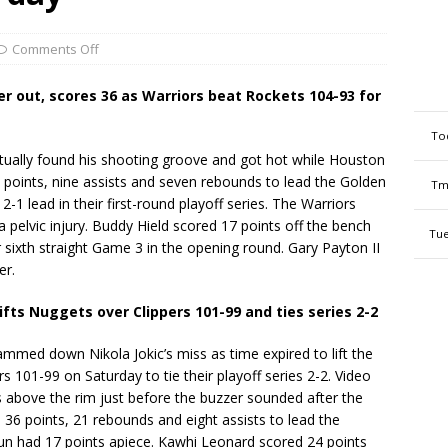
Comments Off
r out, scores 36 as Warriors beat Rockets 104-93 for
To
ally found his shooting groove and got hot while Houston
36 points, nine assists and seven rebounds to lead the Golden
Tm
-1 lead in their first-round playoff series. The Warriors
 pelvic injury. Buddy Hield scored 17 points off the bench
Tue
r sixth straight Game 3 in the opening round. Gary Payton II
er.
ifts Nuggets over Clippers 101-99 and ties series 2-2
med down Nikola Jokic’s miss as time expired to lift the
 101-99 on Saturday to tie their playoff series 2-2. Video
s above the rim just before the buzzer sounded after the
 36 points, 21 rebounds and eight assists to lead the
aun had 17 points apiece. Kawhi Leonard scored 24 points