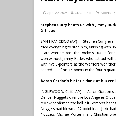
April 27, 2025
GNCadm1n
Sports
Stephen Curry heats up with Jimmy Butle
2-1 lead
SAN FRANCISCO (AP) — Stephen Curry eventu
tried everything to stop him, finishing with 
State Warriors past the Rockets 104-93 for a 2
won without Jimmy Butler, who sat out with a
with five 3-pointers as the Warriors won thei
scored 11 of his 16 points in the fourth quart
Aaron Gordon’s historic dunk at buzzer l
INGLEWOOD, Calif. (AP) — Aaron Gordon slam
Denver Nuggets over the Los Angeles Clippers
review confirmed the ball left Gordon’s hand
Nuggets had blown a 22-point lead. Jokic had
Nuggets. Michael Porter Jr. and Christian Br