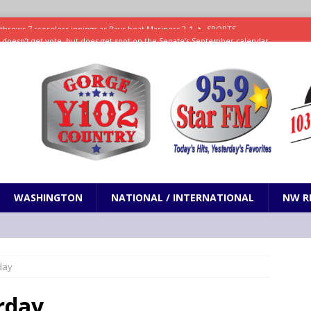
ll doesn’t get vote, but does get spot on the Senate’s September calendar
SPORTS
nd pony corralled by police in San Jose
ODDITIES
ting less protein could be key to healthy aging for most adults
hrows 7 scoreless innings as Rays beat Mariners 2-1
SPORTS
WASHINGTON
NATIONAL / INTERNATIONAL
NW R
day
rday