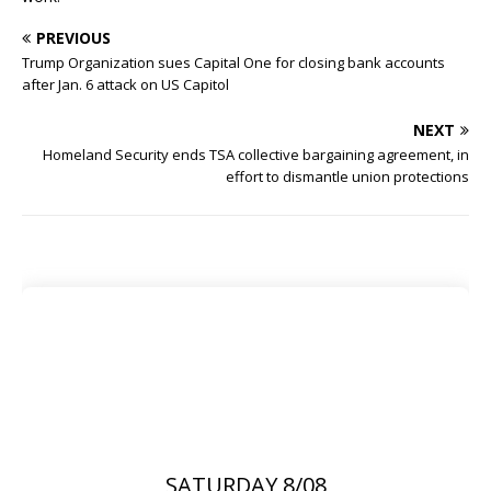
PREVIOUS
Trump Organization sues Capital One for closing bank accounts
after Jan. 6 attack on US Capitol
NEXT
Homeland Security ends TSA collective bargaining agreement, in
effort to dismantle union protections
SATURDAY 8/08