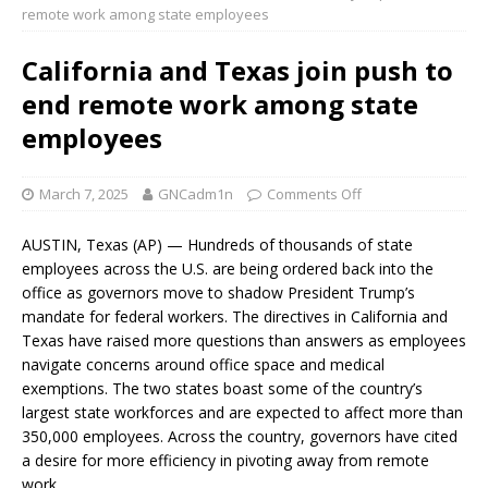
remote work among state employees
California and Texas join push to
end remote work among state
employees
March 7, 2025
GNCadm1n
Comments Off
AUSTIN, Texas (AP) — Hundreds of thousands of state
employees across the U.S. are being ordered back into the
office as governors move to shadow President Trump’s
mandate for federal workers. The directives in California and
Texas have raised more questions than answers as employees
navigate concerns around office space and medical
exemptions. The two states boast some of the country’s
largest state workforces and are expected to affect more than
350,000 employees. Across the country, governors have cited
a desire for more efficiency in pivoting away from remote
work.