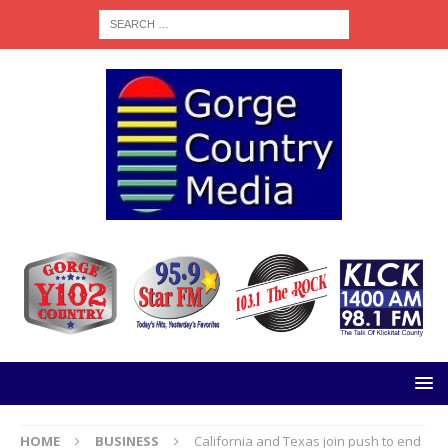
HOME
BUSINESS
California and Texas join push to end