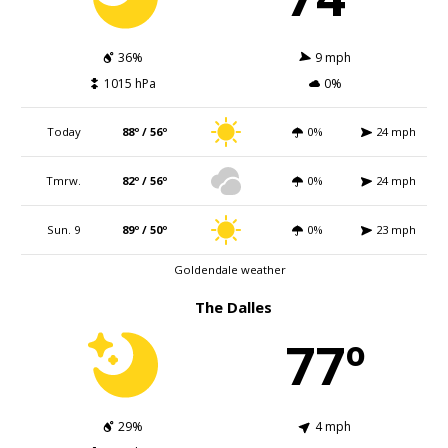
36%
9 mph
1015 hPa
0%
Today
88º / 56º
0%
24 mph
Tmrw.
82º / 56º
0%
24 mph
Sun. 9
89º / 50º
0%
23 mph
Goldendale weather
The Dalles
77º
29%
4 mph