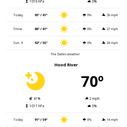
1016 hPa
0%
Today
93º / 61º
0%
26 mph
Tmrw.
86º / 61º
0%
27 mph
Sun. 9
92º / 55º
0%
24 mph
The Dalles weather
Hood River
70º
41%
2 mph
1017 hPa
0%
Today
91º / 59º
0%
14 mph