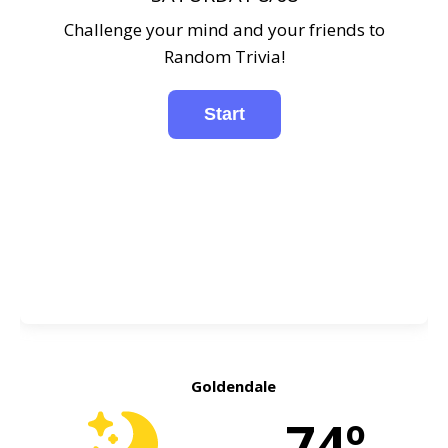
Challenge your mind and your friends to
Random Trivia!
Goldendale
74º