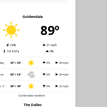
Goldendale
89º
24%
21 mph
1014 hPa
0%
day
92º / 56º
0%
24 mph
rw.
82º / 54º
0%
24 mph
n. 9
89º / 49º
0%
22 mph
Goldendale weather
The Dalles