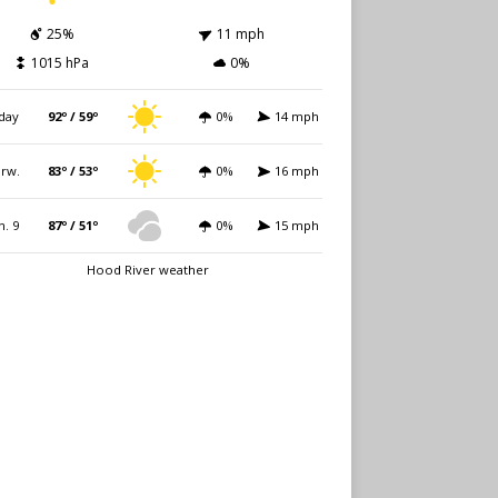
25%
11 mph
1015 hPa
0%
day
92º / 59º
0%
14 mph
rw.
83º / 53º
0%
16 mph
n. 9
87º / 51º
0%
15 mph
Hood River weather