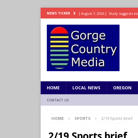
[ August 7, 2026 ]
Study suggests ea
NEWS TICKER
LIFESTYLE
[ August 7, 2026 ]
Weekend Watchlis
[ August 7, 2026 ]
Grown Ups 3 now 
ENTERTAINMENT
[ August 7, 2026 ]
Grand Theft Auto 
[ August 7, 2026 ]
Hooves up! Shetla
HOME
LOCAL NEWS
OREGON
CONTACT US
HOME
SPORTS
2/19 Sports brief
2/19 Sports brief