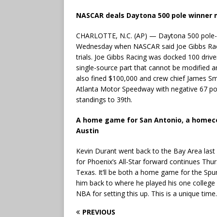
NASCAR deals Daytona 500 pole winner m
CHARLOTTE, N.C. (AP) — Daytona 500 pole-w
Wednesday when NASCAR said Joe Gibbs Racin
trials. Joe Gibbs Racing was docked 100 drive
single-source part that cannot be modified 
also fined $100,000 and crew chief James Sm
Atlanta Motor Speedway with negative 67 poi
standings to 39th.
A home game for San Antonio, a homeco
Austin
Kevin Durant went back to the Bay Area last
for Phoenix’s All-Star forward continues Thu
Texas. It’ll be both a home game for the Sp
him back to where he played his one college
NBA for setting this up. This is a unique time.
PREVIOUS