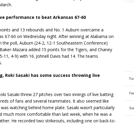
March.
ive performance to beat Arkansas 67-60
oints and 13 rebounds and No. 1 Auburn overcame a
as 67-60 on Wednesday night. After winning at Alabama on
 the poll, Auburn (24-2, 12-1 Southeastern Conference)
 Baker-Mazara added 15 points for the Tigers, and Chaney
-11, 4-9) with 16. Johnell Davis had 14. The teams
s.
g, Roki Sasaki has some success throwing live
To
Tm
 Sasaki threw 27 pitches over two innings of live batting
dreds of fans and several teammates. It also seemed like
was watching behind home plate. Sasaki wasn’t particularly
Su
ed much more comfortable than last week, when he was a
 weather. He recorded two strikeouts, including one on back-to-