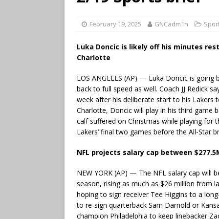
February 19, 2025
GNCadm1n
Spor
Luka Doncic is likely off his minutes re
Charlotte
LOS ANGELES (AP) — Luka Doncic is going bac
back to full speed as well. Coach JJ Redick s
week after his deliberate start to his Lakers
Charlotte, Doncic will play in his third game
calf suffered on Christmas while playing for 
Lakers’ final two games before the All-Star b
NFL projects salary cap between $277.5
NEW YORK (AP) — The NFL salary cap will be 
season, rising as much as $26 million from la
hoping to sign receiver Tee Higgins to a lo
to re-sign quarterback Sam Darnold or Kansa
champion Philadelphia to keep linebacker Zack