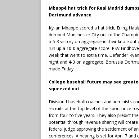
Mbappé hat trick for Real Madrid dump
Dortmund advance
Kylian Mbappé scored a hat trick, Erling Haa
dumped Manchester City out of the Champion
a 6-3 victory on aggregate in their knockout 
run up a 10-0 aggregate score. PSV Eindhoven
week that went to extra time. Defender Ryan
night and 4-3 on aggregate. Borussia Dortmu
made Friday.
College baseball future may see greate
squeezed out
Division I baseball coaches and administrator
recruits at the top level of the sport once ro
from four to five years. They also predict th
potential through revenue sharing will create
federal judge approving the settlement of ant
conferences. A hearing is set for April 7 and 