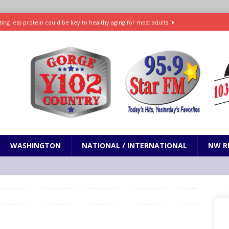
ting less protein could be key to healthy aging for most adults
t: What’s new in theaters, on streaming
ENTERTAINMENT
in production with Adam Sandler, Chris Rock and more
VI will debut extended look on Netflix
ENTERTAINMENT
nd pony corralled by police in San Jose
ODDITIES
WASHINGTON
NATIONAL / INTERNATIONAL
NW R