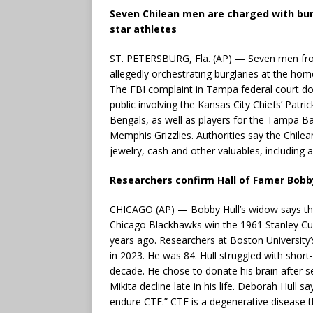
Seven Chilean men are charged with bu
star athletes
ST. PETERSBURG, Fla. (AP) — Seven men from 
allegedly orchestrating burglaries at the ho
The FBI complaint in Tampa federal court doe
public involving the Kansas City Chiefs’ Patr
Bengals, as well as players for the Tampa 
Memphis Grizzlies. Authorities say the Chilea
jewelry, cash and other valuables, including a
Researchers confirm Hall of Famer Bobb
CHICAGO (AP) — Bobby Hull’s widow says t
Chicago Blackhawks win the 1961 Stanley Cu
years ago. Researchers at Boston University
in 2023. He was 84. Hull struggled with shor
decade. He chose to donate his brain after 
Mikita decline late in his life. Deborah Hull 
endure CTE.” CTE is a degenerative disease 