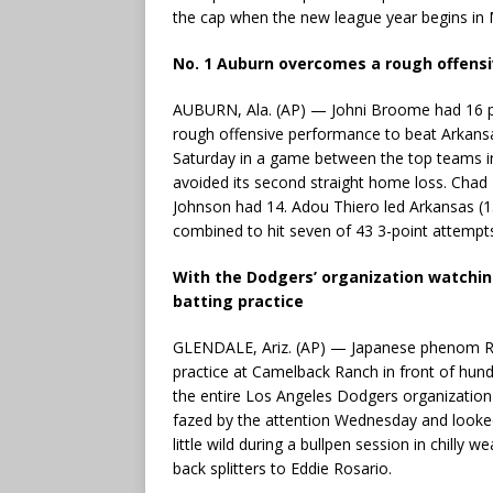
the cap when the new league year begins in 
No. 1 Auburn overcomes a rough offens
AUBURN, Ala. (AP) — Johni Broome had 16 p
rough offensive performance to beat Arkans
Saturday in a game between the top teams in
avoided its second straight home loss. Chad
Johnson had 14. Adou Thiero led Arkansas (15
combined to hit seven of 43 3-point attempt
With the Dodgers’ organization watchin
batting practice
GLENDALE, Ariz. (AP) — Japanese phenom Roki
practice at Camelback Ranch in front of hun
the entire Los Angeles Dodgers organization 
fazed by the attention Wednesday and look
little wild during a bullpen session in chilly
back splitters to Eddie Rosario.