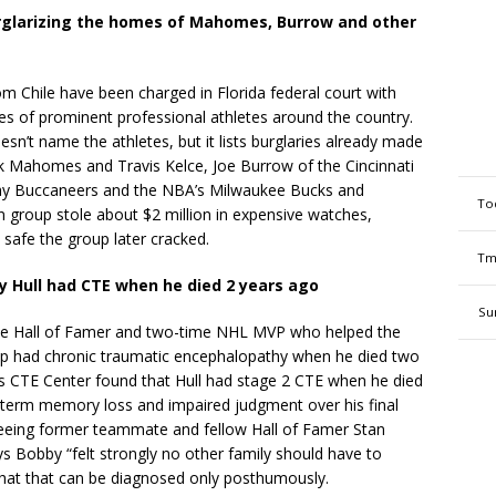
rglarizing the homes of Mahomes, Burrow and other
Chile have been charged in Florida federal court with
mes of prominent professional athletes around the country.
sn’t name the athletes, but it lists burglaries already made
ick Mahomes and Travis Kelce, Joe Burrow of the Cincinnati
Bay Buccaneers and the NBA’s Milwaukee Bucks and
To
n group stole about $2 million in expensive watches,
 safe the group later cracked.
Tm
y Hull had CTE when he died 2 years ago
Su
he Hall of Famer and two-time NHL MVP who helped the
p had chronic traumatic encephalopathy when he died two
’s CTE Center found that Hull had stage 2 CTE when he died
t-term memory loss and impaired judgment over his final
seeing former teammate and fellow Hall of Famer Stan
says Bobby “felt strongly no other family should have to
that that can be diagnosed only posthumously.