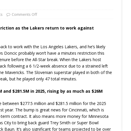
ts
Comments Off
striction as the Lakers return to work against
k to work with the Los Angeles Lakers, and he’s likely
ays Doncic probably won’t have a minutes restriction this
 tenure before the All-Star break. When the Lakers host
 back following a 6 1/2-week absence due to a strained left
the Mavericks. The Slovenian superstar played in both of the
reak, but he played only 47 total minutes.
M and $281.5M in 2025, rising by as much as $26M
between $277.5 million and $281.5 million for the 2025
st year. The bump is great news for Cincinnati, which is
ng-term contract. It also means more money for Minnesota
s City to bring back guard Trey Smith or Super Bowl
 Baun. It’s also significant for teams projected to be over