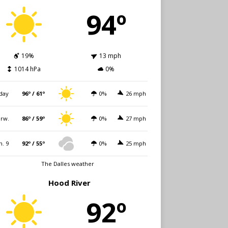
94º
19%
13 mph
1014 hPa
0%
day
96º / 61º
0%
26 mph
rw.
86º / 59º
0%
27 mph
n. 9
92º / 55º
0%
25 mph
The Dalles weather
Hood River
92º