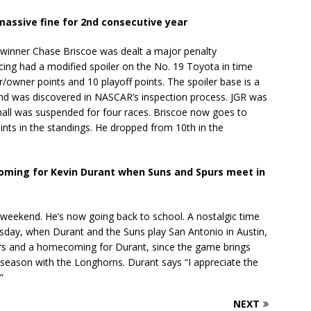
assive fine for 2nd consecutive year
inner Chase Briscoe was dealt a major penalty
g had a modified spoiler on the No. 19 Toyota in time
r/owner points and 10 playoff points. The spoiler base is a
and was discovered in NASCAR’s inspection process. JGR was
all was suspended for four races. Briscoe now goes to
nts in the standings. He dropped from 10th in the
ming for Kevin Durant when Suns and Spurs meet in
 weekend. He’s now going back to school. A nostalgic time
rsday, when Durant and the Suns play San Antonio in Austin,
urs and a homecoming for Durant, since the game brings
 season with the Longhorns. Durant says “I appreciate the
”
NEXT