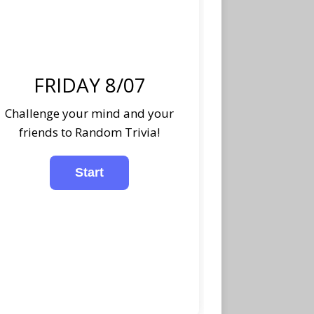
FRIDAY 8/07
Challenge your mind and your
friends to Random Trivia!