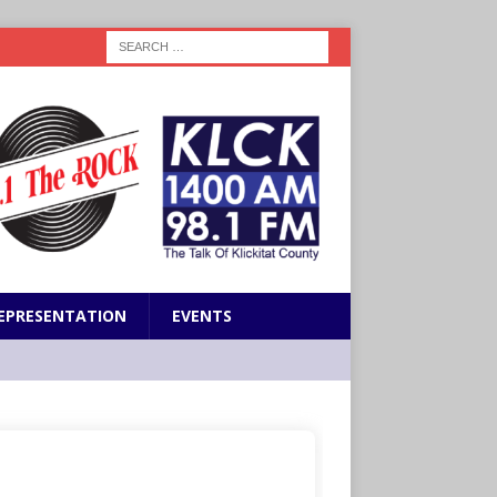
EPRESENTATION
EVENTS