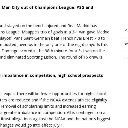
s Man City out of Champions League. PSG and
land stayed on the bench injured and Real Madrid has
To
s League. Mbappé’s trio of goals in a 3-1 win gave Madrid
playoff. Paris Saint-Germain beat French rival Brest 7-0 to
 ousted Juventus in the only one of the eight playoffs this
Tm
 Flamingo scored in the 98th minute for a 3-1 win on the
nd eliminated Sporting Lisbon. The round of 16 draw is
Su
r imbalance in competition, high school prospects
s expect there will be fewer opportunities for high school
sters are reduced and if the NCAA extends athlete eligibility
e removal of scholarship limits and increased earning
 a greater imbalance in competition. All is contingent on a
itrust allegations against the NCAA and the nation’s biggest
changes would go into effect July 1.