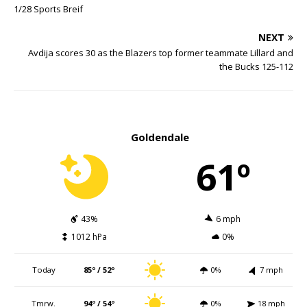
1/28 Sports Breif
NEXT
Avdija scores 30 as the Blazers top former teammate Lillard and
the Bucks 125-112
Goldendale
61º
43%
6 mph
1012 hPa
0%
Today
85º / 52º
0%
7 mph
Tmrw.
94º / 54º
0%
18 mph