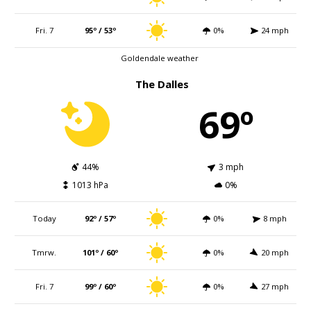
Fri. 7
95º / 53º
0%
24 mph
Goldendale weather
The Dalles
69º
44%
3 mph
1013 hPa
0%
Today
92º / 57º
0%
8 mph
Tmrw.
101º / 60º
0%
20 mph
Fri. 7
99º / 60º
0%
27 mph