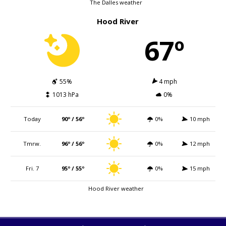
The Dalles weather
Hood River
67º
55%
4 mph
1013 hPa
0%
Today
90º / 56º
0%
10 mph
Tmrw.
96º / 56º
0%
12 mph
Fri. 7
95º / 55º
0%
15 mph
Hood River weather