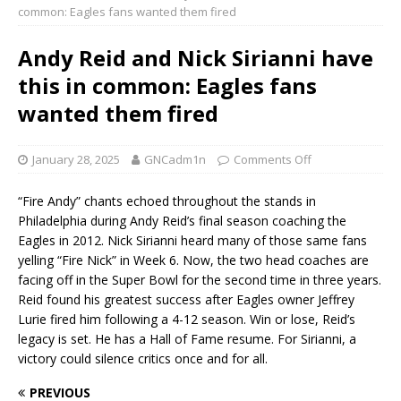
common: Eagles fans wanted them fired
Andy Reid and Nick Sirianni have
this in common: Eagles fans
wanted them fired
January 28, 2025
GNCadm1n
Comments Off
“Fire Andy” chants echoed throughout the stands in
Philadelphia during Andy Reid’s final season coaching the
Eagles in 2012. Nick Sirianni heard many of those same fans
yelling “Fire Nick” in Week 6. Now, the two head coaches are
facing off in the Super Bowl for the second time in three years.
Reid found his greatest success after Eagles owner Jeffrey
Lurie fired him following a 4-12 season. Win or lose, Reid’s
legacy is set. He has a Hall of Fame resume. For Sirianni, a
victory could silence critics once and for all.
PREVIOUS