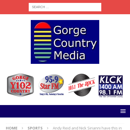
HOME
SPORTS
Andy Reid and Nick Sirianni have this in