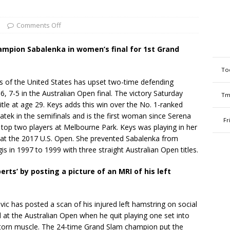
s
Comments Off
ampion Sabalenka in women’s final for 1st Grand
To
of the United States has upset two-time defending
, 7-5 in the Australian Open final. The victory Saturday
Tm
title at age 29. Keys adds this win over the No. 1-ranked
atek in the semifinals and is the first woman since Serena
Fr
 top two players at Melbourne Park. Keys was playing in her
p at the 2017 U.S. Open. She prevented Sabalenka from
 in 1997 to 1999 with three straight Australian Open titles.
erts’ by posting a picture of an MRI of his left
has posted a scan of his injured left hamstring on social
at the Australian Open when he quit playing one set into
 torn muscle. The 24-time Grand Slam champion put the