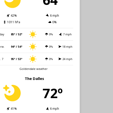
42%
6 mph
1011 hPa
0%
day
85º / 52º
0%
7 mph
rw.
94º / 54º
0%
18 mph
i. 7
95º / 53º
0%
24 mph
Goldendale weather
The Dalles
72º
41%
6 mph