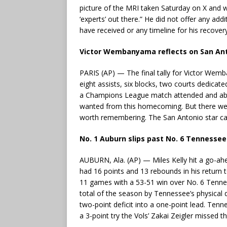
picture of the MRI taken Saturday on X and wro
‘experts’ out there.” He did not offer any add
have received or any timeline for his recovery
Victor Wembanyama reflects on San Anto
PARIS (AP) — The final tally for Victor Wemb
eight assists, six blocks, two courts dedicat
a Champions League match attended and about
wanted from this homecoming. But there wer
worth remembering. The San Antonio star cal
No. 1 Auburn slips past No. 6 Tennessee
AUBURN, Ala. (AP) — Miles Kelly hit a go-a
had 16 points and 13 rebounds in his return t
11 games with a 53-51 win over No. 6 Tennes
total of the season by Tennessee’s physical 
two-point deficit into a one-point lead. Tenn
a 3-point try the Vols’ Zakai Zeigler missed t