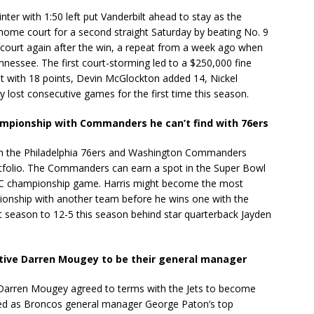
ter with 1:50 left put Vanderbilt ahead to stay as the
me court for a second straight Saturday by beating No. 9
 court again after the win, a repeat from a week ago when
essee. The first court-storming led to a $250,000 fine
lt with 18 points, Devin McGlockton added 14, Nickel
y lost consecutive games for the first time this season.
hampionship with Commanders he can’t find with 76ers
h the Philadelphia 76ers and Washington Commanders
rtfolio. The Commanders can earn a spot in the Super Bowl
 NFC championship game. Harris might become the most
pionship with another team before he wins one with the
 season to 12-5 this season behind star quarterback Jayden
tive Darren Mougey to be their general manager
Darren Mougey agreed to terms with the Jets to become
ed as Broncos general manager George Paton’s top