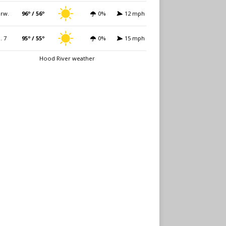
rw.
96º / 56º
0%
12 mph
i. 7
95º / 55º
0%
15 mph
Hood River weather