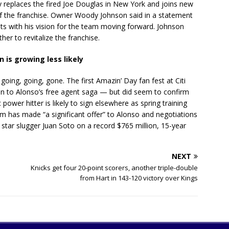
y replaces the fired Joe Douglas in New York and joins new
f the franchise. Owner Woody Johnson said in a statement
ts with his vision for the team moving forward. Johnson
er to revitalize the franchise.
 is growing less likely
ing, going, gone. The first Amazin’ Day fan fest at Citi
tion to Alonso’s free agent saga — but did seem to confirm
ower hitter is likely to sign elsewhere as spring training
 has made “a significant offer” to Alonso and negotiations
 star slugger Juan Soto on a record $765 million, 15-year
NEXT
Knicks get four 20-point scorers, another triple-double
from Hart in 143-120 victory over Kings