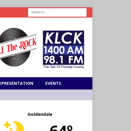
EPRESENTATION
EVENTS
Goldendale
64º