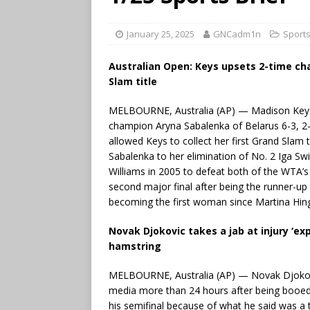
January 25, 2025
GNCadm1n
Sport
Australian Open: Keys upsets 2-time ch
Slam title
MELBOURNE, Australia (AP) — Madison Keys 
champion Aryna Sabalenka of Belarus 6-3, 2-6
allowed Keys to collect her first Grand Slam 
Sabalenka to her elimination of No. 2 Iga Swi
Williams in 2005 to defeat both of the WTA’s
second major final after being the runner-u
becoming the first woman since Martina Hingis
Novak Djokovic takes a jab at injury ‘exp
hamstring
MELBOURNE, Australia (AP) — Novak Djokovic 
media more than 24 hours after being booed 
his semifinal because of what he said was a