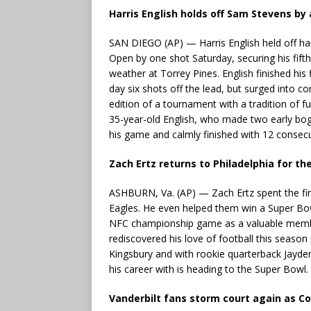
Harris English holds off Sam Stevens by
SAN DIEGO (AP) — Harris English held off h
Open by one shot Saturday, securing his fifth
weather at Torrey Pines. English finished his
day six shots off the lead, but surged into co
edition of a tournament with a tradition of fur
35-year-old English, who made two early boge
his game and calmly finished with 12 consecu
Zach Ertz returns to Philadelphia for t
ASHBURN, Va. (AP) — Zach Ertz spent the firs
Eagles. He even helped them win a Super Bowl
NFC championship game as a valuable memb
rediscovered his love of football this season
Kingsbury and with rookie quarterback Jayden
his career with is heading to the Super Bowl.
Vanderbilt fans storm court again as 