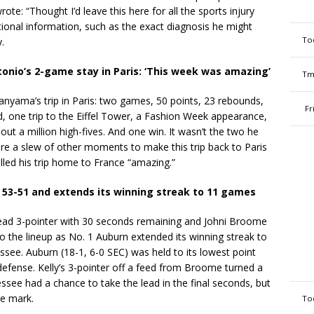
te: “Thought I’d leave this here for all the sports injury
itional information, such as the exact diagnosis he might
To
.
nio’s 2-game stay in Paris: ‘This week was amazing’
Tm
anyama’s trip in Paris: two games, 50 points, 23 rebounds,
Fr
ed, one trip to the Eiffel Tower, a Fashion Week appearance,
 a million high-fives. And one win. It wasn’t the two he
e a slew of other moments to make this trip back to Paris
led his trip home to France “amazing.”
 53-51 and extends its winning streak to 11 games
head 3-pointer with 30 seconds remaining and Johni Broome
o the lineup as No. 1 Auburn extended its winning streak to
see. Auburn (18-1, 6-0 SEC) was held to its lowest point
defense. Kelly’s 3-pointer off a feed from Broome turned a
essee had a chance to take the lead in the final seconds, but
he mark.
To