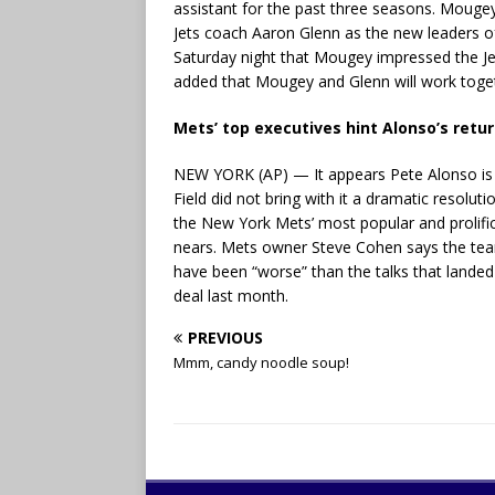
assistant for the past three seasons. Mouge
Jets coach Aaron Glenn as the new leaders o
Saturday night that Mougey impressed the Je
added that Mougey and Glenn will work togeth
Mets’ top executives hint Alonso’s return
NEW YORK (AP) — It appears Pete Alonso is go
Field did not bring with it a dramatic resolu
the New York Mets’ most popular and prolific p
nears. Mets owner Steve Cohen says the team
have been “worse” than the talks that landed
deal last month.
PREVIOUS
Mmm, candy noodle soup!