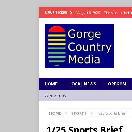
[ August 5, 2026 ]
The science behin
NEWS TICKER
and weight
LIFESTYLE
[ August 5, 2026 ]
15 states now lin
[ August 5, 2026 ]
The first small s
mankind
SCIENCE / HEALTH
[ August 5, 2026 ]
Joe Jonas to coac
[ August 5, 2026 ]
OnlyFans account
HOME
LOCAL NEWS
OREGON
CONTACT US
HOME
SPORTS
1/25 Sports Brief
1/25 Sports Brief