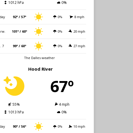
1012 hPa
0%
day
92º / 57º
0%
8 mph
rw.
101º / 60º
0%
20 mph
i. 7
99º / 60º
0%
27 mph
The Dalles weather
Hood River
67º
55%
4 mph
1013 hPa
0%
day
90º / 56º
0%
10 mph