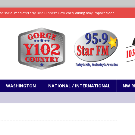
d social media’s ‘Early Bird Dinner’: How early dining may impact sleep
ked to iceberg lettuce cyclospora outbreak, CDC says
SCIENCE / HEALTH
teps taken in Neil Armstrong’s childhood home inspired a giant leap for
h new celebrity edition of The Voice
ENTERTAINMENT
 promises only science with ‘unfiltered’ marmot content
ODDITIES
WASHINGTON
NATIONAL / INTERNATIONAL
NW R