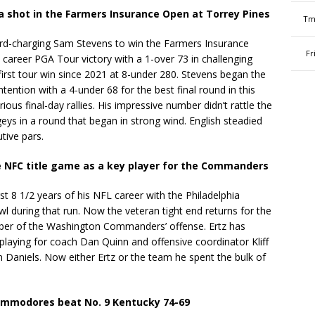
 a shot in the Farmers Insurance Open at Torrey Pines
Tm
ard-charging Sam Stevens to win the Farmers Insurance
Fr
 career PGA Tour victory with a 1-over 73 in challenging
 first tour win since 2021 at 8-under 280. Stevens began the
ntention with a 4-under 68 for the best final round in this
ious final-day rallies. His impressive number didn’t rattle the
ys in a round that began in strong wind. English steadied
tive pars.
he NFC title game as a key player for the Commanders
t 8 1/2 years of his NFL career with the Philadelphia
 during that run. Now the veteran tight end returns for the
er of the Washington Commanders’ offense. Ertz has
 playing for coach Dan Quinn and offensive coordinator Kliff
 Daniels. Now either Ertz or the team he spent the bulk of
Commodores beat No. 9 Kentucky 74-69