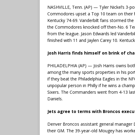
NASHVILLE, Tenn. (AP) — Tyler Nickel’s 3-poin
Commodores upset a Top 10 team on their ho
Kentucky 74-69. Vanderbilt fans stormed the
the Commodores knocked off then-No. 6 Tenn
from the league. Jason Edwards led Vanderbi
finished with 11 and Jaylen Carey 10. Kentuck
Josh Harris finds himself on brink of c
PHILADELPHIA (AP) — Josh Harris owns bot
among the many sports properties in his po
if they beat the Philadelphia Eagles in the
unpopular person in Philly if he wins a cham
Sixers. The Commanders went from 4-13 last
Daniels.
Jets agree to terms with Broncos execu
Denver Broncos assistant general manager 
their GM. The 39-year-old Mougey has work