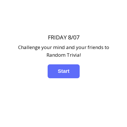
FRIDAY 8/07
Challenge your mind and your friends to
Random Trivia!