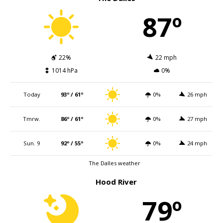
87º
22%
22 mph
1014 hPa
0%
Today
93º / 61º
0%
26 mph
Tmrw.
86º / 61º
0%
27 mph
Sun. 9
92º / 55º
0%
24 mph
The Dalles weather
Hood River
79º