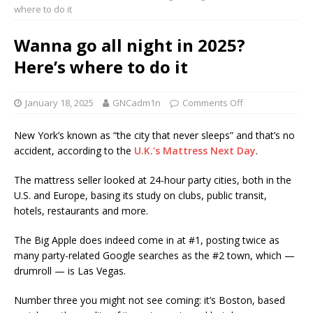
where to do it
Wanna go all night in 2025?
Here’s where to do it
January 18, 2025
GNCadm1n
Comments Off
New York’s known as “the city that never sleeps” and that’s no
accident, according to the
U.K.’s Mattress Next Day
.
The mattress seller looked at 24-hour party cities, both in the
U.S. and Europe, basing its study on clubs, public transit,
hotels, restaurants and more.
The Big Apple does indeed come in at #1, posting twice as
many party-related Google searches as the #2 town, which —
drumroll — is Las Vegas.
Number three you might not see coming: it’s Boston, based