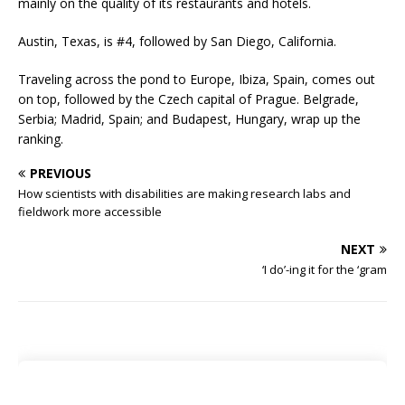
mainly on the quality of its restaurants and hotels.
Austin, Texas, is #4, followed by San Diego, California.
Traveling across the pond to Europe, Ibiza, Spain, comes out
on top, followed by the Czech capital of Prague. Belgrade,
Serbia; Madrid, Spain; and Budapest, Hungary, wrap up the
ranking.
PREVIOUS
How scientists with disabilities are making research labs and
fieldwork more accessible
NEXT
‘I do’-ing it for the ‘gram