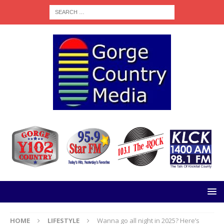
HOME
LIFESTYLE
Wanna go all night in 2025? Here’s