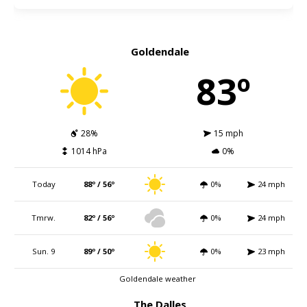
Goldendale
83º
28%
15 mph
1014 hPa
0%
Today
88º / 56º
0%
24 mph
Tmrw.
82º / 56º
0%
24 mph
Sun. 9
89º / 50º
0%
23 mph
Goldendale weather
The Dalles