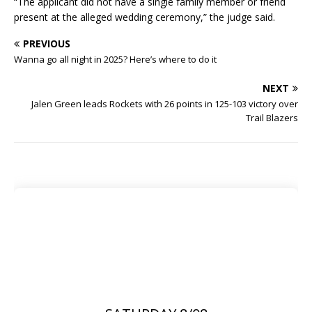
“The applicant did not have a single family member or friend
present at the alleged wedding ceremony,” the judge said.
PREVIOUS
Wanna go all night in 2025? Here’s where to do it
NEXT
Jalen Green leads Rockets with 26 points in 125-103 victory over
Trail Blazers