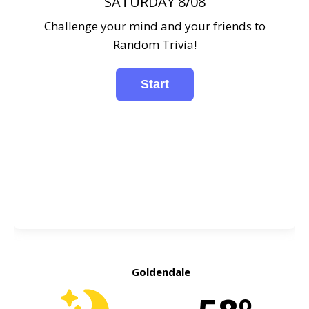
SATURDAY 8/08
Challenge your mind and your friends to
Random Trivia!
Goldendale