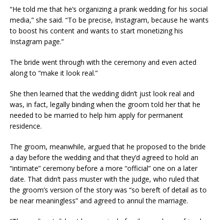
“He told me that he’s organizing a prank wedding for his social
media,” she said. “To be precise, Instagram, because he wants
to boost his content and wants to start monetizing his
Instagram page.”
The bride went through with the ceremony and even acted
along to “make it look real.”
She then learned that the wedding didn’t just look real and
was, in fact, legally binding when the groom told her that he
needed to be married to help him apply for permanent
residence.
The groom, meanwhile, argued that he proposed to the bride
a day before the wedding and that they’d agreed to hold an
“intimate” ceremony before a more “official” one on a later
date. That didn’t pass muster with the judge, who ruled that
the groom’s version of the story was “so bereft of detail as to
be near meaningless” and agreed to annul the marriage.