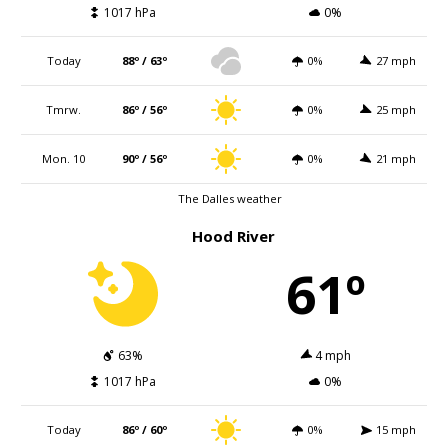
1017 hPa
0%
Today
88º / 63º
0%
27 mph
Tmrw.
86º / 56º
0%
25 mph
Mon. 10
90º / 56º
0%
21 mph
The Dalles weather
Hood River
61º
63%
4 mph
1017 hPa
0%
Today
86º / 60º
0%
15 mph