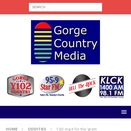
HOME
ODDITIES
‘I do’-ing it for the ‘gram