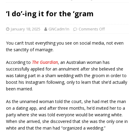
‘I do’-ing it for the ‘gram
January 18, 2025
GNCadm1n
Comments Off
You can’t trust everything you see on social media, not even
the sanctity of marriage.
According to
The Guardian
, an Australian woman has
successfully applied for an annulment after she believed she
was taking part in a sham wedding with the groom in order to
boost his Instagram following, only to learn that she’d actually
been married.
As the unnamed woman told the court, she had met the man
on a dating app, and after three months, he’d invited her to a
party where she was told everyone would be wearing white.
When she arrived, she discovered that she was the only one in
white and that the man had “organized a wedding.”