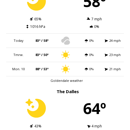
58º
65%
7 mph
1016 hPa
0%
Today
83º / 58º
0%
24 mph
Tmrw.
83º / 50º
0%
23 mph
Mon. 10
88º / 53º
0%
21 mph
Goldendale weather
The Dalles
64º
43%
4 mph