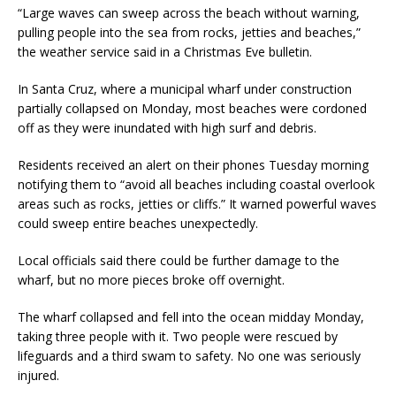
“Large waves can sweep across the beach without warning,
pulling people into the sea from rocks, jetties and beaches,”
the weather service said in a Christmas Eve bulletin.
In Santa Cruz, where a municipal wharf under construction
partially collapsed on Monday, most beaches were cordoned
off as they were inundated with high surf and debris.
Residents received an alert on their phones Tuesday morning
notifying them to “avoid all beaches including coastal overlook
areas such as rocks, jetties or cliffs.” It warned powerful waves
could sweep entire beaches unexpectedly.
Local officials said there could be further damage to the
wharf, but no more pieces broke off overnight.
The wharf collapsed and fell into the ocean midday Monday,
taking three people with it. Two people were rescued by
lifeguards and a third swam to safety. No one was seriously
injured.