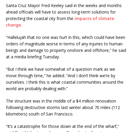
Santa Cruz Mayor Fred Keeley said in the weeks and months
ahead officials will have to assess long-term solutions for
protecting the coastal city from the
impacts of climate
change
.
“Hallelujah that no one was hurt in this, which could have been
orders of magnitude worse in terms of any injuries to human
beings and damage to property onshore and offshore,” he said
at a media briefing Tuesday.
“But I think we have somewhat of a question mark as we
move through time,” he added. “And I don’t think we’re by
ourselves. I think this is what coastal communities around the
world are probably dealing with.”
The structure was in the middle of a $4 million renovation
following destructive storms last winter about 70 miles (112
kilometers) south of San Francisco.
“It’s a catastrophe for those down at the end of the wharf,”