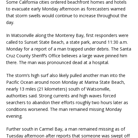
Some California cities ordered beachfront homes and hotels
to evacuate early Monday afternoon as forecasters warned
that storm swells would continue to increase throughout the
day.
In Watsonville along the Monterey Bay, first responders were
called to Sunset State Beach, a state park, around 11:30 a.m.
Monday for a report of a man trapped under debris. The Santa
Cruz County Sheriff’s Office believes a large wave pinned him
there. The man was pronounced dead at a hospital.
The storm’s high surf also likely pulled another man into the
Pacific Ocean around noon Monday at Marina State Beach,
nearly 13 miles (21 kilometers) south of Watsonville,
authorities said. Strong currents and high waves forced
searchers to abandon their efforts roughly two hours later as
conditions worsened. The man remained missing Monday
evening.
Further south in Carmel Bay, a man remained missing as of
Tuesday afternoon after reports that someone was swept off