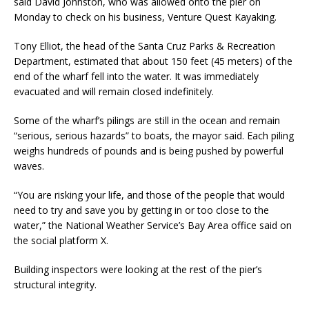
said David Johnston, who was allowed onto the pier on
Monday to check on his business, Venture Quest Kayaking.
Tony Elliot, the head of the Santa Cruz Parks & Recreation
Department, estimated that about 150 feet (45 meters) of the
end of the wharf fell into the water. It was immediately
evacuated and will remain closed indefinitely.
Some of the wharf’s pilings are still in the ocean and remain
“serious, serious hazards” to boats, the mayor said. Each piling
weighs hundreds of pounds and is being pushed by powerful
waves.
“You are risking your life, and those of the people that would
need to try and save you by getting in or too close to the
water,” the National Weather Service’s Bay Area office said on
the social platform X.
Building inspectors were looking at the rest of the pier’s
structural integrity.