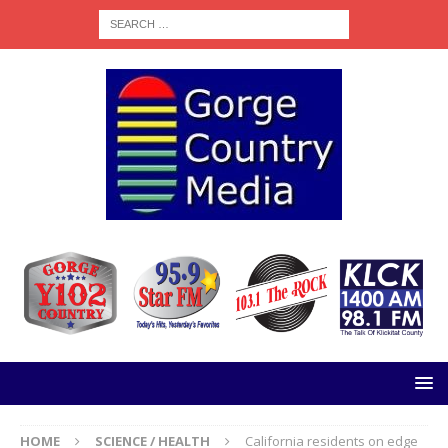
HOME
SCIENCE / HEALTH
California residents on edge