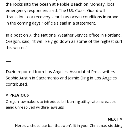
the rocks into the ocean at Pebble Beach on Monday, local
emergency responders said. The U.S. Coast Guard will
“transition to a recovery search as ocean conditions improve
in the coming days,” officials said in a statement.
In a post on X, the National Weather Service office in Portland,
Oregon, said, “It will likely go down as some of the highest surf
this winter.”
___
Dazio reported from Los Angeles. Associated Press writers
Sophie Austin in Sacramento and Jaimie Ding in Los Angeles
contributed.
PREVIOUS
Oregon lawmakers to introduce bill barring utility rate increases
amid unresolved wildfire lawsuits
NEXT
Here’s a chocolate bar that won’t fit in your Christmas stocking