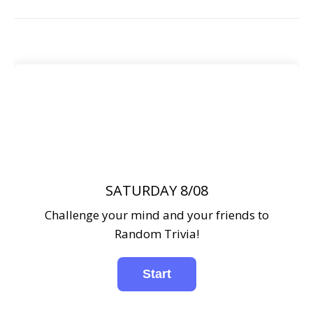
SATURDAY 8/08
Challenge your mind and your friends to
Random Trivia!