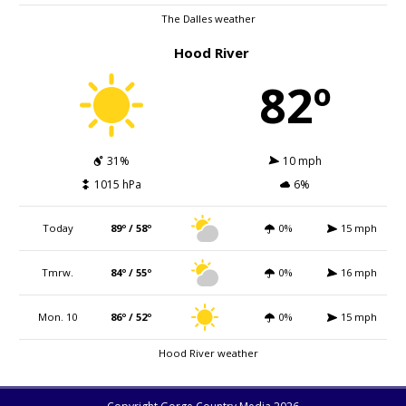
The Dalles weather
Hood River
82º
31%
10 mph
1015 hPa
6%
Today
89º / 58º
0%
15 mph
Tmrw.
84º / 55º
0%
16 mph
Mon. 10
86º / 52º
0%
15 mph
Hood River weather