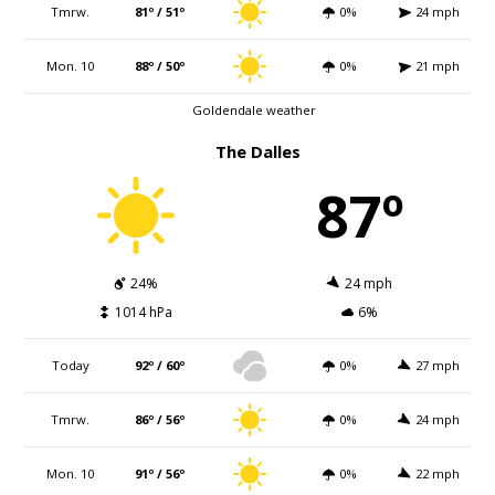
Tmrw.
81º / 51º
0%
24 mph
Mon. 10
88º / 50º
0%
21 mph
Goldendale weather
The Dalles
87º
24%
24 mph
1014 hPa
6%
Today
92º / 60º
0%
27 mph
Tmrw.
86º / 56º
0%
24 mph
Mon. 10
91º / 56º
0%
22 mph