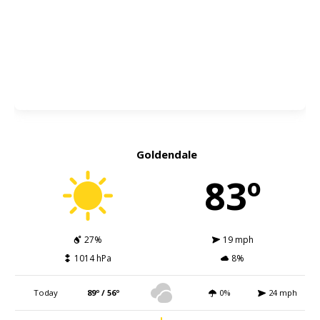
Goldendale
83º
27%
19 mph
1014 hPa
8%
Today
89º / 56º
0%
24 mph