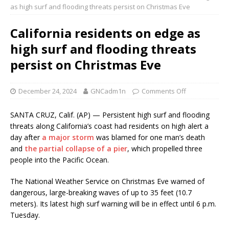
as high surf and flooding threats persist on Christmas Eve
California residents on edge as
high surf and flooding threats
persist on Christmas Eve
December 24, 2024
GNCadm1n
Comments Off
SANTA CRUZ, Calif. (AP) — Persistent high surf and flooding
threats along California’s coast had residents on high alert a
day after
a major storm
was blamed for one man’s death
and
the partial collapse of a pier
, which propelled three
people into the Pacific Ocean.
The National Weather Service on Christmas Eve warned of
dangerous, large-breaking waves of up to 35 feet (10.7
meters). Its latest high surf warning will be in effect until 6 p.m.
Tuesday.