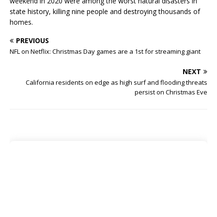
weekend in 2020 were among the worst natural disasters in
state history, killing nine people and destroying thousands of
homes.
PREVIOUS
NFL on Netflix: Christmas Day games are a 1st for streaming giant
NEXT
California residents on edge as high surf and flooding threats
persist on Christmas Eve