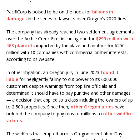
PacifiCorp is poised to be on the hook for
billions in
damages
in the series of lawsuits over Oregon’s 2020 fires.
The company has already reached two settlement agreements
over the Archie Creek Fire, including one for
$299 million with
463 plaintiffs
impacted by the blaze and another for $250
million with 10 companies with commercial timber interests,
according to its website.
In other litigation, an Oregon jury in June 2023
found it
liable
for negligently failing to cut power to its 600,000
customers despite warnings from top fire officials and
determined it should have to pay punitive and other damages
— a decision that applied to a class including the owners of up
to 2,500 properties. Since then,
other Oregon juries
have
ordered the company to pay tens of millions to
other wildfire
victims.
The wildfires that erupted across Oregon over Labor Day