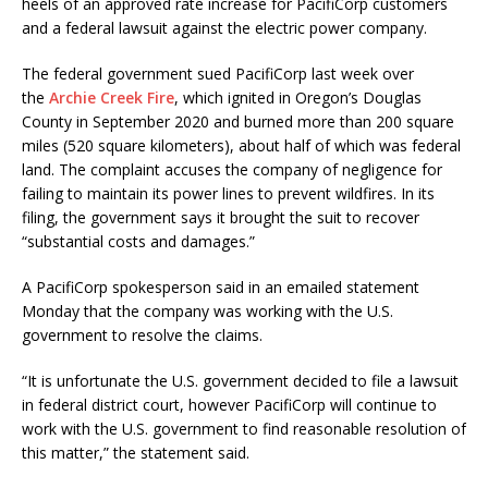
heels of an approved rate increase for PacifiCorp customers
and a federal lawsuit against the electric power company.
The federal government sued PacifiCorp last week over
the
Archie Creek Fire
, which ignited in Oregon’s Douglas
County in September 2020 and burned more than 200 square
miles (520 square kilometers), about half of which was federal
land. The complaint accuses the company of negligence for
failing to maintain its power lines to prevent wildfires. In its
filing, the government says it brought the suit to recover
“substantial costs and damages.”
A PacifiCorp spokesperson said in an emailed statement
Monday that the company was working with the U.S.
government to resolve the claims.
“It is unfortunate the U.S. government decided to file a lawsuit
in federal district court, however PacifiCorp will continue to
work with the U.S. government to find reasonable resolution of
this matter,” the statement said.