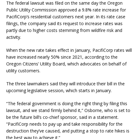
The federal lawsuit was filed on the same day the Oregon
Public Utility Commission approved a 9.8% rate increase for
PacifiCorp’s residential customers next year. In its rate case
filings, the company said its request to increase rates was
partly due to higher costs stemming from wildfire risk and
activity.
When the new rate takes effect in January, PacifiCorp rates will
have increased nearly 50% since 2021, according to the
Oregon Citizens’ Utility Board, which advocates on behalf of
utility customers.
The three lawmakers said they will introduce their bill in the
upcoming legislative session, which starts in January.
“The federal government is doing the right thing by filing this
lawsuit, and we stand firmly behind it,” Osborne, who is set to
be the future bill’s co-chief sponsor, said in a statement.
“PacifiCorp needs to pay up and take responsibility for the
destruction they’ve caused, and putting a stop to rate hikes is
the best way to achieve it.”