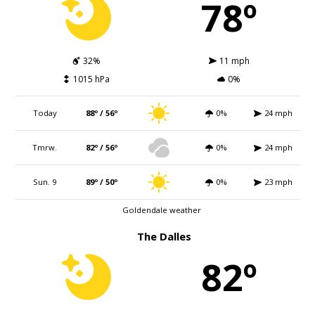
78º
32%
11 mph
1015 hPa
0%
Today
88º / 56º
0%
24 mph
Tmrw.
82º / 56º
0%
24 mph
Sun. 9
89º / 50º
0%
23 mph
Goldendale weather
The Dalles
82º