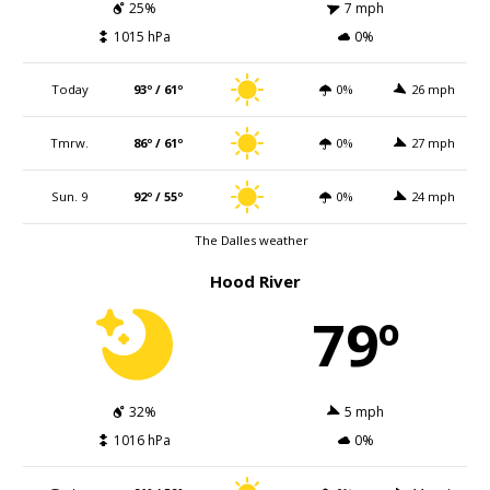
25%
7 mph
1015 hPa
0%
Today
93º / 61º
0%
26 mph
Tmrw.
86º / 61º
0%
27 mph
Sun. 9
92º / 55º
0%
24 mph
The Dalles weather
Hood River
79º
32%
5 mph
1016 hPa
0%