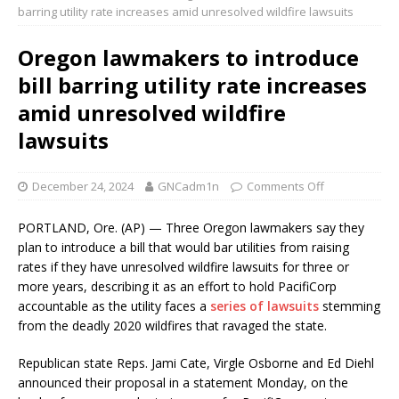
barring utility rate increases amid unresolved wildfire lawsuits
Oregon lawmakers to introduce
bill barring utility rate increases
amid unresolved wildfire
lawsuits
December 24, 2024
GNCadm1n
Comments Off
PORTLAND, Ore. (AP) — Three Oregon lawmakers say they
plan to introduce a bill that would bar utilities from raising
rates if they have unresolved wildfire lawsuits for three or
more years, describing it as an effort to hold PacifiCorp
accountable as the utility faces a
series of lawsuits
stemming
from the deadly 2020 wildfires that ravaged the state.
Republican state Reps. Jami Cate, Virgle Osborne and Ed Diehl
announced their proposal in a statement Monday, on the