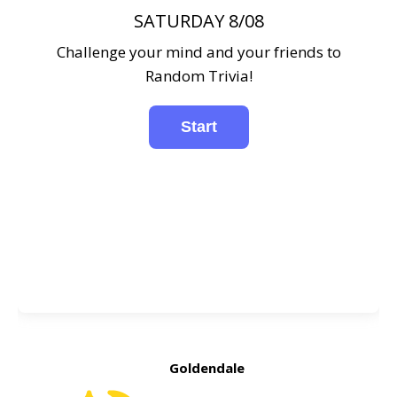
SATURDAY 8/08
Challenge your mind and your friends to
Random Trivia!
Goldendale