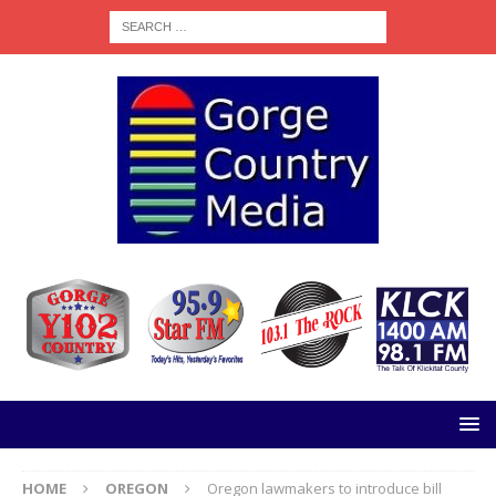
HOME
OREGON
Oregon lawmakers to introduce bill