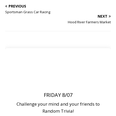
PREVIOUS
Sportsman Grass Car Racing
NEXT
Hood River Farmers Market
FRIDAY 8/07
Challenge your mind and your friends to
Random Trivia!