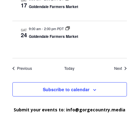
SAT
17
Goldendale Farmers Market
9:00 am
-
2:00 pm PDT
SAT
24
Goldendale Farmers Market
Events
Events
Previous
Today
Next
Subscribe to calendar
Submit your events to:
info@gorgecountry.media