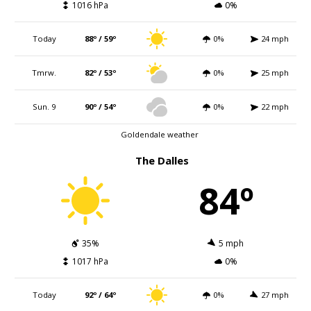
1016 hPa
0%
Today
88º / 59º
0%
24 mph
Tmrw.
82º / 53º
0%
25 mph
Sun. 9
90º / 54º
0%
22 mph
Goldendale weather
The Dalles
84º
35%
5 mph
1017 hPa
0%
Today
92º / 64º
0%
27 mph