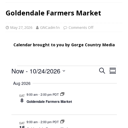
Goldendale Farmers Market
May 27, 2026
GNCadm1n
Comments Off
Calendar brought to you by Gorge Country Media
E
E
Now
 - 
10/24/2026
S
S
v
e
v
S
u
a
Aug 2026
e
e
m
e
r
l
n
m
9:00 am
-
2:00 pm PDT
n
c
SAT
e
a
t
8
Goldendale Farmers Market
h
c
t
r
V
t
y
s
i
d
e
S
a
9:00 am
-
2:00 pm PDT
SAT
15