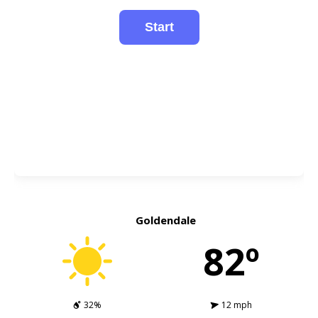
Goldendale
82º
32%
12 mph