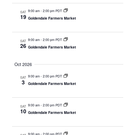
a
v
9:00 am
-
2:00 pm PDT
SAT
19
i
Goldendale Farmers Market
g
a
9:00 am
-
2:00 pm PDT
SAT
26
t
Goldendale Farmers Market
i
Oct 2026
o
n
9:00 am
-
2:00 pm PDT
SAT
3
Goldendale Farmers Market
9:00 am
-
2:00 pm PDT
SAT
10
Goldendale Farmers Market
9:00 am
-
2:00 pm PDT