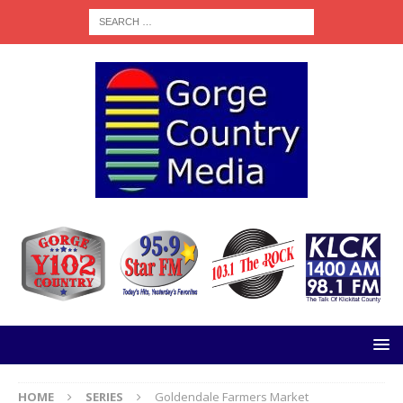
HOME
SERIES
Goldendale Farmers Market