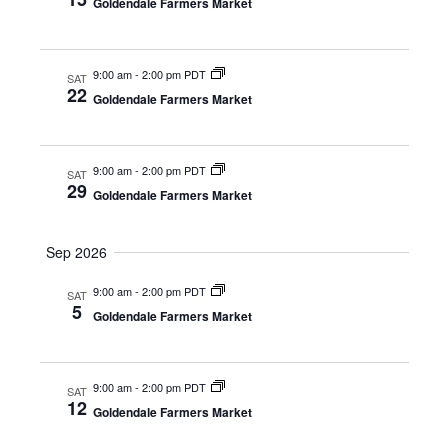
w
t
Goldendale Farmers Market
e
e
s
a
.
N
r
9:00 am
-
2:00 pm PDT
a
SAT
22
Goldendale Farmers Market
c
v
i
h
g
a
9:00 am
-
2:00 pm PDT
SAT
a
29
Goldendale Farmers Market
n
t
d
i
Sep 2026
V
o
n
i
9:00 am
-
2:00 pm PDT
SAT
5
Goldendale Farmers Market
e
w
s
9:00 am
-
2:00 pm PDT
SAT
12
Goldendale Farmers Market
N