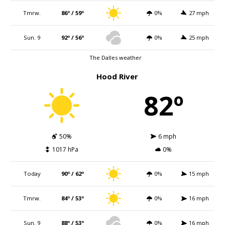
Tmrw.
86º / 59º
0%
27 mph
Sun. 9
92º / 56º
0%
25 mph
The Dalles weather
Hood River
82º
50%
6 mph
1017 hPa
0%
Today
90º / 62º
0%
15 mph
Tmrw.
84º / 53º
0%
16 mph
Sun. 9
88º / 53º
0%
16 mph