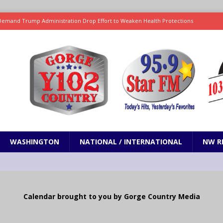
ses August water supply forecast for Yakima basin
WASHINGTON
 and Closures Before Visiting Public Lands, BLM Warns
OREGON
 Passage of Bill to Deliver Financial Relief to Wildfire Victims
NW
ency Assistance Benefits Washington Wildfire Response
emand Trump Administration Drop Effort to Weaken Health Protections
PRESENTATION
WASHINGTON
NATIONAL / INTERNATIONAL
NW R
Calendar brought to you by Gorge Country Media