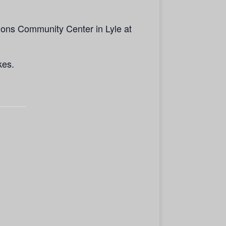
ions Community Center in Lyle at
kes.