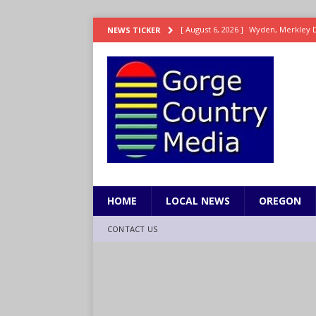
[ August 6, 2026 ]
Reclamation relea
NEWS TICKER
[ August 6, 2026 ]
Check Air Quality
[ August 6, 2026 ]
Video: Wyden Seeks
REPRESENTATION
[ August 6, 2026 ]
How FEMA’s Emerg
WASHINGTON
[ August 6, 2026 ]
Wyden, Merkley D
for Millions of Americans
NW RE
HOME
LOCAL NEWS
OREGON
CONTACT US