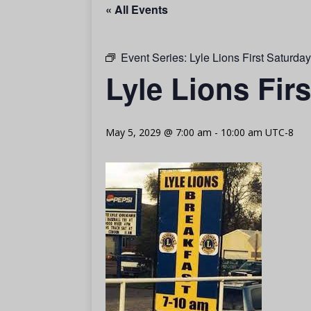
« All Events
Event Series:
Lyle Lions First Saturda
Lyle Lions Fir
May 5, 2029 @ 7:00 am
-
10:00 am
UTC-8