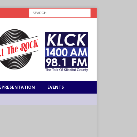
EPRESENTATION
EVENTS