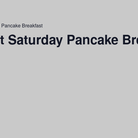
y Pancake Breakfast
st Saturday Pancake Br