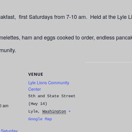
kfast, first Saturdays from 7-10 am. Held at the Lyle L
Omelettes, ham and eggs cooked to order, endless panca
munity.
VENUE
Lyle Lions Community
Center
5th and State Street
(Hwy 14)
00 am
Lyle
,
Washington
+
Google Map
t Saturday