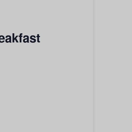
eakfast