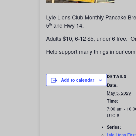
Lyle Lions Club Monthly Pancake Brea
5
and Hwy 14.
th
Adults $10, 6-12 $5, under 6 free. 
Help support many things in our com
DETAILS
Add to calendar
Date:
May 5, 2029
Time:
7:00 am - 10:
UTC-8
Series:
Lyle Lions Firs