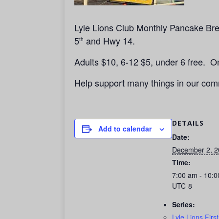
Lyle Lions Club Monthly Pancake Brea
5
and Hwy 14.
th
Adults $10, 6-12 $5, under 6 free. 
Help support many things in our com
DETAILS
Add to calendar
Date:
December 2, 2
Time:
7:00 am - 10:
UTC-8
Series:
Lyle Lions Firs