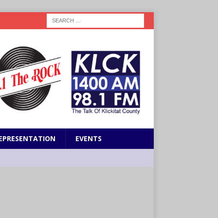
EPRESENTATION
EVENTS