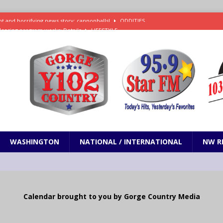
leasing program works: Details
LIFESTYLE
e in Paramount’s $81 billion takeover of Warner Bros. Discovery
ets out To Catch a Predator as Chris Hansen in Primetime official trailer
cumentary in production for HBO Max
ENTERTAINMENT
t and horrifying news story: cannonballs!
ODDITIES
WASHINGTON
NATIONAL / INTERNATIONAL
NW R
Calendar brought to you by Gorge Country Media