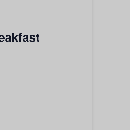
eakfast