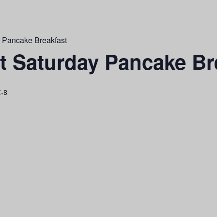
y Pancake Breakfast
st Saturday Pancake Br
-8