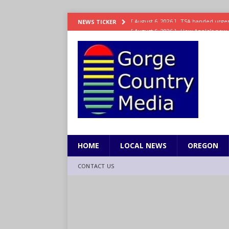
[ August 6, 2026 ]
How Apple’s new 
NEWS TICKER
[ August 6, 2026 ]
UK won’t interven
ENTERTAINMENT
[ August 6, 2026 ]
Robert Pattinson s
ENTERTAINMENT
[ August 6, 2026 ]
Gilmore Girls do
[ August 6, 2026 ]
TSA handed urgen
HOME
LOCAL NEWS
OREGON
CONTACT US