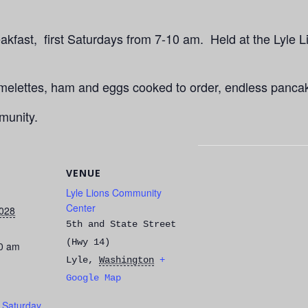
kfast, first Saturdays from 7-10 am. Held at the Lyle L
Omelettes, ham and eggs cooked to order, endless panca
munity.
VENUE
Lyle Lions Community
Center
028
5th and State Street
(Hwy 14)
00 am
Lyle
,
Washington
+
Google Map
t Saturday