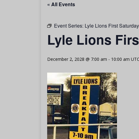
« All Events
Event Series:
Lyle Lions First Saturda
Lyle Lions Fir
December 2, 2028 @ 7:00 am
-
10:00 am
UTC