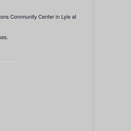
ions Community Center in Lyle at
kes.