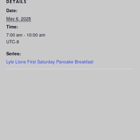
DETAILS
Date:
May 6, 2028
Time:
7:00 am - 10:00 am
UTC-8
Series:
Lyle Lions First Saturday Pancake Breakfast