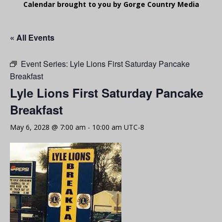
Calendar brought to you by Gorge Country Media
« All Events
Event Series:
Lyle Lions First Saturday Pancake
Breakfast
Lyle Lions First Saturday Pancake
Breakfast
May 6, 2028 @ 7:00 am
-
10:00 am
UTC-8