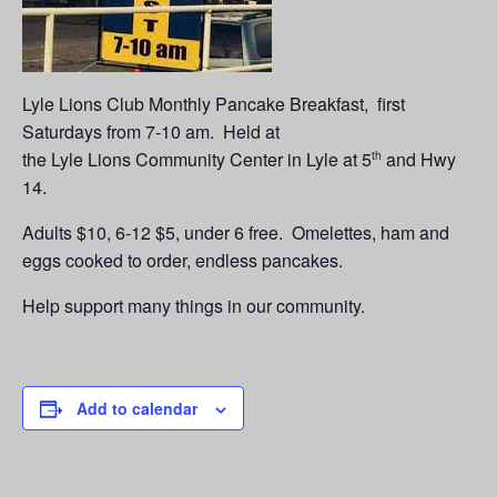
Lyle Lions Club Monthly Pancake Breakfast, first
Saturdays from 7-10 am. Held at
the Lyle Lions Community Center in Lyle at 5
and Hwy
th
14.
Adults $10, 6-12 $5, under 6 free. Omelettes, ham and
eggs cooked to order, endless pancakes.
Help support many things in our community.
Add to calendar