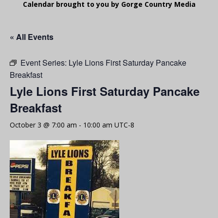
Calendar brought to you by Gorge Country Media
« All Events
Event Series:
Lyle Lions First Saturday Pancake
Breakfast
Lyle Lions First Saturday Pancake
Breakfast
October 3 @ 7:00 am
-
10:00 am
UTC-8