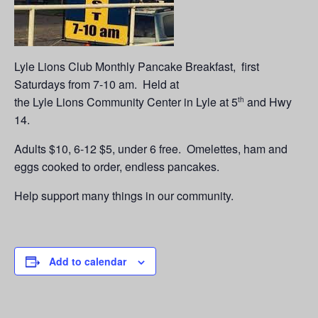
Lyle Lions Club Monthly Pancake Breakfast, first
Saturdays from 7-10 am. Held at
the Lyle Lions Community Center in Lyle at 5
and Hwy
th
14.
Adults $10, 6-12 $5, under 6 free. Omelettes, ham and
eggs cooked to order, endless pancakes.
Help support many things in our community.
Add to calendar