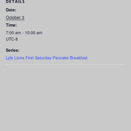
DETAILS
Date:
October 3
Time:
7:00 am - 10:00 am
UTC-8
Series:
Lyle Lions First Saturday Pancake Breakfast