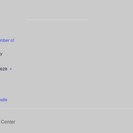
mber of
y
620
+
site
 Center