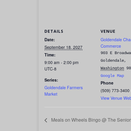
DETAILS
VENUE
Date:
Goldendale Cha
Commerce
September 18, 2027
903 E Broadwa
Time:
Goldendale
,
9:00 am - 2:00 pm
UTC-8
Washington
98
Google Map
Series:
Phone
Goldendale Farmers
(509) 773-3400
Market
View Venue Web
Meals on Wheels Bingo @ The Senior