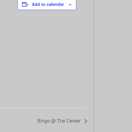
Add to calendar
Bingo @ The Center