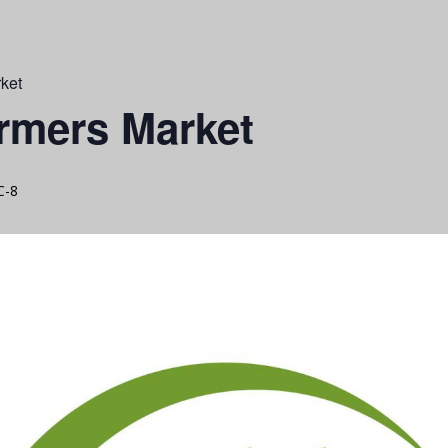
ket
rmers Market
C-8