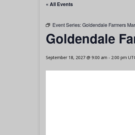
« All Events
Event Series:
Goldendale Farmers Mar
Goldendale Fa
September 18, 2027 @ 9:00 am
-
2:00 pm
UT