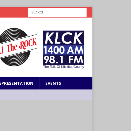
EPRESENTATION
EVENTS