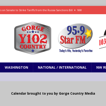
 on Senate to Strike Tariffs from the Russia Sanctions Bill
NW
xecution in Sherman County
LOCAL NEWS
Janes in The Dalles quickly put out
LOCAL NEWS
r 3rd straight game, helping Tigers to an 11-0 win over the Mariners
 Fire Update: 9:52 am
LOCAL NEWS
WASHINGTON
NATIONAL / INTERNATIONAL
NW R
Calendar brought to you by Gorge Country Media