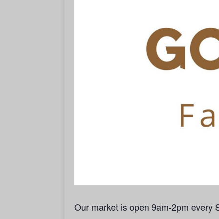
Our market is open 9am-2pm every 