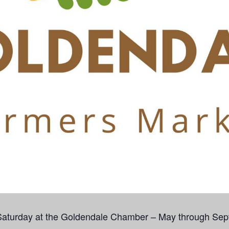
Saturday at the Goldendale Chamber – May through Sep