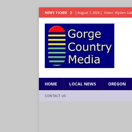
[ August 7, 2026 ]
Video: Wyden Calls
NEWS TICKER
REPRESENTATION
[ August 7, 2026 ]
Search Warrant E
[ August 7, 2026 ]
Fire behind Mama 
[ August 7, 2026 ]
Dingler homers fo
SPORTS
[ August 7, 2026 ]
8/07 Grasshopper
HOME
LOCAL NEWS
OREGON
CONTACT US