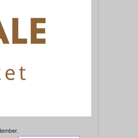
tember.