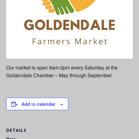
Our market is open 9am-2pm every Saturday at the
Goldendale Chamber – May through September.
Add to calendar
DETAILS