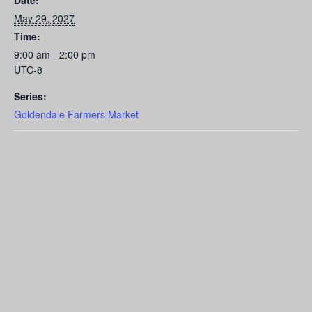
Date:
May 29, 2027
Time:
9:00 am - 2:00 pm
UTC-8
Series:
Goldendale Farmers Market