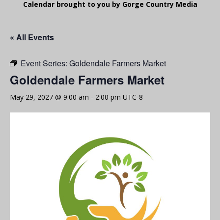
Calendar brought to you by Gorge Country Media
« All Events
Event Series:
Goldendale Farmers Market
Goldendale Farmers Market
May 29, 2027 @ 9:00 am
-
2:00 pm
UTC-8