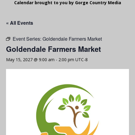
Calendar brought to you by Gorge Country Media
« All Events
Event Series:
Goldendale Farmers Market
Goldendale Farmers Market
May 15, 2027 @ 9:00 am
-
2:00 pm
UTC-8