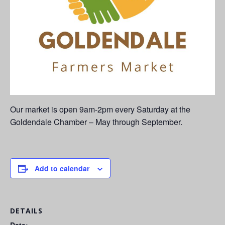
Our market is open 9am-2pm every Saturday at the
Goldendale Chamber – May through September.
Add to calendar
DETAILS