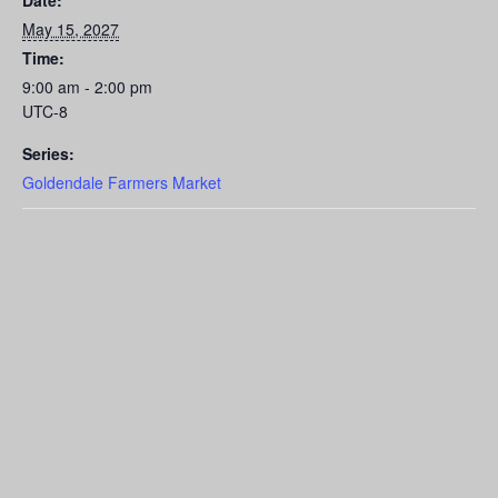
Date:
May 15, 2027
Time:
9:00 am - 2:00 pm
UTC-8
Series:
Goldendale Farmers Market