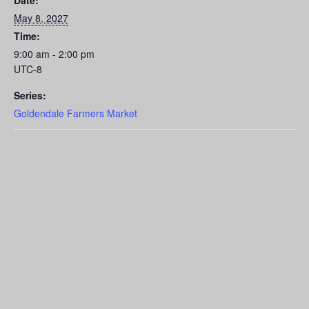
Date:
May 8, 2027
Time:
9:00 am - 2:00 pm
UTC-8
Series:
Goldendale Farmers Market