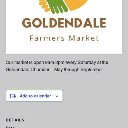
Our market is open 9am-2pm every Saturday at the
Goldendale Chamber – May through September.
Add to calendar
DETAILS