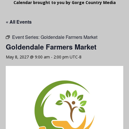
Calendar brought to you by Gorge Country Media
« All Events
Event Series:
Goldendale Farmers Market
Goldendale Farmers Market
May 8, 2027 @ 9:00 am
-
2:00 pm
UTC-8