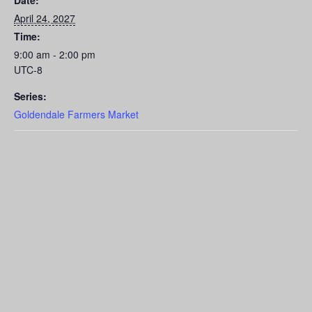
Date:
April 24, 2027
Time:
9:00 am - 2:00 pm
UTC-8
Series:
Goldendale Farmers Market