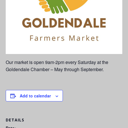
Our market is open 9am-2pm every Saturday at the
Goldendale Chamber – May through September.
Add to calendar
DETAILS