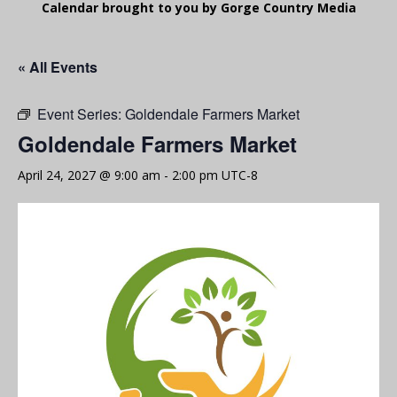
Calendar brought to you by Gorge Country Media
« All Events
Event Series:
Goldendale Farmers Market
Goldendale Farmers Market
April 24, 2027 @ 9:00 am
-
2:00 pm
UTC-8