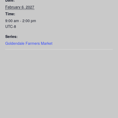
Date:
February 6, 2027
Time:
9:00 am - 2:00 pm
UTC-8
Series:
Goldendale Farmers Market