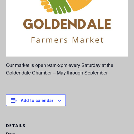
Our market is open 9am-2pm every Saturday at the
Goldendale Chamber – May through September.
Add to calendar
DETAILS