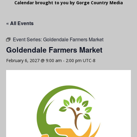
Calendar brought to you by Gorge Country Media
« All Events
Event Series:
Goldendale Farmers Market
Goldendale Farmers Market
February 6, 2027 @ 9:00 am
-
2:00 pm
UTC-8