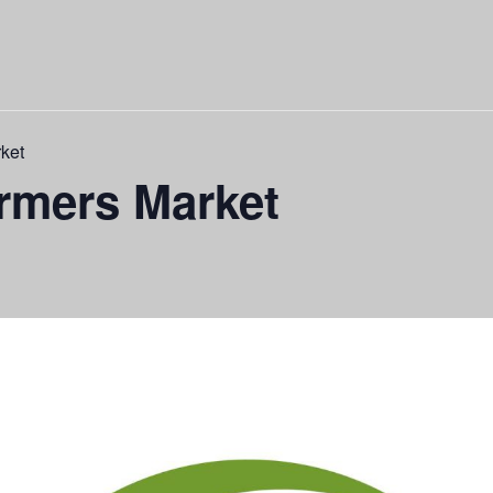
ket
rmers Market