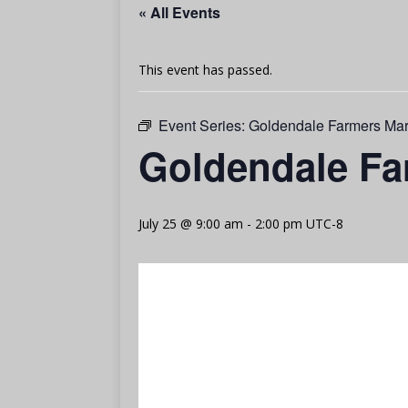
« All Events
This event has passed.
Event Series:
Goldendale Farmers Mar
Goldendale Fa
July 25 @ 9:00 am
-
2:00 pm
UTC-8