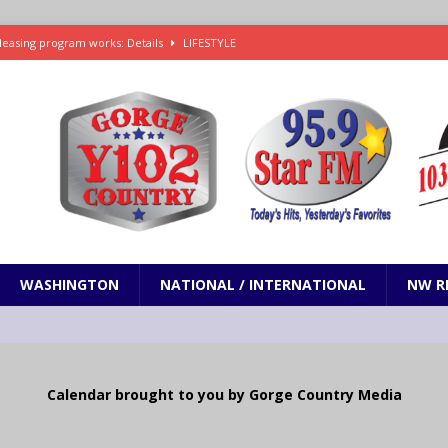
leasing program works: Details
LIFESTYLE
e in Paramount’s $81 billion takeover of Warner Bros. Discovery
ets out To Catch a Predator as Chris Hansen in Primetime official trailer
cumentary in production for HBO Max
ENTERTAINMENT
t and horrifying news story: cannonballs!
ODDITIES
WASHINGTON
NATIONAL / INTERNATIONAL
NW R
Calendar brought to you by Gorge Country Media