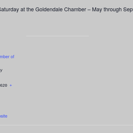
Saturday at the Goldendale Chamber – May through Sep
mber of
y
620
+
site