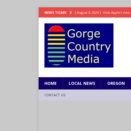
[ August 6, 2026 ]
How Apple’s new 
NEWS TICKER
[ August 6, 2026 ]
UK won’t interven
ENTERTAINMENT
[ August 6, 2026 ]
Robert Pattinson s
ENTERTAINMENT
[ August 6, 2026 ]
Gilmore Girls do
[ August 6, 2026 ]
TSA handed urgen
HOME
LOCAL NEWS
OREGON
CONTACT US