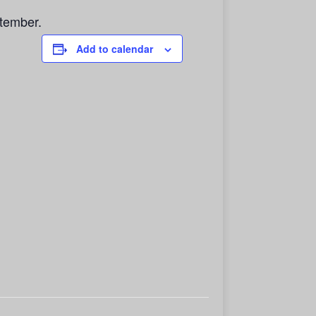
tember.
Add to calendar