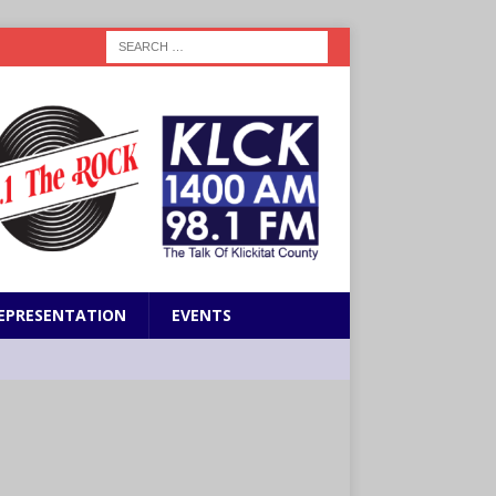
EPRESENTATION
EVENTS