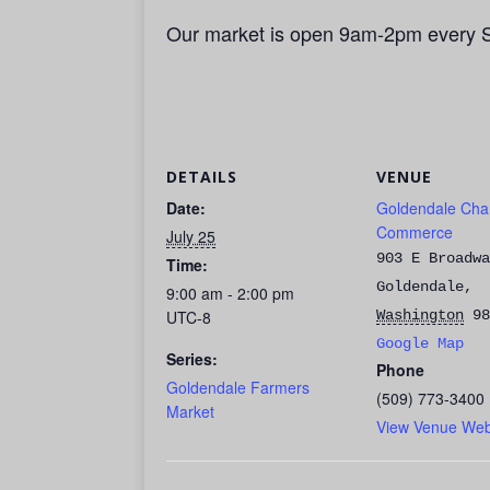
Our market is open 9am-2pm every 
DETAILS
VENUE
Date:
Goldendale Cha
Commerce
July 25
903 E Broadwa
Time:
Goldendale
,
9:00 am - 2:00 pm
UTC-8
Washington
98
Google Map
Series:
Phone
Goldendale Farmers
(509) 773-3400
Market
View Venue Web