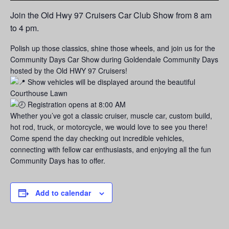
Join the Old Hwy 97 Cruisers Car Club Show from 8 am
to 4 pm.
Polish up those classics, shine those wheels, and join us for the
Community Days Car Show during Goldendale Community Days
hosted by the Old HWY 97 Cruisers!
Show vehicles will be displayed around the beautiful
Courthouse Lawn
Registration opens at 8:00 AM
Whether you’ve got a classic cruiser, muscle car, custom build,
hot rod, truck, or motorcycle, we would love to see you there!
Come spend the day checking out incredible vehicles,
connecting with fellow car enthusiasts, and enjoying all the fun
Community Days has to offer.
Add to calendar