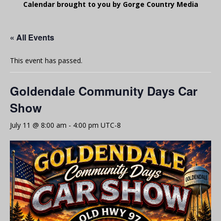
Calendar brought to you by Gorge Country Media
« All Events
This event has passed.
Goldendale Community Days Car
Show
July 11 @ 8:00 am
-
4:00 pm
UTC-8