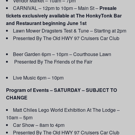
Vendor Market – 10am – 7pm
CARNIVAL – 12pm to 10pm – Main St –
Presale
tickets exclusively available at The HonkyTonk Bar
and Restaurant beginning June 1st
Lawn Mower Dragsters Test & Tune – Starting at 2pm
Presented By The Old HWY 97 Cruisers Car Club
Beer Garden 6pm – 10pm – Courthouse Lawn
Presented By The Friends of the Fair
Live Music 6pm – 10pm
Program of Events – SATURDAY – SUBJECT TO
CHANGE
Matt Chiles Lego World Exhibition At The Lodge –
10am – 5pm
Car Show – 8am to 4pm
Presented By The Old HWY 97 Cruisers Car Club