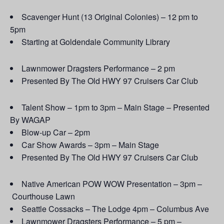
Scavenger Hunt (13 Original Colonies) – 12 pm to
5pm
Starting at Goldendale Community Library
Lawnmower Dragsters Performance – 2 pm
Presented By The Old HWY 97 Cruisers Car Club
Talent Show – 1pm to 3pm – Main Stage – Presented
By WAGAP
Blow-up Car – 2pm
Car Show Awards – 3pm – Main Stage
Presented By The Old HWY 97 Cruisers Car Club
Native American POW WOW Presentation – 3pm –
Courthouse Lawn
Seattle Cossacks – The Lodge 4pm – Columbus Ave
Lawnmower Dragsters Performance – 5 pm –