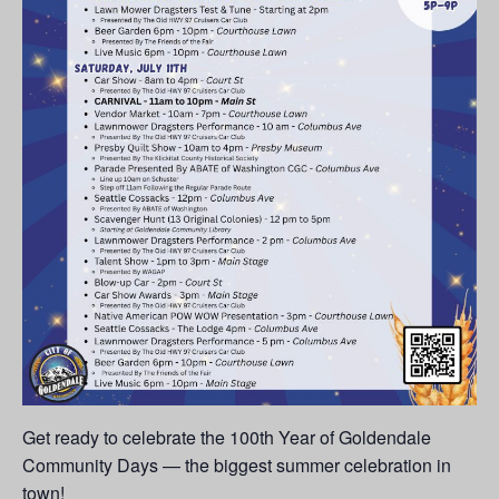
Get ready to celebrate the 100th Year of Goldendale
Community Days — the biggest summer celebration in
town!