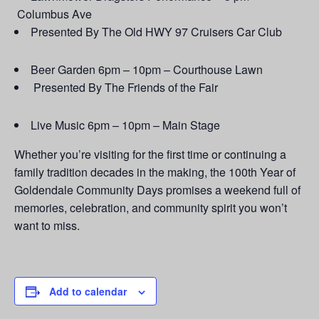
Columbus Ave
Presented By The Old HWY 97 Cruisers Car Club
Beer Garden 6pm – 10pm – Courthouse Lawn
Presented By The Friends of the Fair
Live Music 6pm – 10pm – Main Stage
Whether you’re visiting for the first time or continuing a
family tradition decades in the making, the 100th Year of
Goldendale Community Days promises a weekend full of
memories, celebration, and community spirit you won’t
want to miss.
Add to calendar