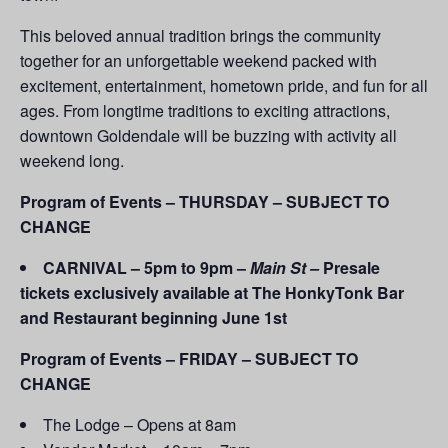
This beloved annual tradition brings the community
together for an unforgettable weekend packed with
excitement, entertainment, hometown pride, and fun for all
ages. From longtime traditions to exciting attractions,
downtown Goldendale will be buzzing with activity all
weekend long.
Program of Events – THURSDAY – SUBJECT TO
CHANGE
CARNIVAL – 5pm to 9pm –
Main St –
Presale
tickets exclusively available at The HonkyTonk Bar
and Restaurant beginning June 1st
Program of Events – FRIDAY – SUBJECT TO
CHANGE
The Lodge – Opens at 8am