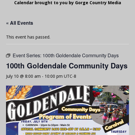
Calendar brought to you by Gorge Country Media
« All Events
This event has passed.
Event Series:
100th Goldendale Community Days
100th Goldendale Community Days
July 10 @ 8:00 am
-
10:00 pm
UTC-8