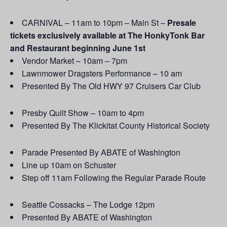
CARNIVAL – 11am to 10pm – Main St –
Presale
tickets exclusively available at The HonkyTonk Bar
and Restaurant beginning June 1st
Vendor Market – 10am – 7pm
Lawnmower Dragsters Performance – 10 am
Presented By The Old HWY 97 Cruisers Car Club
Presby Quilt Show – 10am to 4pm
Presented By The Klickitat County Historical Society
Parade Presented By ABATE of Washington
Line up 10am on Schuster
Step off 11am Following the Regular Parade Route
Seattle Cossacks – The Lodge 12pm
Presented By ABATE of Washington