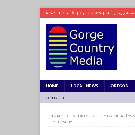
[ August 7, 2026 ]
Study suggests ea
NEWS TICKER
LIFESTYLE
[ August 7, 2026 ]
Weekend Watchlis
[ August 7, 2026 ]
Grown Ups 3 now 
ENTERTAINMENT
[ August 7, 2026 ]
Grand Theft Auto 
[ August 7, 2026 ]
Hooves up! Shetla
HOME
LOCAL NEWS
OREGON
CONTACT US
HOME
SPORTS
The Miami Marlins s
on Tuesday.