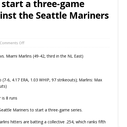
 start a three-game
inst the Seattle Mariners
Comments Off
 vs. Miami Marlins (49-42, third in the NL East)
-6, 4.17 ERA, 1.03 WHIP, 97 strikeouts); Marlins: Max
uts)
 is 8 runs
ttle Mariners to start a three-game series.
ins hitters are batting a collective .254, which ranks fifth