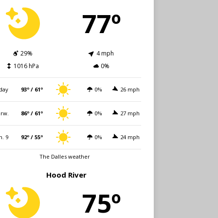
77º
29%
4 mph
1016 hPa
0%
day
93º / 61º
0%
26 mph
rw.
86º / 61º
0%
27 mph
n. 9
92º / 55º
0%
24 mph
The Dalles weather
Hood River
75º