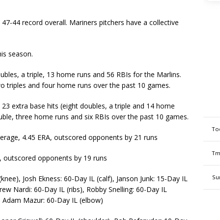
47-44 record overall. Mariners pitchers have a collective
his season.
es, a triple, 13 home runs and 56 RBIs for the Marlins.
wo triples and four home runs over the past 10 games.
 23 extra base hits (eight doubles, a triple and 14 home
ouble, three home runs and six RBIs over the past 10 games.
To
verage, 4.45 ERA, outscored opponents by 21 runs
Tm
A, outscored opponents by 19 runs
Su
knee), Josh Ekness: 60-Day IL (calf), Janson Junk: 15-Day IL
rew Nardi: 60-Day IL (ribs), Robby Snelling: 60-Day IL
), Adam Mazur: 60-Day IL (elbow)