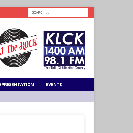
EPRESENTATION
EVENTS