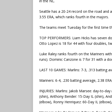
in the NL.
Seattle has a 20-24 record on the road and a 
3.55 ERA, which ranks fourth in the majors.
The teams meet Tuesday for the first time t
TOP PERFORMERS: Liam Hicks has seven doubl
Otto Lopez is 18 for 44 with four doubles, t
Luke Raley ranks fourth on the Mariners with
runs). Dominic Canzone is 7 for 31 with a d
LAST 10 GAMES: Marlins: 7-3, .313 batting a
Mariners: 6-4, .230 batting average, 2.38 ER
INJURIES: Marlins: Jakob Marsee: day-to-day (
(shin), Anthony Bender: 15-Day IL (shin), And
(elbow), Ronny Henriquez: 60-Day IL (elbow