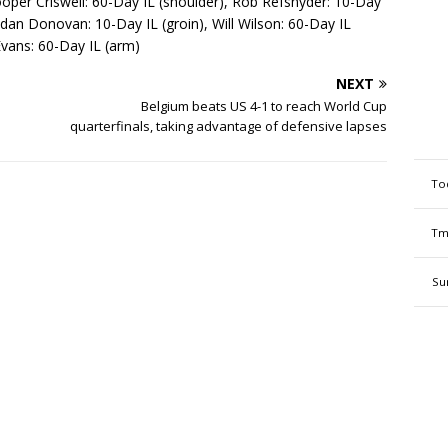
ooper Criswell: 60-Day IL (shoulder), Rob Refsnyder: 10-Day
endan Donovan: 10-Day IL (groin), Will Wilson: 60-Day IL
Evans: 60-Day IL (arm)
NEXT
Belgium beats US 4-1 to reach World Cup
quarterfinals, taking advantage of defensive lapses
To
Tm
Su