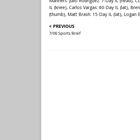
Mariners: Julio Rodriguez: 7-Day IL (head), C
IL (knee), Carlos Vargas: 60-Day IL (lat), Br
(thumb), Matt Brash: 15-Day IL (lat), Logan 
PREVIOUS
7/06 Sports Brief