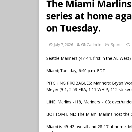
The Miami Marlins
series at home aga
on Tuesday.
July 7, 2026
GNCadm1n
Sports
Seattle Mariners (47-44, first in the AL West)
Miami; Tuesday, 6:40 p.m. EDT
PITCHING PROBABLES: Mariners: Bryan Woo (7
Meyer (9-1, 2.53 ERA, 1.11 WHIP, 112 strikeo
LINE: Marlins -118, Mariners -103; over/under
BOTTOM LINE: The Miami Marlins host the Sea
Miami is 49-42 overall and 28-17 at home. Marl