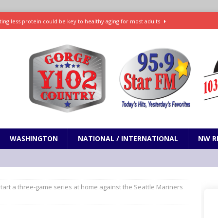
ting less protein could be key to healthy aging for most adults
t: What’s new in theaters, on streaming
ENTERTAINMENT
in production with Adam Sandler, Chris Rock and more
VI will debut extended look on Netflix
ENTERTAINMENT
nd pony corralled by police in San Jose
ODDITIES
WASHINGTON
NATIONAL / INTERNATIONAL
NW R
tart a three-game series at home against the Seattle Mariners