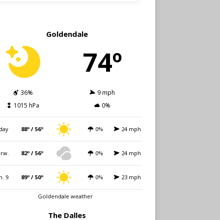
Goldendale
74º
36%
9 mph
1015 hPa
0%
day
88º / 56º
0%
24 mph
rw.
82º / 56º
0%
24 mph
n. 9
89º / 50º
0%
23 mph
Goldendale weather
The Dalles