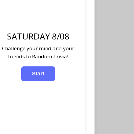
SATURDAY 8/08
Challenge your mind and your
friends to Random Trivia!