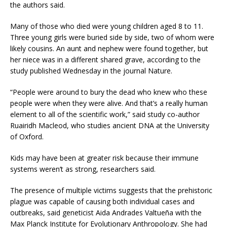
the authors said.
Many of those who died were young children aged 8 to 11.
Three young girls were buried side by side, two of whom were
likely cousins. An aunt and nephew were found together, but
her niece was in a different shared grave, according to the
study published Wednesday in the journal Nature.
“People were around to bury the dead who knew who these
people were when they were alive. And that’s a really human
element to all of the scientific work,” said study co-author
Ruairidh Macleod, who studies ancient DNA at the University
of Oxford.
Kids may have been at greater risk because their immune
systems weren’t as strong, researchers said.
The presence of multiple victims suggests that the prehistoric
plague was capable of causing both individual cases and
outbreaks, said geneticist Aida Andrades Valtueña with the
Max Planck Institute for Evolutionary Anthropology. She had