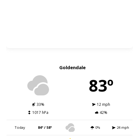
Goldendale
83º
33%
12 mph
1017 hPa
42%
Today
84º / 58º
0%
24 mph