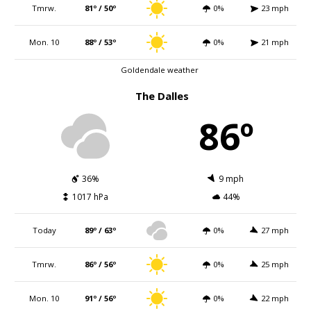
Tmrw.
81º / 50º
0%
23 mph
Mon. 10
88º / 53º
0%
21 mph
Goldendale weather
The Dalles
86º
36%
9 mph
1017 hPa
44%
Today
89º / 63º
0%
27 mph
Tmrw.
86º / 56º
0%
25 mph
Mon. 10
91º / 56º
0%
22 mph