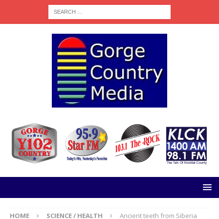
HOME
SCIENCE / HEALTH
Ancient teeth from Siberia