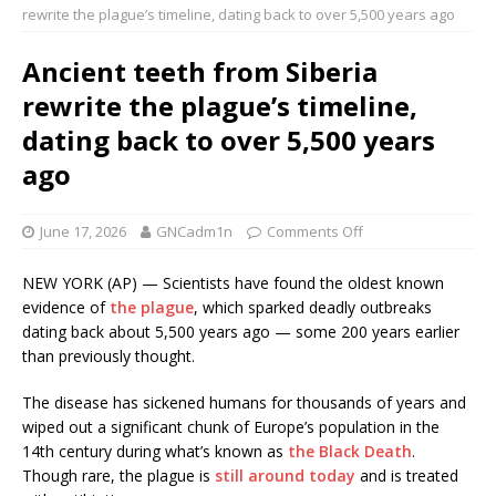
rewrite the plague’s timeline, dating back to over 5,500 years ago
Ancient teeth from Siberia
rewrite the plague’s timeline,
dating back to over 5,500 years
ago
June 17, 2026
GNCadm1n
Comments Off
NEW YORK (AP) — Scientists have found the oldest known
evidence of
the plague
, which sparked deadly outbreaks
dating back about 5,500 years ago — some 200 years earlier
than previously thought.
The disease has sickened humans for thousands of years and
wiped out a significant chunk of Europe’s population in the
14th century during what’s known as
the Black Death
.
Though rare, the plague is
still around today
and is treated