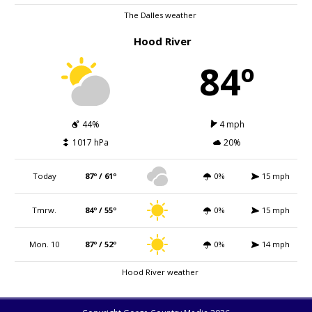
The Dalles weather
Hood River
84º
44%
4 mph
1017 hPa
20%
Today
87º / 61º
0%
15 mph
Tmrw.
84º / 55º
0%
15 mph
Mon. 10
87º / 52º
0%
14 mph
Hood River weather