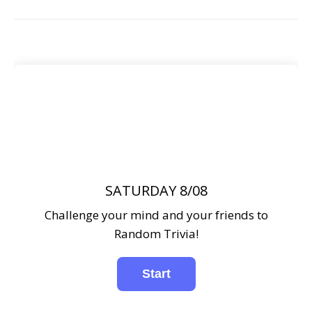
SATURDAY 8/08
Challenge your mind and your friends to
Random Trivia!