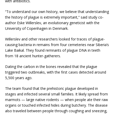
with antibiotics.
“To understand our own history, we believe that understanding
the history of plague is extremely important,” said study co-
author Eske Willerslev, an evolutionary geneticist with the
University of Copenhagen in Denmark.
Willerslev and other researchers looked for traces of plague-
causing bacteria in remains from four cemeteries near Siberia’s
Lake Baikal. They found remnants of plague DNA in teeth
from 18 ancient hunter-gatherers.
Dating the carbon in the bones revealed that the plague
triggered two outbreaks, with the first cases detected around
5,500 years ago.
The team found that the prehistoric plague developed in
stages and infected several small families. It likely spread from
marmots — large native rodents — when people ate their raw
organs or touched infected hides during butchery. The disease
also traveled between people through coughing and sneezing,