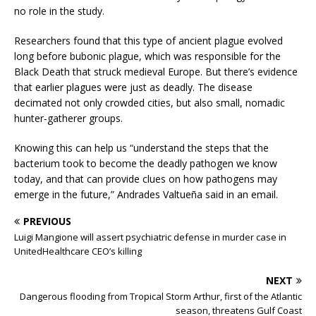
no role in the study.
Researchers found that this type of ancient plague evolved
long before bubonic plague, which was responsible for the
Black Death that struck medieval Europe. But there’s evidence
that earlier plagues were just as deadly. The disease
decimated not only crowded cities, but also small, nomadic
hunter-gatherer groups.
Knowing this can help us “understand the steps that the
bacterium took to become the deadly pathogen we know
today, and that can provide clues on how pathogens may
emerge in the future,” Andrades Valtueña said in an email.
PREVIOUS
Luigi Mangione will assert psychiatric defense in murder case in
UnitedHealthcare CEO’s killing
NEXT
Dangerous flooding from Tropical Storm Arthur, first of the Atlantic
season, threatens Gulf Coast