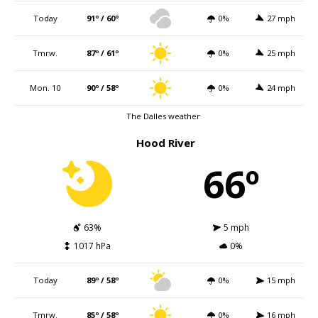
Today
91º / 60º
0%
27 mph
Tmrw.
87º / 61º
0%
25 mph
Mon. 10
90º / 58º
0%
24 mph
The Dalles weather
Hood River
66º
63%
5 mph
1017 hPa
0%
Today
89º / 58º
0%
15 mph
Tmrw.
85º / 58º
0%
16 mph