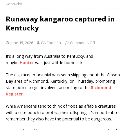
Kentucky
Runaway kangaroo captured in
Kentucky
June 15, 2026
GNCadm1n
Comments Off
It’s a long way from Australia to Kentucky, and
maybe
Hunter
was just a little homesick.
The displaced marsupial was seen skipping about the Gibson
Bay area of Richmond, Kentucky, on Thursday, prompting
state police to get involved, according to the
Richmond
Register.
While Americans tend to think of ‘roos as affable creatures
with a cute pouch to protect their offspring, it’s important to
remember they also have the potential to be dangerous.