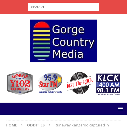
HOME
ODDITIES
Runaway kangaroo captured in