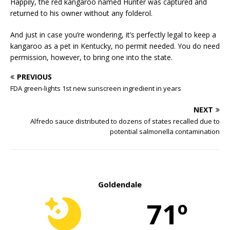
Happily, the red kangaroo named Hunter was captured and
returned to his owner without any folderol.
And just in case you’re wondering, it’s perfectly legal to keep a
kangaroo as a pet in Kentucky, no permit needed. You do need
permission, however, to bring one into the state.
PREVIOUS
FDA green-lights 1st new sunscreen ingredient in years
NEXT
Alfredo sauce distributed to dozens of states recalled due to
potential salmonella contamination
Goldendale
71º