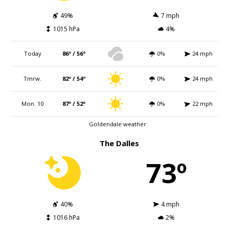
49%
7 mph
1015 hPa
4%
Today
86º / 56º
0%
24 mph
Tmrw.
82º / 54º
0%
24 mph
Mon. 10
87º / 52º
0%
22 mph
Goldendale weather
The Dalles
73º
40%
4 mph
1016 hPa
2%