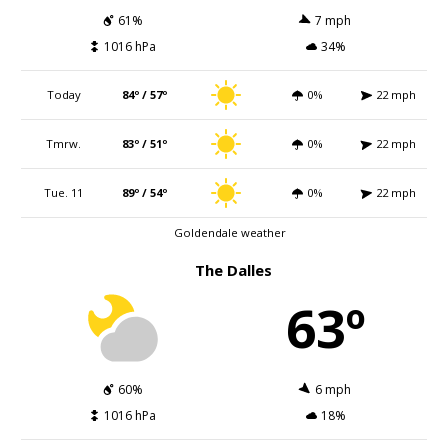
61%
7 mph
1016 hPa
34%
Today
84º / 57º
0%
22 mph
Tmrw.
83º / 51º
0%
22 mph
Tue. 11
89º / 54º
0%
22 mph
Goldendale weather
The Dalles
63º
60%
6 mph
1016 hPa
18%