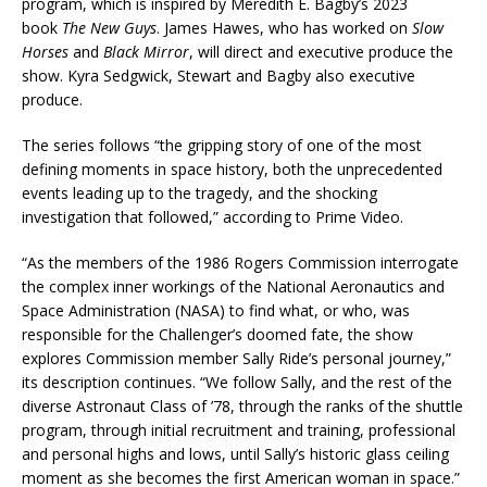
program, which is inspired by Meredith E. Bagby’s 2023
book
The New Guys
. James Hawes, who has worked on
Slow
Horses
and
Black Mirror
, will direct and executive produce the
show. Kyra Sedgwick, Stewart and Bagby also executive
produce.
The series follows “the gripping story of one of the most
defining moments in space history, both the unprecedented
events leading up to the tragedy, and the shocking
investigation that followed,” according to Prime Video.
“As the members of the 1986 Rogers Commission interrogate
the complex inner workings of the National Aeronautics and
Space Administration (NASA) to find what, or who, was
responsible for the Challenger’s doomed fate, the show
explores Commission member Sally Ride’s personal journey,”
its description continues. “We follow Sally, and the rest of the
diverse Astronaut Class of ’78, through the ranks of the shuttle
program, through initial recruitment and training, professional
and personal highs and lows, until Sally’s historic glass ceiling
moment as she becomes the first American woman in space.”