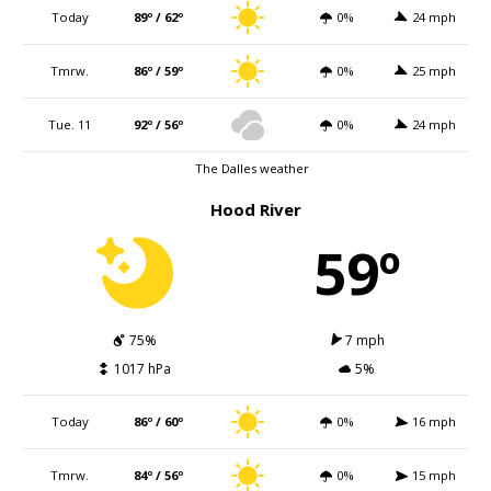
Today
89º / 62º
0%
24 mph
Tmrw.
86º / 59º
0%
25 mph
Tue. 11
92º / 56º
0%
24 mph
The Dalles weather
Hood River
59º
75%
7 mph
1017 hPa
5%
Today
86º / 60º
0%
16 mph
Tmrw.
84º / 56º
0%
15 mph