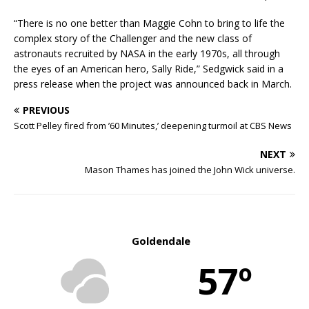
“There is no one better than Maggie Cohn to bring to life the
complex story of the Challenger and the new class of
astronauts recruited by NASA in the early 1970s, all through
the eyes of an American hero, Sally Ride,” Sedgwick said in a
press release when the project was announced back in March.
PREVIOUS
Scott Pelley fired from ’60 Minutes,’ deepening turmoil at CBS News
NEXT
Mason Thames has joined the John Wick universe.
Goldendale
57º