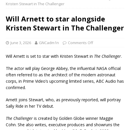
Kristen Stewart in The Challenger
Will Arnett to star alongside
Kristen Stewart in The Challenger
June 3, 2026
GNCadm1n
Comments Off
Will Arnett is set to star with Kristen Stewart in
The Challenger
.
The actor will play George Abbey, the influential NASA official
often referred to as the architect of the modern astronaut
corps, in Prime Video’s upcoming limited series, ABC Audio has
confirmed.
Arnett joins Stewart, who, as previously reported, will portray
Sally Ride in her TV debut.
The Challenger
is created by Golden Globe winner Maggie
Cohn. She also writes, executive produces and showruns the