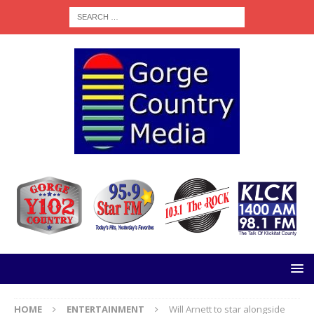
HOME
ENTERTAINMENT
Will Arnett to star alongside