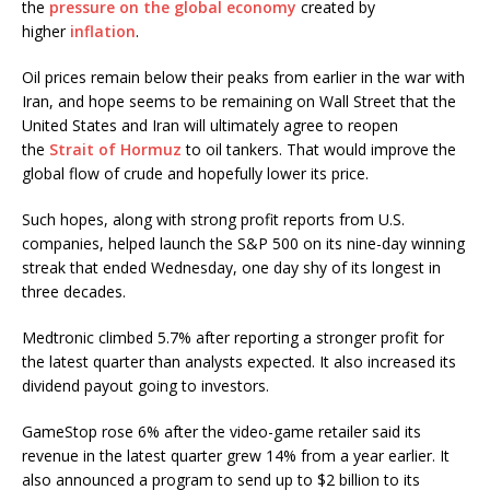
the
pressure on the global economy
created by
higher
inflation
.
Oil prices remain below their peaks from earlier in the war with
Iran, and hope seems to be remaining on Wall Street that the
United States and Iran will ultimately agree to reopen
the
Strait of Hormuz
to oil tankers. That would improve the
global flow of crude and hopefully lower its price.
Such hopes, along with strong profit reports from U.S.
companies, helped launch the S&P 500 on its nine-day winning
streak that ended Wednesday, one day shy of its longest in
three decades.
Medtronic climbed 5.7% after reporting a stronger profit for
the latest quarter than analysts expected. It also increased its
dividend payout going to investors.
GameStop rose 6% after the video-game retailer said its
revenue in the latest quarter grew 14% from a year earlier. It
also announced a program to send up to $2 billion to its