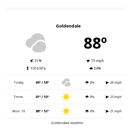
Goldendale
88º
31%
15 mph
1016 hPa
54%
Today
84º / 58º
0%
24 mph
Tmrw.
81º / 50º
0%
23 mph
Mon. 10
88º / 53º
0%
21 mph
Goldendale weather