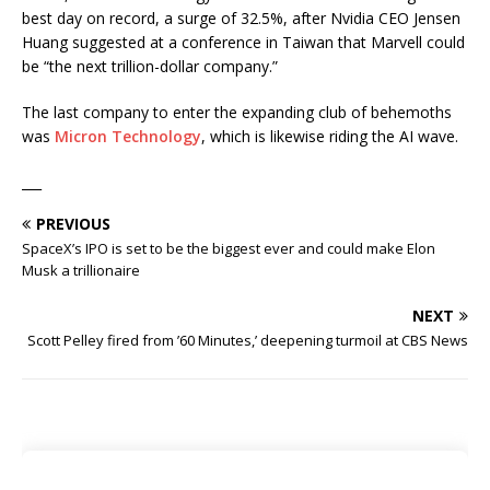
best day on record, a surge of 32.5%, after Nvidia CEO Jensen
Huang suggested at a conference in Taiwan that Marvell could
be “the next trillion-dollar company.”
The last company to enter the expanding club of behemoths
was
Micron Technology
, which is likewise riding the AI wave.
___
PREVIOUS
SpaceX’s IPO is set to be the biggest ever and could make Elon
Musk a trillionaire
NEXT
Scott Pelley fired from ’60 Minutes,’ deepening turmoil at CBS News