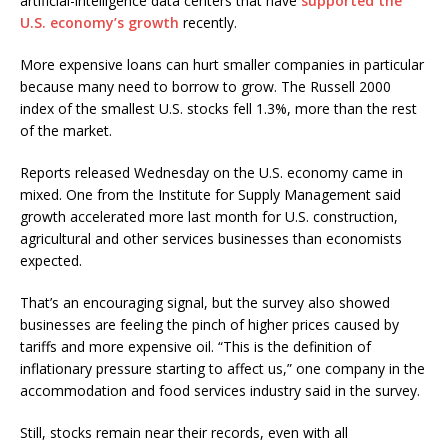
artificial-intelligence data centers that have
supported the
U.S. economy’s growth
recently.
More expensive loans can hurt smaller companies in particular
because many need to borrow to grow. The Russell 2000
index of the smallest U.S. stocks fell 1.3%, more than the rest
of the market.
Reports released Wednesday on the U.S. economy came in
mixed. One from the Institute for Supply Management said
growth accelerated more last month for U.S. construction,
agricultural and other services businesses than economists
expected.
That’s an encouraging signal, but the survey also showed
businesses are feeling the pinch of higher prices caused by
tariffs and more expensive oil. “This is the definition of
inflationary pressure starting to affect us,” one company in the
accommodation and food services industry said in the survey.
Still, stocks remain near their records, even with all