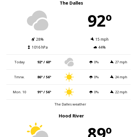
The Dalles
92º
28%
15 mph
1016 hPa
44%
Today
92º / 60º
0%
27 mph
Tmrw.
86º / 56º
0%
24 mph
Mon. 10
91º / 56º
0%
22 mph
The Dalles weather
Hood River
89º