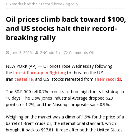
US stocks halt their record-breaking rally
Oil prices climb back toward $100,
and US stocks halt their record-
breaking rally
June 3, 2026
GNCadm1n
Comments Off
NEW YORK (AP) — Oil prices rose Wednesday following
the
latest flare-up in fighting
to threaten the U.S.-
Iran
ceasefire
, and U.S. stocks retreated from
their records
.
The S&P 500 fell 0.7% from its all-time high for its first drop in
10 days. The Dow Jones Industrial Average dropped 620
points, or 1.2%, and the Nasdaq composite sank 0.9%.
Weighing on the market was a climb of 1.9% for the price of a
barrel of Brent crude oil, the international standard, which
brought it back to $97.81. It rose after both the United States