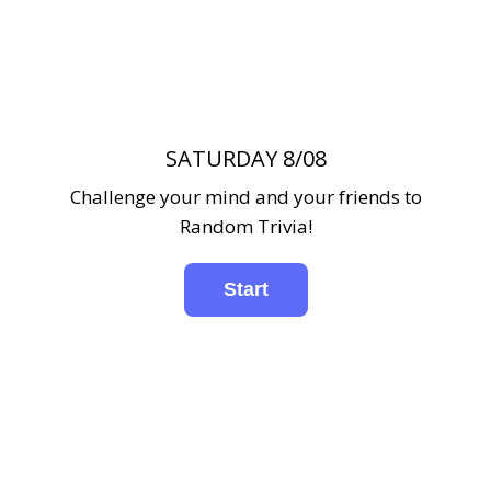
SATURDAY 8/08
Challenge your mind and your friends to
Random Trivia!