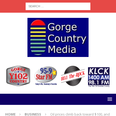
HOME
BUSINESS
Oil prices climb back toward $100, and