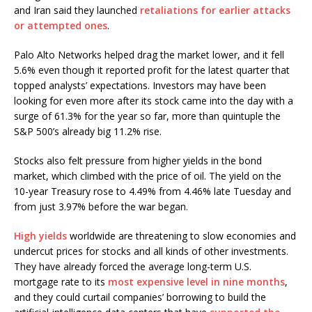
and Iran said they launched
retaliations for earlier attacks
or attempted ones
.
Palo Alto Networks helped drag the market lower, and it fell
5.6% even though it reported profit for the latest quarter that
topped analysts’ expectations. Investors may have been
looking for even more after its stock came into the day with a
surge of 61.3% for the year so far, more than quintuple the
S&P 500’s already big 11.2% rise.
Stocks also felt pressure from higher yields in the bond
market, which climbed with the price of oil. The yield on the
10-year Treasury rose to 4.49% from 4.46% late Tuesday and
from just 3.97% before the war began.
High yields
worldwide are threatening to slow economies and
undercut prices for stocks and all kinds of other investments.
They have already forced the average long-term U.S.
mortgage rate to its
most expensive level in nine months
,
and they could curtail companies’ borrowing to build the