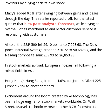
investors by buying back its own stock.
Macy’s added 0.6% after swinging between gains and losses
through the day. The retailer reported profit for the latest
quarter that
blew past analysts’ forecasts
, while saying an
overhaul of its merchandise and better customer service is
resonating with customers.
All told, the S&P 500 fell 56.10 points to 7,553.68. The Dow
Jones Industrial Average dropped 620.72 to 50,687.07, and the
Nasdaq composite sank 239.93 to 26,853.98.
In stock markets abroad, European indexes fell following a
mixed finish in Asia.
Hong Kong’s Hang Seng dropped 1.6%, but Japan’s Nikkei 225
jumped 2.5% to another record.
Excitement around the boom created by AI technology has
been a huge engine for stock markets worldwide. On Wall
Street, Marvell Technology rose another 3.7% following its