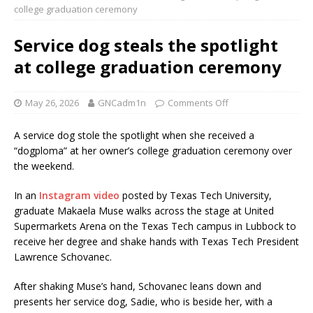
college graduation ceremony
Service dog steals the spotlight
at college graduation ceremony
May 26, 2026
GNCadm1n
Comments Off
A service dog stole the spotlight when she received a
“dogploma” at her owner’s college graduation ceremony over
the weekend.
In an
Instagram video
posted by Texas Tech University,
graduate Makaela Muse walks across the stage at United
Supermarkets Arena on the Texas Tech campus in Lubbock to
receive her degree and shake hands with Texas Tech President
Lawrence Schovanec.
After shaking Muse’s hand, Schovanec leans down and
presents her service dog, Sadie, who is beside her, with a