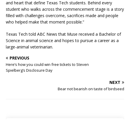
and heart that define Texas Tech students. Behind every
student who walks across the commencement stage is a story
filled with challenges overcome, sacrifices made and people
who helped make that moment possible.”
Texas Tech told ABC News that Muse received a Bachelor of
Science in animal science and hopes to pursue a career as a
large-animal veterinarian.
PREVIOUS
Here’s how you could win free tickets to Steven
Spielberg’s Disclosure Day
NEXT
Bear not bearish on taste of birdseed