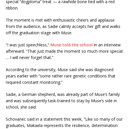
special “dogploma” treat — a rawhide bone tied with a red
ribbon.
The moment is met with enthusiastic cheers and applause
from the audience, as Sadie calmly accepts her gift and walks
off the graduation stage with Muse.
“I was just speechless,”
Muse told the school
in an interview
afterward. “That just made the moment so much more special
… I will never forget that.”
According to the university, Muse said she was diagnosed
years earlier with “some rather rare genetic conditions that
required constant monitoring.”
Sadie, a German shepherd, was already part of Muse’s family
and was subsequently task-trained to stay by Muse’s side in
school, she said.
Schovanec said in a statement this week, “Like so many of our
graduates, Makaela represents the resilience, determination