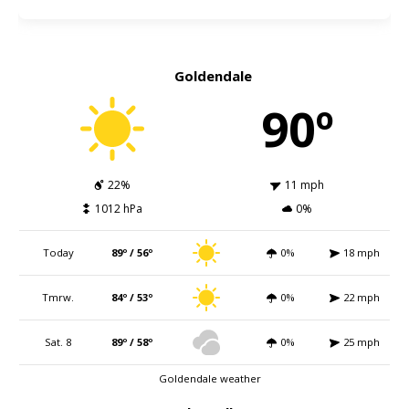
Goldendale
90º
22%
11 mph
1012 hPa
0%
Today
89º / 56º
0%
18 mph
Tmrw.
84º / 53º
0%
22 mph
Sat. 8
89º / 58º
0%
25 mph
Goldendale weather