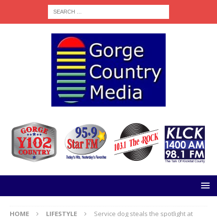
HOME
LIFESTYLE
Service dog steals the spotlight at