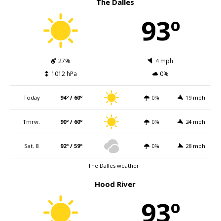
The Dalles
93º
27%
4 mph
1012 hPa
0%
Today
94º / 60º
0%
19 mph
Tmrw.
90º / 60º
0%
24 mph
Sat. 8
92º / 59º
0%
28 mph
The Dalles weather
Hood River
93º