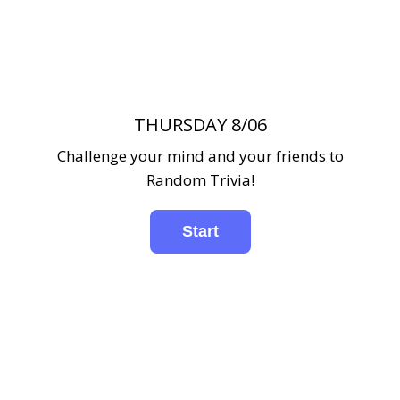
THURSDAY 8/06
Challenge your mind and your friends to
Random Trivia!