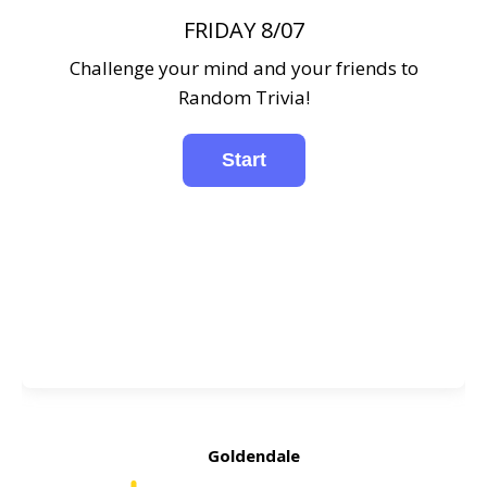
FRIDAY 8/07
Challenge your mind and your friends to
Random Trivia!
Goldendale