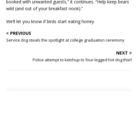
booked with unwanted guests,” it continues. “Help keep bears
wild (and out of your breakfast nook).”
We’ll let you know if birds start eating honey.
PREVIOUS
Service dog steals the spotlight at college graduation ceremony
NEXT
Police attempt to ketchup to four-legged hot dog thief