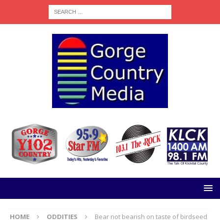
HOME
ODDITIES
Bear not bearish on taste of birdseed