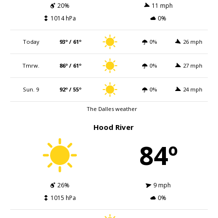
20%
11 mph
1014 hPa
0%
Today
93º / 61º
0%
26 mph
Tmrw.
86º / 61º
0%
27 mph
Sun. 9
92º / 55º
0%
24 mph
The Dalles weather
Hood River
84º
26%
9 mph
1015 hPa
0%