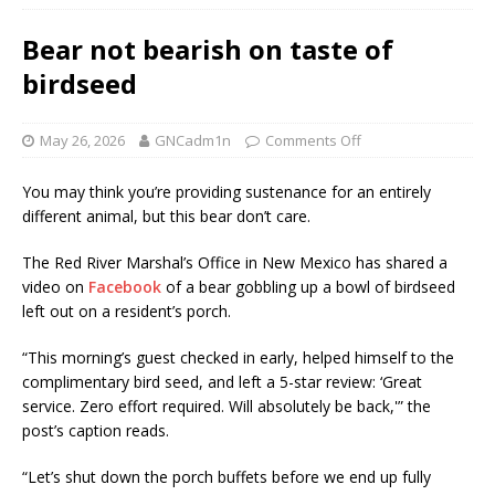
Bear not bearish on taste of
birdseed
May 26, 2026
GNCadm1n
Comments Off
You may think you’re providing sustenance for an entirely
different animal, but this bear don’t care.
The Red River Marshal’s Office in New Mexico has shared a
video on
Facebook
of a bear gobbling up a bowl of birdseed
left out on a resident’s porch.
“This morning’s guest checked in early, helped himself to the
complimentary bird seed, and left a 5-star review: ‘Great
service. Zero effort required. Will absolutely be back,'” the
post’s caption reads.
“Let’s shut down the porch buffets before we end up fully