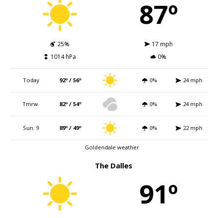
87º
25%
17 mph
1014 hPa
0%
Today
92º / 56º
0%
24 mph
Tmrw.
82º / 54º
0%
24 mph
Sun. 9
89º / 49º
0%
22 mph
Goldendale weather
The Dalles
91º