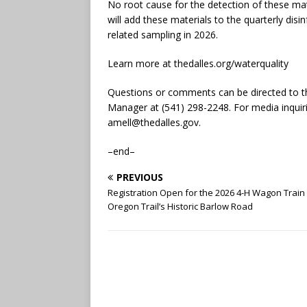
No root cause for the detection of these mat
will add these materials to the quarterly dis
related sampling in 2026.
Learn more at thedalles.org/waterquality
Questions or comments can be directed to th
Manager at (541) 298-2248. For media inquirie
amell@thedalles.gov
.
–end–
PREVIOUS
Registration Open for the 2026 4-H Wagon Train
Oregon Trail’s Historic Barlow Road