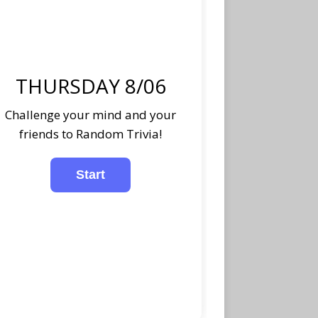
THURSDAY 8/06
Challenge your mind and your
friends to Random Trivia!