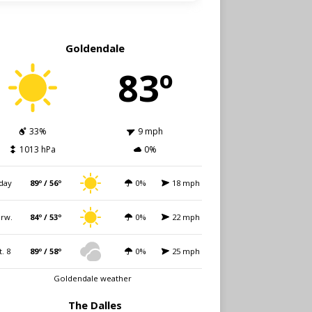
Goldendale
83º
33%
9 mph
1013 hPa
0%
day
89º / 56º
0%
18 mph
rw.
84º / 53º
0%
22 mph
t. 8
89º / 58º
0%
25 mph
Goldendale weather
The Dalles