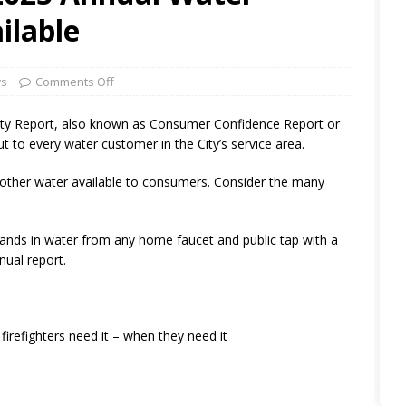
ilable
ws
Comments Off
lity Report, also known as Consumer Confidence Report or
 to every water customer in the City’s service area.
 other water available to consumers. Consider the many
hands in water from any home faucet and public tap with a
nual report.
irefighters need it – when they need it