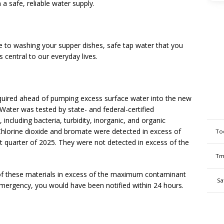
a safe, reliable water supply.
 to washing your supper dishes, safe tap water that you
 central to our everyday lives.
equired ahead of pumping excess surface water into the new
ater was tested by state- and federal-certified
including bacteria, turbidity, inorganic, and organic
 Chlorine dioxide and bromate were detected in excess of
To
t quarter of 2025. They were not detected in excess of the
Tm
 of these materials in excess of the maximum contaminant
Sa
 emergency, you would have been notified within 24 hours.