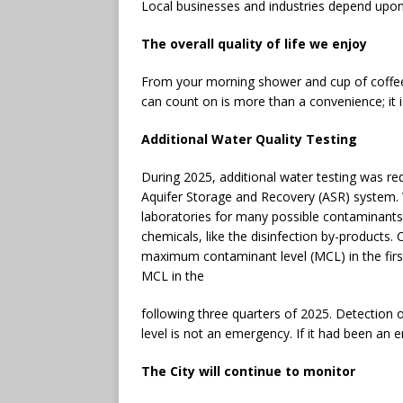
Local businesses and industries depend upon 
The overall quality of life we enjoy
From your morning shower and cup of coffee
can count on is more than a convenience; it is
Additional Water Quality Testing
During 2025, additional water testing was r
Aquifer Storage and Recovery (ASR) system. W
laboratories for many possible contaminants, 
chemicals, like the disinfection by-products.
maximum contaminant level (MCL) in the firs
MCL in the
following three quarters of 2025. Detection
level is not an emergency. If it had been an
The City will continue to monitor