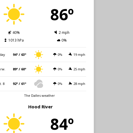
86º
40%
2 mph
1013 hPa
0%
day
94º / 63º
0%
19 mph
rw.
89º / 60º
0%
25 mph
t. 8
92º / 61º
0%
28 mph
The Dalles weather
Hood River
84º