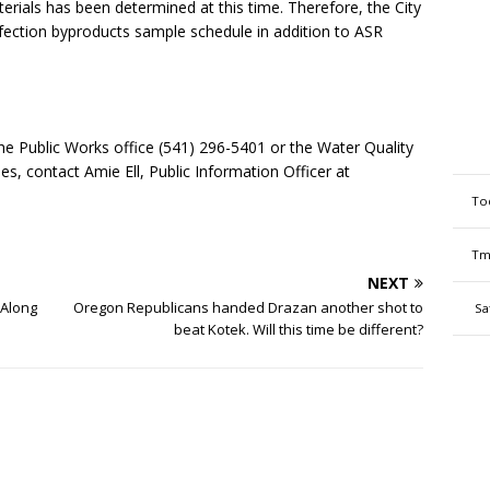
erials has been determined at this time. Therefore, the City
infection byproducts sample schedule in addition to ASR
e Public Works office (541) 296-5401 or the Water Quality
s, contact Amie Ell, Public Information Officer at
To
Tm
NEXT
 Along
Oregon Republicans handed Drazan another shot to
Sa
beat Kotek. Will this time be different?