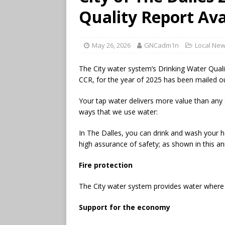
Quality Report Ava
May 26, 2026
GNCadm1n
Local Ne
The City water system’s Drinking Water Qua
CCR, for the year of 2025 has been mailed out
Your tap water delivers more value than any
ways that we use water:
In The Dalles, you can drink and wash your 
high assurance of safety; as shown in this an
Fire protection
The City water system provides water where f
Support for the economy