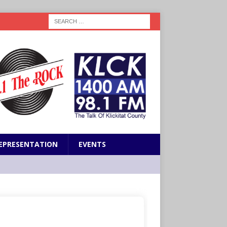
EPRESENTATION
EVENTS