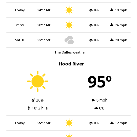
Today
94º / 60º
0%
19 mph
Tmrw.
90º / 60º
0%
24 mph
Sat. 8
92º / 59º
0%
28 mph
The Dalles weather
Hood River
95º
26%
8 mph
1013 hPa
0%
Today
95º / 58º
0%
12 mph