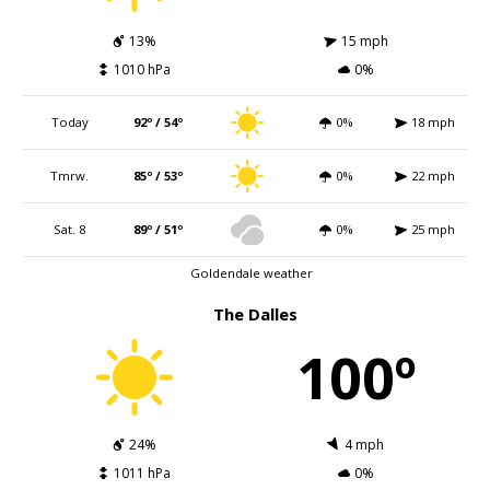
13%
15 mph
1010 hPa
0%
Today
92º / 54º
0%
18 mph
Tmrw.
85º / 53º
0%
22 mph
Sat. 8
89º / 51º
0%
25 mph
Goldendale weather
The Dalles
100º
24%
4 mph
1011 hPa
0%