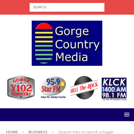
HOME
BUSINESS
SpaceX tries to launch a bigger