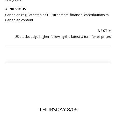
PREVIOUS
Canadian regulator triples US streamers’ financial contributions to
Canadian content
NEXT
US stocks edge higher following the latest U-turn for oil prices
THURSDAY 8/06