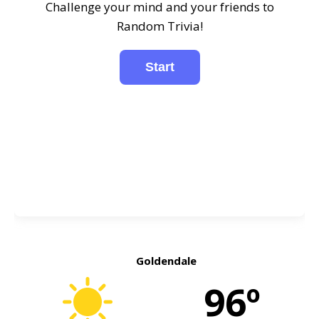
Challenge your mind and your friends to
Random Trivia!
Goldendale
96º