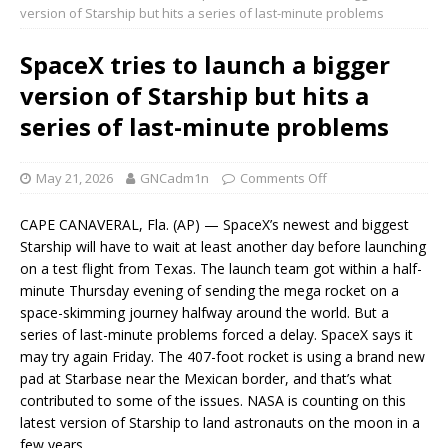
version of Starship but hits a series of last-minute problems
SpaceX tries to launch a bigger
version of Starship but hits a
series of last-minute problems
May 21, 2026
GNCadm1n
Comments Off
CAPE CANAVERAL, Fla. (AP) — SpaceX’s newest and biggest
Starship will have to wait at least another day before launching
on a test flight from Texas. The launch team got within a half-
minute Thursday evening of sending the mega rocket on a
space-skimming journey halfway around the world. But a
series of last-minute problems forced a delay. SpaceX says it
may try again Friday. The 407-foot rocket is using a brand new
pad at Starbase near the Mexican border, and that’s what
contributed to some of the issues. NASA is counting on this
latest version of Starship to land astronauts on the moon in a
few years.