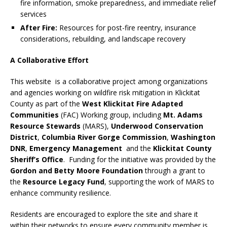
fire information, smoke preparedness, and immediate relief
services
After Fire:
Resources for post-fire reentry, insurance
considerations, rebuilding, and landscape recovery
A Collaborative Effort
This website is a collaborative project among organizations
and agencies working on wildfire risk mitigation in Klickitat
County as part of the
West Klickitat Fire Adapted
Communities
(FAC) Working group, including
Mt. Adams
Resource Stewards
(MARS),
Underwood Conservation
District
,
Columbia
River Gorge Commission
,
Washington
DNR
,
Emergency Management
and the
Klickitat County
Sheriff’s Office
. Funding for the initiative was provided by the
Gordon and Betty Moore Foundation
through a grant to
the
Resource Legacy Fund
, supporting the work of MARS to
enhance community resilience.
Residents are encouraged to explore the site and share it
within their networks to ensure every community member is