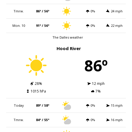
Tmrw.
86º / 56º
0%
24 mph
Mon. 10
91º / 56º
0%
22 mph
The Dalles weather
Hood River
86º
28%
12 mph
1015 hPa
7%
Today
89º / 58º
0%
15 mph
Tmrw.
84º / 55º
0%
16 mph