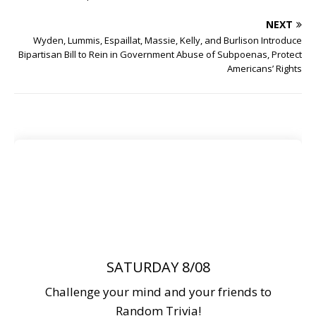
NEXT
Wyden, Lummis, Espaillat, Massie, Kelly, and Burlison Introduce
Bipartisan Bill to Rein in Government Abuse of Subpoenas, Protect
Americans’ Rights
SATURDAY 8/08
Challenge your mind and your friends to
Random Trivia!