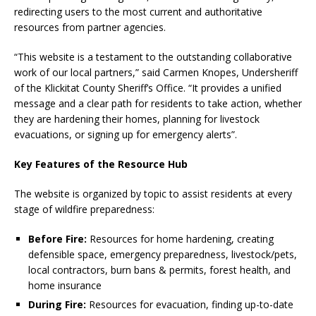
redirecting users to the most current and authoritative
resources from partner agencies.
“This website is a testament to the outstanding collaborative
work of our local partners,” said Carmen Knopes, Undersheriff
of the Klickitat County Sheriff’s Office. “It provides a unified
message and a clear path for residents to take action, whether
they are hardening their homes, planning for livestock
evacuations, or signing up for emergency alerts”.
Key Features of the Resource Hub
The website is organized by topic to assist residents at every
stage of wildfire preparedness:
Before Fire:
Resources for home hardening, creating
defensible space, emergency preparedness, livestock/pets,
local contractors, burn bans & permits, forest health, and
home insurance
During Fire:
Resources for evacuation, finding up-to-date