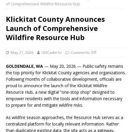
of Comprehensive Wildfire Resource Hub
Klickitat County Announces
Launch of Comprehensive
Wildfire Resource Hub
May 21, 2026
GNCadm1n
Comments Off
GOLDENDALE, WA
— May 20, 2026 — Public safety remains
the top priority for Klickitat County agencies and organizations.
Following months of collaborative development, officials are
proud to announce the launch of the Klickitat Wildfire
Resource Hub, a new digital “one-stop shop” designed to
empower residents with the tools and information necessary
to prepare for and mitigate wildfire risks.
As wildfire season approaches, the Resource Hub serves as a
centralized platform for locally relevant information. Rather
than duplicating existing data, the site acts as a gateway,