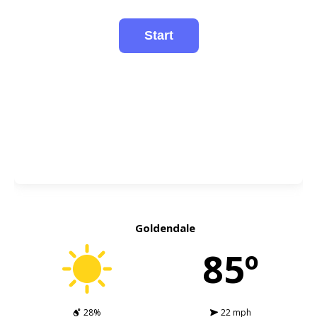
Goldendale
85º
28%
22 mph