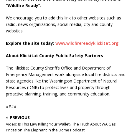
“Wildfire Ready”
.
We encourage you to add this link to other websites such as
radio, news organizations, social media, city and county
websites.
Explore the site today:
www.wildfirereadyklickitat.org
About Klickitat County Public Safety Partners
The Klickitat County Sheriff’s Office and Department of
Emergency Management work alongside local fire districts and
state agencies like the Washington Department of Natural
Resources (DNR) to protect lives and property through
proactive planning, training, and community education.
####
PREVIOUS
Video: Is This Law Killing Your Wallet? The Truth About WA Gas
Prices on The Elephant in the Dome Podcast