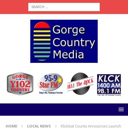
HOME
LOCAL NEWS
Klickitat County Announces Launch