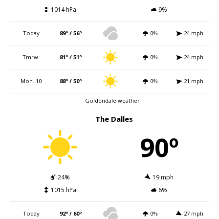
1014 hPa
9%
Today
89º / 56º
0%
24 mph
Tmrw.
81º / 51º
0%
24 mph
Mon. 10
88º / 50º
0%
21 mph
Goldendale weather
The Dalles
90º
24%
19 mph
1015 hPa
6%
Today
92º / 60º
0%
27 mph