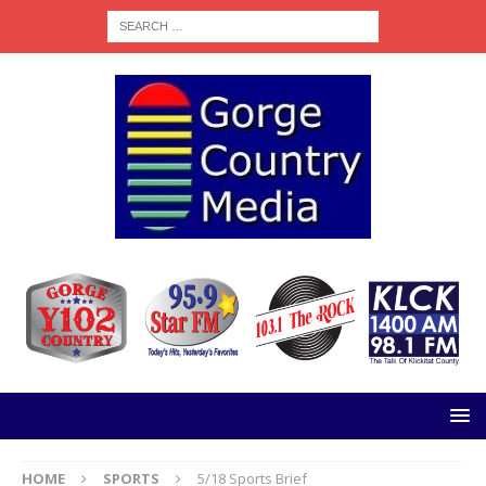
HOME
SPORTS
5/18 Sports Brief