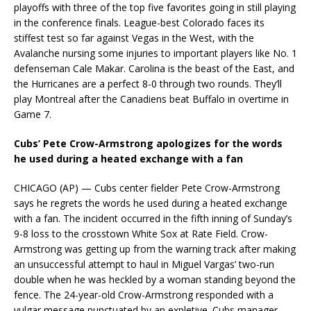
playoffs with three of the top five favorites going in still playing
in the conference finals. League-best Colorado faces its
stiffest test so far against Vegas in the West, with the
Avalanche nursing some injuries to important players like No. 1
defenseman Cale Makar. Carolina is the beast of the East, and
the Hurricanes are a perfect 8-0 through two rounds. They’ll
play Montreal after the Canadiens beat Buffalo in overtime in
Game 7.
Cubs’ Pete Crow-Armstrong apologizes for the words
he used during a heated exchange with a fan
CHICAGO (AP) — Cubs center fielder Pete Crow-Armstrong
says he regrets the words he used during a heated exchange
with a fan. The incident occurred in the fifth inning of Sunday’s
9-8 loss to the crosstown White Sox at Rate Field. Crow-
Armstrong was getting up from the warning track after making
an unsuccessful attempt to haul in Miguel Vargas’ two-run
double when he was heckled by a woman standing beyond the
fence. The 24-year-old Crow-Armstrong responded with a
vulgar message punctuated by an expletive. Cubs manager