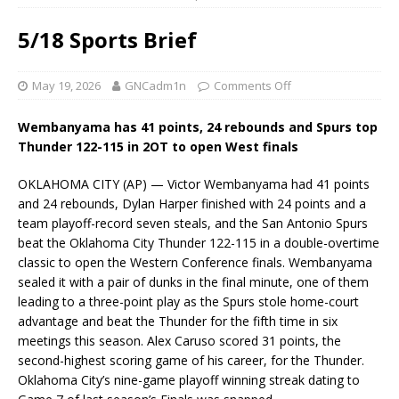
5/18 Sports Brief
May 19, 2026
GNCadm1n
Comments Off
Wembanyama has 41 points, 24 rebounds and Spurs top
Thunder 122-115 in 2OT to open West finals
OKLAHOMA CITY (AP) — Victor Wembanyama had 41 points
and 24 rebounds, Dylan Harper finished with 24 points and a
team playoff-record seven steals, and the San Antonio Spurs
beat the Oklahoma City Thunder 122-115 in a double-overtime
classic to open the Western Conference finals. Wembanyama
sealed it with a pair of dunks in the final minute, one of them
leading to a three-point play as the Spurs stole home-court
advantage and beat the Thunder for the fifth time in six
meetings this season. Alex Caruso scored 31 points, the
second-highest scoring game of his career, for the Thunder.
Oklahoma City’s nine-game playoff winning streak dating to