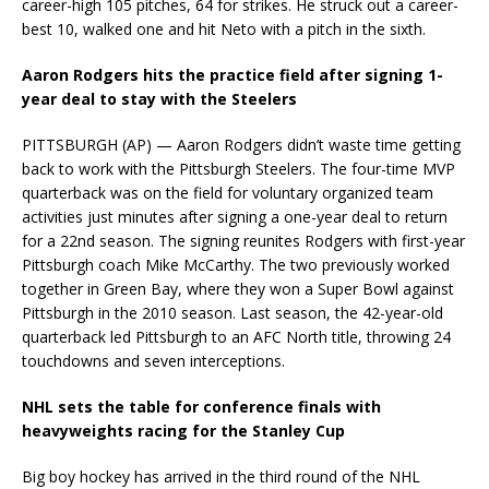
career-high 105 pitches, 64 for strikes. He struck out a career-
best 10, walked one and hit Neto with a pitch in the sixth.
Aaron Rodgers hits the practice field after signing 1-
year deal to stay with the Steelers
PITTSBURGH (AP) — Aaron Rodgers didn’t waste time getting
back to work with the Pittsburgh Steelers. The four-time MVP
quarterback was on the field for voluntary organized team
activities just minutes after signing a one-year deal to return
for a 22nd season. The signing reunites Rodgers with first-year
Pittsburgh coach Mike McCarthy. The two previously worked
together in Green Bay, where they won a Super Bowl against
Pittsburgh in the 2010 season. Last season, the 42-year-old
quarterback led Pittsburgh to an AFC North title, throwing 24
touchdowns and seven interceptions.
NHL sets the table for conference finals with
heavyweights racing for the Stanley Cup
Big boy hockey has arrived in the third round of the NHL