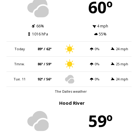
60º
66%
4 mph
1016 hPa
55%
Today
89º / 62º
0%
24 mph
Tmrw.
86º / 59º
0%
25 mph
Tue. 11
92º / 56º
0%
24 mph
The Dalles weather
Hood River
59º