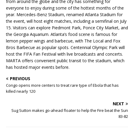
from around the globe and the city has something for
everyone to enjoy during some of the hottest months of the
year. Mercedes-Benz Stadium, renamed Atlanta Stadium for
the event, will host eight matches, including a semifinal on July
15. Visitors can explore Piedmont Park, Ponce City Market, and
the Georgia Aquarium. Atlanta’s food scene is famous for
lemon pepper wings and barbecue, with The Local and Fox
Bros Barbecue as popular spots. Centennial Olympic Park will
host the FIFA Fan Festival with live broadcasts and concerts.
MARTA offers convenient public transit to the stadium, which
has hosted major events before.
PREVIOUS
Congo opens more centers to treat rare type of Ebola that has
killed nearly 120
NEXT
Sug Sutton makes go-ahead floater to help the Fire beat the Sun
83-82