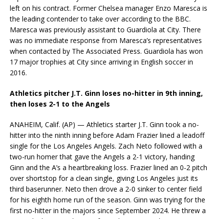
left on his contract. Former Chelsea manager Enzo Maresca is
the leading contender to take over according to the BBC.
Maresca was previously assistant to Guardiola at City. There
was no immediate response from Maresca’s representatives
when contacted by The Associated Press. Guardiola has won
17 major trophies at City since arriving in English soccer in
2016.
Athletics pitcher J.T. Ginn loses no-hitter in 9th inning,
then loses 2-1 to the Angels
ANAHEIM, Calif. (AP) — Athletics starter J.T. Ginn took a no-
hitter into the ninth inning before Adam Frazier lined a leadoff
single for the Los Angeles Angels. Zach Neto followed with a
two-run homer that gave the Angels a 2-1 victory, handing
Ginn and the A’s a heartbreaking loss. Frazier lined an 0-2 pitch
over shortstop for a clean single, giving Los Angeles just its
third baserunner. Neto then drove a 2-0 sinker to center field
for his eighth home run of the season. Ginn was trying for the
first no-hitter in the majors since September 2024. He threw a