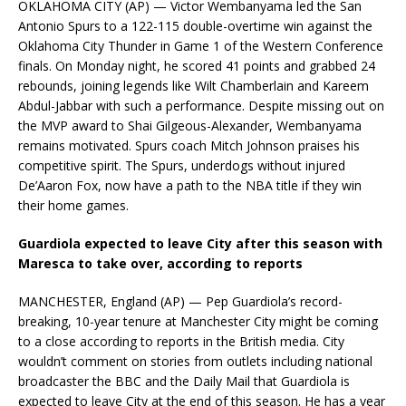
OKLAHOMA CITY (AP) — Victor Wembanyama led the San
Antonio Spurs to a 122-115 double-overtime win against the
Oklahoma City Thunder in Game 1 of the Western Conference
finals. On Monday night, he scored 41 points and grabbed 24
rebounds, joining legends like Wilt Chamberlain and Kareem
Abdul-Jabbar with such a performance. Despite missing out on
the MVP award to Shai Gilgeous-Alexander, Wembanyama
remains motivated. Spurs coach Mitch Johnson praises his
competitive spirit. The Spurs, underdogs without injured
De’Aaron Fox, now have a path to the NBA title if they win
their home games.
Guardiola expected to leave City after this season with
Maresca to take over, according to reports
MANCHESTER, England (AP) — Pep Guardiola’s record-
breaking, 10-year tenure at Manchester City might be coming
to a close according to reports in the British media. City
wouldn’t comment on stories from outlets including national
broadcaster the BBC and the Daily Mail that Guardiola is
expected to leave City at the end of this season. He has a year