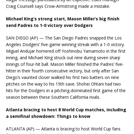
Craig Counsell says Crow-Armstrong made a mistake.
Michael King’s strong start, Mason Miller’s big finish
send Padres to 1-0 victory over Dodgers
SAN DIEGO (AP) — The San Diego Padres snapped the Los
Angeles Dodgers’ five-game winning streak with a 1-0 victory.
Miguel Andujar homered off Yoshinobu Yamamoto in the first
inning, and Michael King struck out nine during seven sharp
innings of four-hit ball. Mason Miller finished the Padres’ five-
hitter in their fourth consecutive victory, but only after San
Diego’s vaunted closer walked his first two batters on nine
pitches on the way to his 15th save. Shohei Ohtani had two
hits for the Dodgers in a pitching-dominated first game of the
season between these Southern California rivals.
Atlanta bracing to host 8 World Cup matches, including
a semifinal showdown: Things to know
ATLANTA (AP) — Atlanta is bracing to host World Cup fans