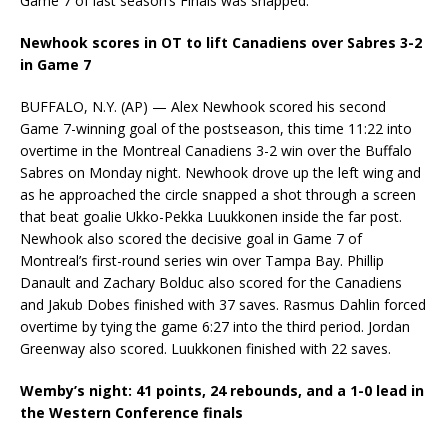
Game 7 of last season’s Finals was snapped.
Newhook scores in OT to lift Canadiens over Sabres 3-2
in Game 7
BUFFALO, N.Y. (AP) — Alex Newhook scored his second
Game 7-winning goal of the postseason, this time 11:22 into
overtime in the Montreal Canadiens 3-2 win over the Buffalo
Sabres on Monday night. Newhook drove up the left wing and
as he approached the circle snapped a shot through a screen
that beat goalie Ukko-Pekka Luukkonen inside the far post.
Newhook also scored the decisive goal in Game 7 of
Montreal’s first-round series win over Tampa Bay. Phillip
Danault and Zachary Bolduc also scored for the Canadiens
and Jakub Dobes finished with 37 saves. Rasmus Dahlin forced
overtime by tying the game 6:27 into the third period. Jordan
Greenway also scored. Luukkonen finished with 22 saves.
Wemby’s night: 41 points, 24 rebounds, and a 1-0 lead in
the Western Conference finals