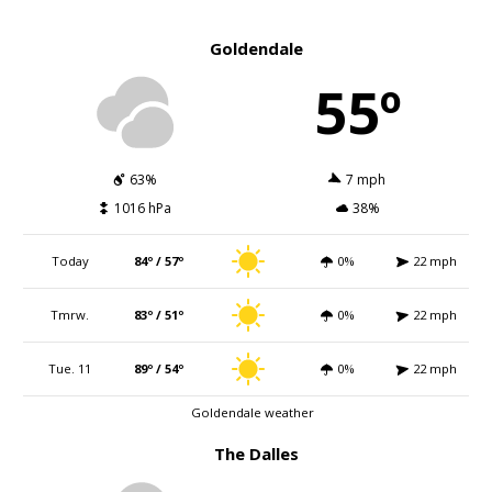
Goldendale
55º
63%
7 mph
1016 hPa
38%
Today
84º / 57º
0%
22 mph
Tmrw.
83º / 51º
0%
22 mph
Tue. 11
89º / 54º
0%
22 mph
Goldendale weather
The Dalles