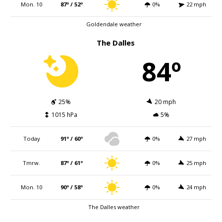
Mon. 10
87º / 52º
0%
22 mph
Goldendale weather
The Dalles
84º
25%
20 mph
1015 hPa
5%
Today
91º / 60º
0%
27 mph
Tmrw.
87º / 61º
0%
25 mph
Mon. 10
90º / 58º
0%
24 mph
The Dalles weather