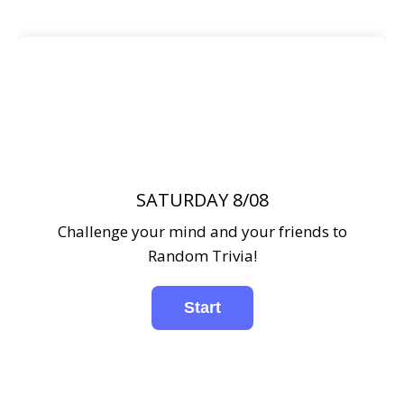
SATURDAY 8/08
Challenge your mind and your friends to
Random Trivia!