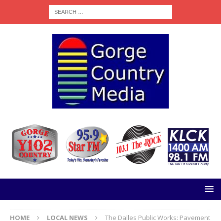
HOME
LOCAL NEWS
The Dalles Public Works: Pavement