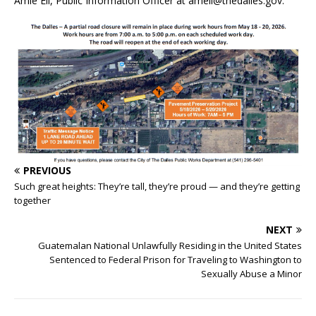
Amie Ell, Public Information Officer at
amell@thedalles.gov
.
PREVIOUS
Such great heights: They’re tall, they’re proud — and they’re getting
together
NEXT
Guatemalan National Unlawfully Residing in the United States
Sentenced to Federal Prison for Traveling to Washington to
Sexually Abuse a Minor