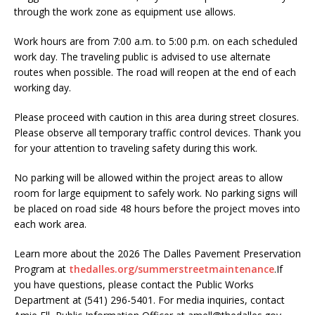
through the work zone as equipment use allows.
Work hours are from 7:00 a.m. to 5:00 p.m. on each scheduled
work day. The traveling public is advised to use alternate
routes when possible. The road will reopen at the end of each
working day.
Please proceed with caution in this area during street closures.
Please observe all temporary traffic control devices. Thank you
for your attention to traveling safety during this work.
No parking will be allowed within the project areas to allow
room for large equipment to safely work. No parking signs will
be placed on road side 48 hours before the project moves into
each work area.
Learn more about the 2026 The Dalles Pavement Preservation
Program at
thedalles.org/summerstreetmaintenance
.If
you have questions, please contact the Public Works
Department at (541) 296-5401. For media inquiries, contact