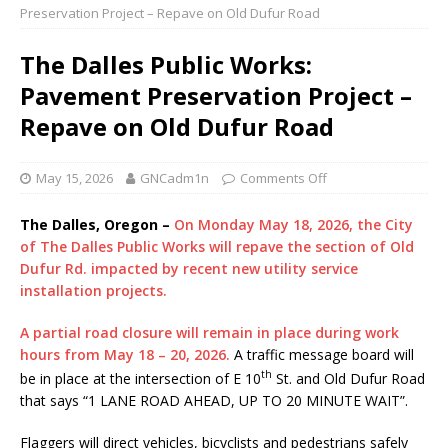
Preservation Project – Repave on Old Dufur Road
The Dalles Public Works:
Pavement Preservation Project –
Repave on Old Dufur Road
May 15, 2026
GNCadm1n
Comments Off
The Dalles, Oregon –
On Monday May 18, 2026, the City
of The Dalles Public Works will repave the section of Old
Dufur Rd. impacted by recent new utility service
installation projects.
A partial road closure will remain in place during work
hours from May 18 – 20, 2026.
A traffic message board will
th
be in place at the intersection of E 10
St. and Old Dufur Road
that says “1 LANE ROAD AHEAD, UP TO 20 MINUTE WAIT”.
Flaggers will direct vehicles, bicyclists and pedestrians safely