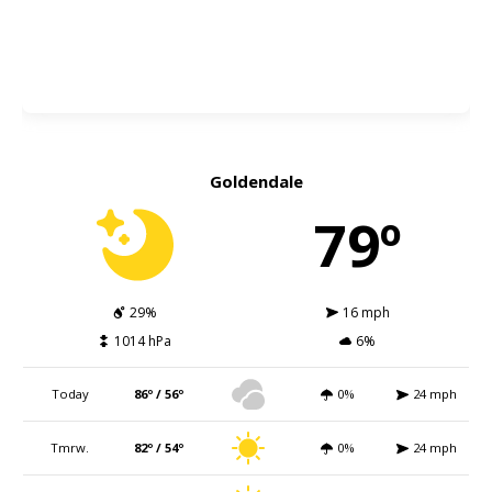
Goldendale
79º
29%
16 mph
1014 hPa
6%
Today
86º / 56º
0%
24 mph
Tmrw.
82º / 54º
0%
24 mph