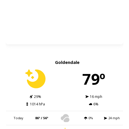
Goldendale
79º
29%
16 mph
1014 hPa
6%
Today
86º / 56º
0%
24 mph