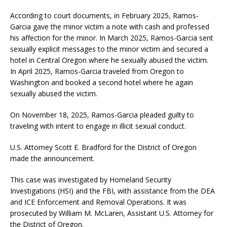
According to court documents, in February 2025, Ramos-
Garcia gave the minor victim a note with cash and professed
his affection for the minor. In March 2025, Ramos-Garcia sent
sexually explicit messages to the minor victim and secured a
hotel in Central Oregon where he sexually abused the victim.
In April 2025, Ramos-Garcia traveled from Oregon to
Washington and booked a second hotel where he again
sexually abused the victim.
On November 18, 2025, Ramos-Garcia pleaded guilty to
traveling with intent to engage in illicit sexual conduct.
U.S. Attorney Scott E. Bradford for the District of Oregon
made the announcement.
This case was investigated by Homeland Security
Investigations (HSI) and the FBI, with assistance from the DEA
and ICE Enforcement and Removal Operations. It was
prosecuted by William M. McLaren, Assistant U.S. Attorney for
the District of Oregon.