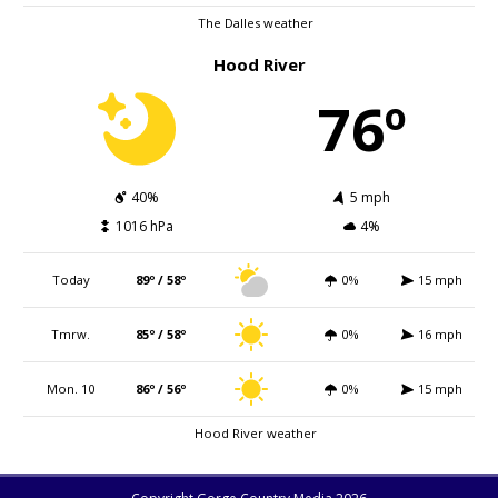
The Dalles weather
Hood River
76º
40%
5 mph
1016 hPa
4%
Today
89º / 58º
0%
15 mph
Tmrw.
85º / 58º
0%
16 mph
Mon. 10
86º / 56º
0%
15 mph
Hood River weather