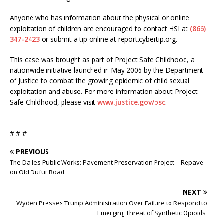
Anyone who has information about the physical or online
exploitation of children are encouraged to contact HSI at
(866)
347-2423
or submit a tip online at report.cybertip.org.
This case was brought as part of Project Safe Childhood, a
nationwide initiative launched in May 2006 by the Department
of Justice to combat the growing epidemic of child sexual
exploitation and abuse. For more information about Project
Safe Childhood, please visit
www.justice.gov/psc
.
# # #
PREVIOUS
The Dalles Public Works: Pavement Preservation Project – Repave
on Old Dufur Road
NEXT
Wyden Presses Trump Administration Over Failure to Respond to
Emerging Threat of Synthetic Opioids