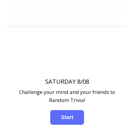
SATURDAY 8/08
Challenge your mind and your friends to
Random Trivia!