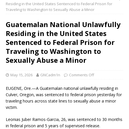
Residing in the United States Sentenced to Federal Prison for
Traveling to Washington to Sexually Abuse a Minor
Guatemalan National Unlawfully
Residing in the United States
Sentenced to Federal Prison for
Traveling to Washington to
Sexually Abuse a Minor
May 15, 2026
GNCadm1n
Comments Off
EUGENE, Ore.—A Guatemalan national unlawfully residing in
Culver, Oregon, was sentenced to federal prison yesterday for
traveling hours across state lines to sexually abuse a minor
victim.
Leonias Juber Ramos-Garcia, 26, was sentenced to 30 months
in federal prison and 5 years of supervised release.