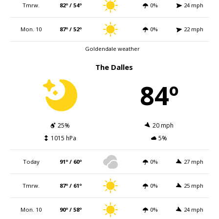
Tmrw.
82º / 54º
0%
24 mph
Mon. 10
87º / 52º
0%
22 mph
Goldendale weather
The Dalles
84º
25%
20 mph
1015 hPa
5%
Today
91º / 60º
0%
27 mph
Tmrw.
87º / 61º
0%
25 mph
Mon. 10
90º / 58º
0%
24 mph