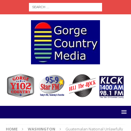
HOME
WASHINGTON
Guatemalan National Unlawfully