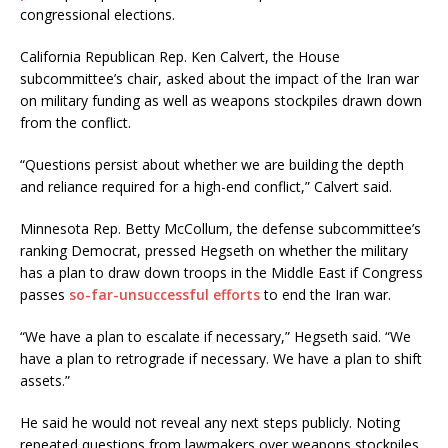
congressional elections.
California Republican Rep. Ken Calvert, the House
subcommittee’s chair, asked about the impact of the Iran war
on military funding as well as weapons stockpiles drawn down
from the conflict.
“Questions persist about whether we are building the depth
and reliance required for a high-end conflict,” Calvert said.
Minnesota Rep. Betty McCollum, the defense subcommittee’s
ranking Democrat, pressed Hegseth on whether the military
has a plan to draw down troops in the Middle East if Congress
passes
so-far-unsuccessful efforts
to end the Iran war.
“We have a plan to escalate if necessary,” Hegseth said. “We
have a plan to retrograde if necessary. We have a plan to shift
assets.”
He said he would not reveal any next steps publicly. Noting
repeated questions from lawmakers over weapons stockpiles,