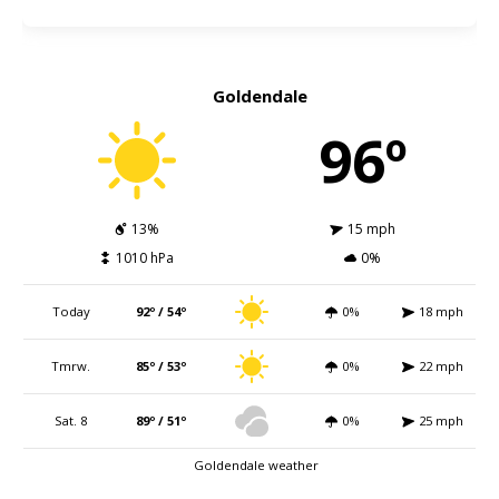
Goldendale
96º
13%
15 mph
1010 hPa
0%
Today
92º / 54º
0%
18 mph
Tmrw.
85º / 53º
0%
22 mph
Sat. 8
89º / 51º
0%
25 mph
Goldendale weather