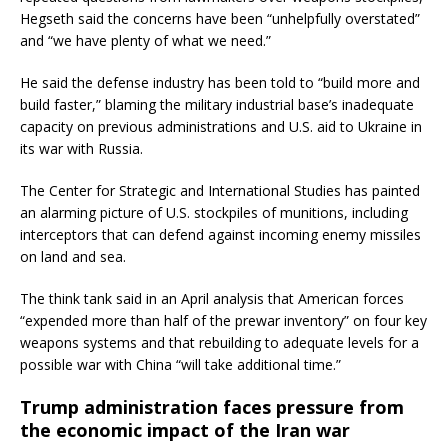
Hegseth said the concerns have been “unhelpfully overstated”
and “we have plenty of what we need.”
He said the defense industry has been told to “build more and
build faster,” blaming the military industrial base’s inadequate
capacity on previous administrations and U.S. aid to Ukraine in
its war with Russia.
The Center for Strategic and International Studies has painted
an alarming picture of U.S. stockpiles of munitions, including
interceptors that can defend against incoming enemy missiles
on land and sea.
The think tank said in an April analysis that American forces
“expended more than half of the prewar inventory” on four key
weapons systems and that rebuilding to adequate levels for a
possible war with China “will take additional time.”
Trump administration faces pressure from
the economic impact of the Iran war