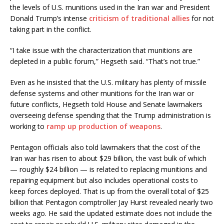
the levels of U.S. munitions used in the Iran war and President
Donald Trump’s intense
criticism of traditional allies
for not
taking part in the conflict.
“I take issue with the characterization that munitions are
depleted in a public forum,” Hegseth said. “That’s not true.”
Even as he insisted that the U.S. military has plenty of missile
defense systems and other munitions for the Iran war or
future conflicts, Hegseth told House and Senate lawmakers
overseeing defense spending that the Trump administration is
working to
ramp up production of weapons
.
Pentagon officials also told lawmakers that the cost of the
Iran war has risen to about $29 billion, the vast bulk of which
— roughly $24 billion — is related to replacing munitions and
repairing equipment but also includes operational costs to
keep forces deployed. That is up from the overall total of $25
billion that Pentagon comptroller Jay Hurst revealed nearly two
weeks ago. He said the updated estimate does not include the