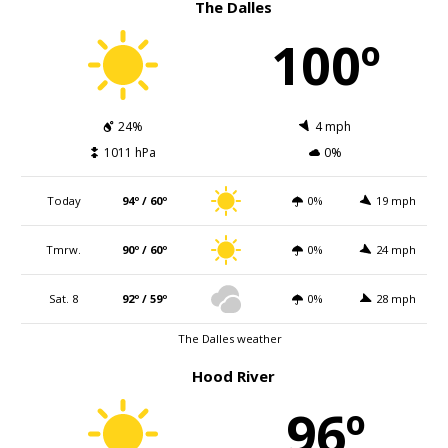
The Dalles
100º
24%
4 mph
1011 hPa
0%
Today
94º / 60º
0%
19 mph
Tmrw.
90º / 60º
0%
24 mph
Sat. 8
92º / 59º
0%
28 mph
The Dalles weather
Hood River
96º