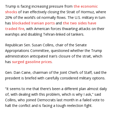
Trump is facing increasing pressure from
the economic
shocks
of Iran effectively closing the Strait of Hormuz, where
20% of the world’s oil normally flows. The U.S. military in turn
has
blockaded Iranian ports
and
the two sides have
traded fire
, with American forces thwarting attacks on their
warships and disabling Tehran-linked oil tankers.
Republican Sen. Susan Collins, chair of the Senate
Appropriations Committee, questioned whether the Trump
administration anticipated Iran’s closure of the strait, which
has
surged gasoline prices
.
Gen. Dan Caine, chairman of the Joint Chiefs of Staff, said the
president is briefed with carefully considered military options.
“It seems to me that there’s been a different plan almost daily
of, with dealing with this problem, which is why I ask,” said
Collins, who joined Democrats last month in a failed vote to
halt the conflict and is facing a tough reelection fight.