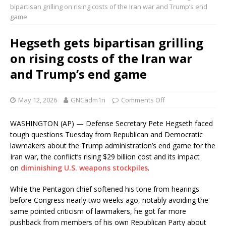
bipartisan grilling on rising costs of the Iran war and Trump’s end
game
Hegseth gets bipartisan grilling
on rising costs of the Iran war
and Trump’s end game
May 12, 2026
GNCadm1n
Comments Off
WASHINGTON (AP) — Defense Secretary Pete Hegseth faced
tough questions Tuesday from Republican and Democratic
lawmakers about the Trump administration’s end game for the
Iran war, the conflict’s rising $29 billion cost and its impact
on
diminishing U.S. weapons stockpiles
.
While the Pentagon chief softened his tone from hearings
before Congress nearly two weeks ago, notably avoiding the
same pointed criticism of lawmakers, he got far more
pushback from members of his own Republican Party about