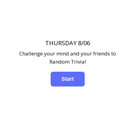
THURSDAY 8/06
Challenge your mind and your friends to
Random Trivia!