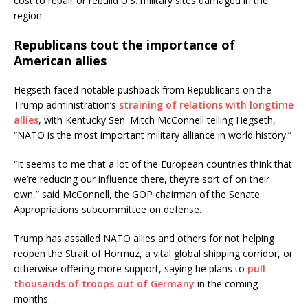
cost to repair or rebuild U.S. military sites damaged in the
region.
Republicans tout the importance of
American allies
Hegseth faced notable pushback from Republicans on the
Trump administration’s
straining of relations with longtime
allies
, with Kentucky Sen. Mitch McConnell telling Hegseth,
“NATO is the most important military alliance in world history.”
“It seems to me that a lot of the European countries think that
we’re reducing our influence there, they’re sort of on their
own,” said McConnell, the GOP chairman of the Senate
Appropriations subcommittee on defense.
Trump has assailed NATO allies and others for not helping
reopen the Strait of Hormuz, a vital global shipping corridor, or
otherwise offering more support, saying he plans to
pull
thousands of troops out of Germany
in the coming
months.