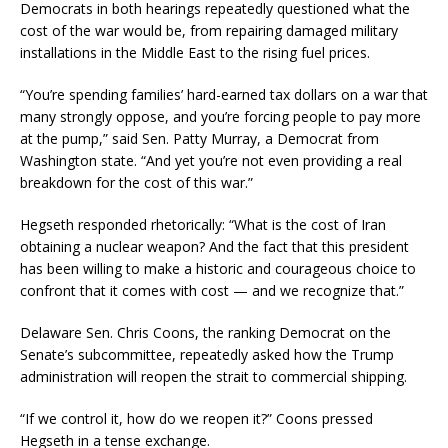
Democrats in both hearings repeatedly questioned what the
cost of the war would be, from repairing damaged military
installations in the Middle East to the rising fuel prices.
“You’re spending families’ hard-earned tax dollars on a war that
many strongly oppose, and you’re forcing people to pay more
at the pump,” said Sen. Patty Murray, a Democrat from
Washington state. “And yet you’re not even providing a real
breakdown for the cost of this war.”
Hegseth responded rhetorically: “What is the cost of Iran
obtaining a nuclear weapon? And the fact that this president
has been willing to make a historic and courageous choice to
confront that it comes with cost — and we recognize that.”
Delaware Sen. Chris Coons, the ranking Democrat on the
Senate’s subcommittee, repeatedly asked how the Trump
administration will reopen the strait to commercial shipping.
“If we control it, how do we reopen it?” Coons pressed
Hegseth in a tense exchange.