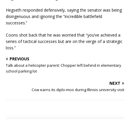
Hegseth responded defensively, saying the senator was being
disingenuous and ignoring the “incredible battlefield
successes.”
Coons shot back that he was worried that “you’ve achieved a
series of tactical successes but are on the verge of a strategic
loss.”
PREVIOUS
Talk about a helicopter parent: Chopper left behind in elementary
school parking lot
NEXT
Cow earns its diplo-moo during Illinois university visit