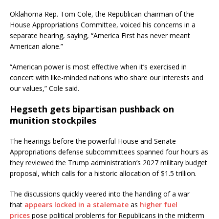
Oklahoma Rep. Tom Cole, the Republican chairman of the
House Appropriations Committee, voiced his concerns in a
separate hearing, saying, “America First has never meant
American alone.”
“American power is most effective when it’s exercised in
concert with like-minded nations who share our interests and
our values,” Cole said.
Hegseth gets bipartisan pushback on
munition stockpiles
The hearings before the powerful House and Senate
Appropriations defense subcommittees spanned four hours as
they reviewed the Trump administration’s 2027 military budget
proposal, which calls for a historic allocation of $1.5 trillion.
The discussions quickly veered into the handling of a war
that
appears locked in a stalemate
as
higher fuel
prices
pose political problems for Republicans in the midterm