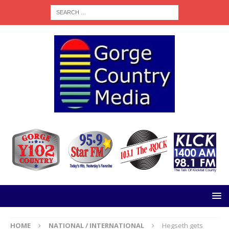
HOME
NATIONAL / INTERNATIONAL
Hegseth gets