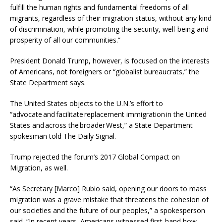
fulfill the human rights and fundamental freedoms of all
migrants, regardless of their migration status, without any kind
of discrimination, while promoting the security, well-being and
prosperity of all our communities.”
President Donald Trump, however, is focused on the interests
of Americans, not foreigners or “globalist bureaucrats,” the
State Department says.
The United States objects to the U.N.’s effort to
“advocate and facilitate replacement immigration in the United
States and across the broader West,” a State Department
spokesman told The Daily Signal.
Trump rejected the forum’s 2017 Global Compact on
Migration, as well.
“As Secretary [Marco] Rubio said, opening our doors to mass
migration was a grave mistake that threatens the cohesion of
our societies and the future of our peoples,” a spokesperson
said. “In recent years, Americans witnessed first-hand how