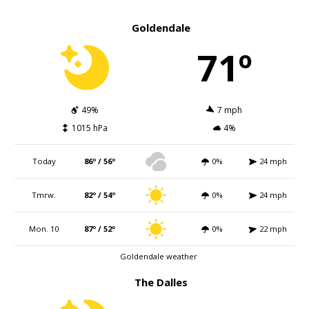
Goldendale
71º
49%
7 mph
1015 hPa
4%
Today
86º / 56º
0%
24 mph
Tmrw.
82º / 54º
0%
24 mph
Mon. 10
87º / 52º
0%
22 mph
Goldendale weather
The Dalles