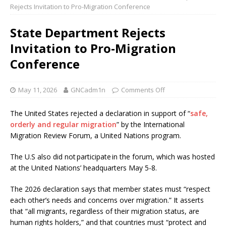
Rejects Invitation to Pro-Migration Conference
State Department Rejects
Invitation to Pro-Migration
Conference
May 11, 2026
GNCadm1n
Comments Off
The United States rejected a declaration in support of “
safe,
orderly and regular migration
” by the International
Migration Review Forum, a United Nations program.
The U.S also did not participate in the forum, which was hosted
at the United Nations’ headquarters May 5-8.
The 2026 declaration says that member states must “respect
each other’s needs and concerns over migration.” It asserts
that “all migrants, regardless of their migration status, are
human rights holders,” and that countries must “protect and