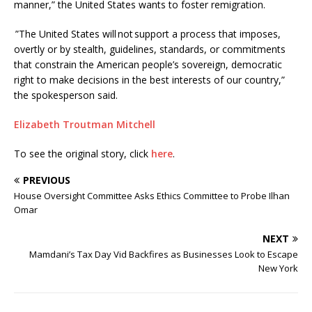
manner,” the United States wants to foster remigration.
”The United States will not support a process that imposes,
overtly or by stealth, guidelines, standards, or commitments
that constrain the American people’s sovereign, democratic
right to make decisions in the best interests of our country,”
the spokesperson said.
Elizabeth Troutman Mitchell
To see the original story, click
here
.
PREVIOUS
House Oversight Committee Asks Ethics Committee to Probe Ilhan
Omar
NEXT
Mamdani’s Tax Day Vid Backfires as Businesses Look to Escape
New York