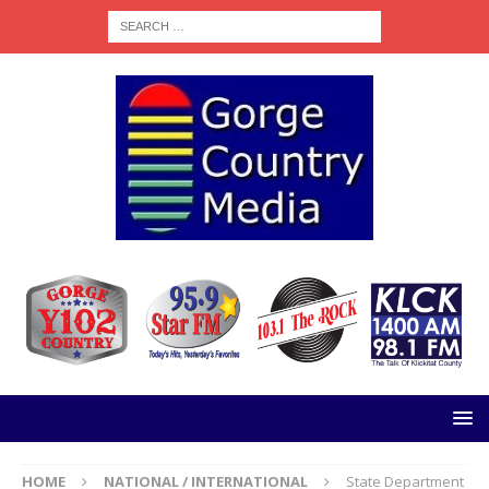
HOME
NATIONAL / INTERNATIONAL
State Department