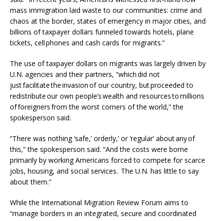
mass immigration laid waste to our communities: crime and
chaos at the border, states of emergency in major cities, and
billions of taxpayer dollars funneled towards hotels, plane
tickets, cell phones and cash cards for migrants.”
The use of taxpayer dollars on migrants was largely driven by
U.N. agencies and their partners, “which did not
just facilitate the invasion of our country, but proceeded to
redistribute our own people’s wealth and resources to millions
of foreigners from the worst corners of the world,” the
spokesperson said.
“There was nothing ‘safe,’ orderly,’ or ‘regular’ about any of
this,” the spokesperson said. “And the costs were borne
primarily by working Americans forced to compete for scarce
jobs, housing, and social services. The U.N. has little to say
about them.”
While the International Migration Review Forum aims to
“manage borders in an integrated, secure and coordinated