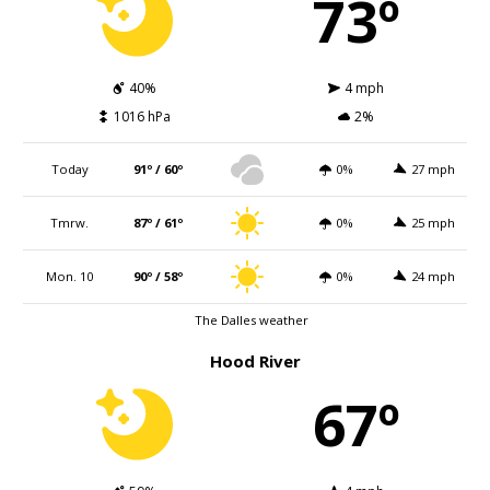
73º
40%
4 mph
1016 hPa
2%
Today
91º / 60º
0%
27 mph
Tmrw.
87º / 61º
0%
25 mph
Mon. 10
90º / 58º
0%
24 mph
The Dalles weather
Hood River
67º