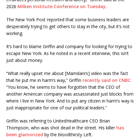
2026
Milken Institute Conference on Tuesday
.
The New York Post reported that some business leaders are
desperately trying to get others to stay in the city, but it’s not
working.
It’s hard to blame Griffin and company for looking for trying to
escape New York. As he noted in a recent interview, this isn’t
just about money.
“What really upset me about [Mamdani’s] video was the fact
that he put me in harm’s way,” Griffin
recently said on CNBC
.
“You know, he seems to have forgotten that the CEO of
another American company was assassinated just blocks from
where I live in New York. And to put any citizen in harm’s way is
just inappropriate for one of our political leaders.”
Griffin was referring to UnitedHealthcare CEO Brian
Thompson, who was shot dead in the street. His killer
has
been glamorized
by the bloodthirsty Left.