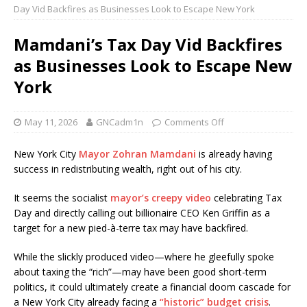
Day Vid Backfires as Businesses Look to Escape New York
Mamdani’s Tax Day Vid Backfires
as Businesses Look to Escape New
York
May 11, 2026
GNCadm1n
Comments Off
New York City
Mayor Zohran Mamdani
is already having
success in redistributing wealth, right out of his city.
It seems the socialist
mayor’s creepy video
celebrating Tax
Day and directly calling out billionaire CEO Ken Griffin as a
target for a new pied-à-terre tax may have backfired.
While the slickly produced video—where he gleefully spoke
about taxing the “rich”—may have been good short-term
politics, it could ultimately create a financial doom cascade for
a New York City already facing a
“historic” budget crisis
.