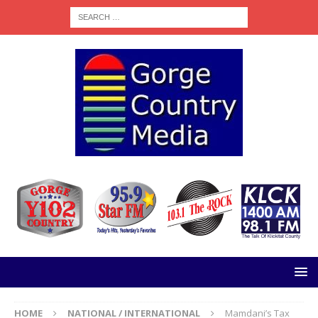
HOME
NATIONAL / INTERNATIONAL
Mamdani’s Tax