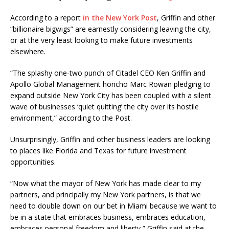
According to a report
in the New York Post
, Griffin and other
“billionaire bigwigs” are earnestly considering leaving the city,
or at the very least looking to make future investments
elsewhere.
“The splashy one-two punch of Citadel CEO Ken Griffin and
Apollo Global Management honcho Marc Rowan pledging to
expand outside New York City has been coupled with a silent
wave of businesses ‘quiet quitting’ the city over its hostile
environment,” according to the Post.
Unsurprisingly, Griffin and other business leaders are looking
to places like Florida and Texas for future investment
opportunities.
“Now what the mayor of New York has made clear to my
partners, and principally my New York partners, is that we
need to double down on our bet in Miami because we want to
be in a state that embraces business, embraces education,
embraces personal freedom and liberty,” Griffin said at the