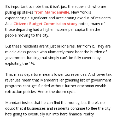
It’s important to note that it isn’t just the super-rich who are
pulling up stakes
from Mamdaniville
. New York is
experiencing a significant and accelerating exodus of residents.
As a
Citizens Budget Commission study
noted, many of
those departing had a higher income per capita than the
people moving to the city.
But these residents aren’t just billionaires, far from it. They are
middle-class people who ultimately must bear the burden of
government funding that simply can’t be fully covered by
exploiting the 1%.
That mass departure means lower tax revenues. And lower tax
revenues mean that Mamdani’s lengthening list of government
programs can’t get funded without further draconian wealth
extraction policies. Hence the doom cycle.
Mamdani insists that he can find the money, but there’s no
doubt that if businesses and residents continue to flee the city
he’s going to eventually run into hard financial reality.