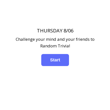
THURSDAY 8/06
Challenge your mind and your friends to
Random Trivia!