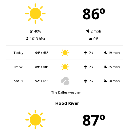
86º
40%
2 mph
1013 hPa
0%
Today
94º / 63º
0%
19 mph
Tmrw.
89º / 60º
0%
25 mph
Sat. 8
92º / 61º
0%
28 mph
The Dalles weather
Hood River
87º