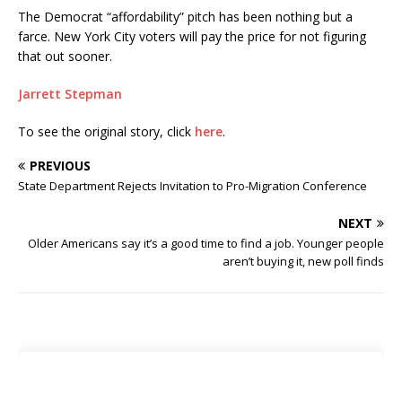
The Democrat “affordability” pitch has been nothing but a
farce. New York City voters will pay the price for not figuring
that out sooner.
Jarrett Stepman
To see the original story, click
here
.
PREVIOUS
State Department Rejects Invitation to Pro-Migration Conference
NEXT
Older Americans say it’s a good time to find a job. Younger people
aren’t buying it, new poll finds