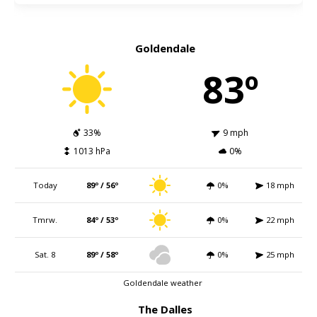
Goldendale
83º
33%
9 mph
1013 hPa
0%
Today
89º / 56º
0%
18 mph
Tmrw.
84º / 53º
0%
22 mph
Sat. 8
89º / 58º
0%
25 mph
Goldendale weather
The Dalles