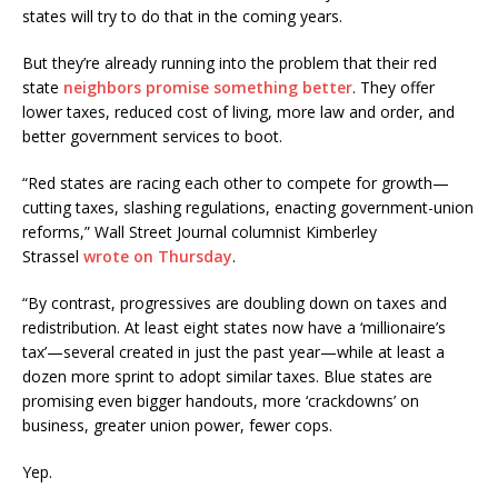
states will try to do that in the coming years.
But they’re already running into the problem that their red
state
neighbors promise something better
. They offer
lower taxes, reduced cost of living, more law and order, and
better government services to boot.
“Red states are racing each other to compete for growth—
cutting taxes, slashing regulations, enacting government-union
reforms,” Wall Street Journal columnist Kimberley
Strassel
wrote on Thursday
.
“By contrast, progressives are doubling down on taxes and
redistribution. At least eight states now have a ‘millionaire’s
tax’—several created in just the past year—while at least a
dozen more sprint to adopt similar taxes. Blue states are
promising even bigger handouts, more ‘crackdowns’ on
business, greater union power, fewer cops.
Yep.