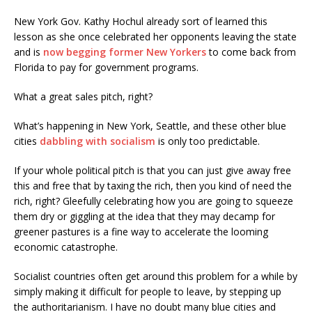
New York Gov. Kathy Hochul already sort of learned this
lesson as she once celebrated her opponents leaving the state
and is
now begging former New Yorkers
to come back from
Florida to pay for government programs.
What a great sales pitch, right?
What’s happening in New York, Seattle, and these other blue
cities
dabbling with socialism
is only too predictable.
If your whole political pitch is that you can just give away free
this and free that by taxing the rich, then you kind of need the
rich, right? Gleefully celebrating how you are going to squeeze
them dry or giggling at the idea that they may decamp for
greener pastures is a fine way to accelerate the looming
economic catastrophe.
Socialist countries often get around this problem for a while by
simply making it difficult for people to leave, by stepping up
the authoritarianism. I have no doubt many blue cities and