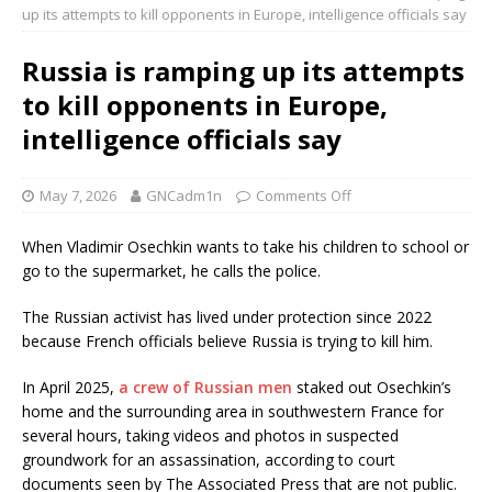
up its attempts to kill opponents in Europe, intelligence officials say
Russia is ramping up its attempts
to kill opponents in Europe,
intelligence officials say
May 7, 2026
GNCadm1n
Comments Off
When Vladimir Osechkin wants to take his children to school or
go to the supermarket, he calls the police.
The Russian activist has lived under protection since 2022
because French officials believe Russia is trying to kill him.
In April 2025,
a crew of Russian men
staked out Osechkin’s
home and the surrounding area in southwestern France for
several hours, taking videos and photos in suspected
groundwork for an assassination, according to court
documents seen by The Associated Press that are not public.