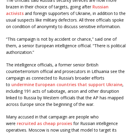
The officials said Russia’s security services are now more
brazen in their choice of targets, going after
Russian
activists
and foreign supporters of Ukraine, in addition to the
usual suspects like military defectors. All three officials spoke
on condition of anonymity to discuss sensitive information.
“This campaign is not by accident or chance,” said one of
them, a senior European intelligence official. “There is political
authorization.”
The intelligence officials, a former senior British
counterterrorism official and prosecutors in Lithuania see the
campaign as connected to Russia’s broader efforts
to
undermine European countries that support Ukraine
,
including 191 acts of sabotage, arson and other disruption
linked to Russia by Western officials that the AP has mapped
across Europe since the beginning of the war.
Many accused in that campaign are people who
were
recruited as cheap proxies
for Russian intelligence
operatives. Moscow is now using that model to target its