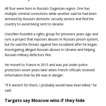
All four were born in Russia’s Dagestan region. One has
multiple criminal convictions while another said he had been
arrested by Russia’s domestic security service and fled the
country to avoid being sent to Ukraine.
Osechkin founded a rights group for prisoners years ago and
runs a project that exposes abuses in Russia’s prison system,
but he said the threats against him escalated after he began
investigating alleged Russian abuses in Ukraine and helping
Russian military defectors flee.
He moved to France in 2015 and was put under police
protection seven years later when French officials received
information that his life was in danger.
“If it weren’t for them, I probably would have been killed,” he
said.
Targets say Moscow wins if they hide