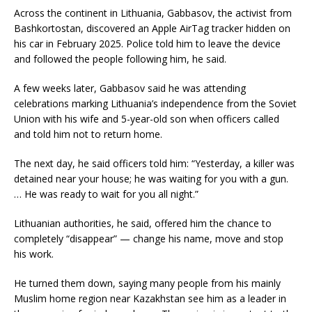
Across the continent in Lithuania, Gabbasov, the activist from
Bashkortostan, discovered an Apple AirTag tracker hidden on
his car in February 2025. Police told him to leave the device
and followed the people following him, he said.
A few weeks later, Gabbasov said he was attending
celebrations marking Lithuania’s independence from the Soviet
Union with his wife and 5-year-old son when officers called
and told him not to return home.
The next day, he said officers told him: “Yesterday, a killer was
detained near your house; he was waiting for you with a gun.
… He was ready to wait for you all night.”
Lithuanian authorities, he said, offered him the chance to
completely “disappear” — change his name, move and stop
his work.
He turned them down, saying many people from his mainly
Muslim home region near Kazakhstan see him as a leader in