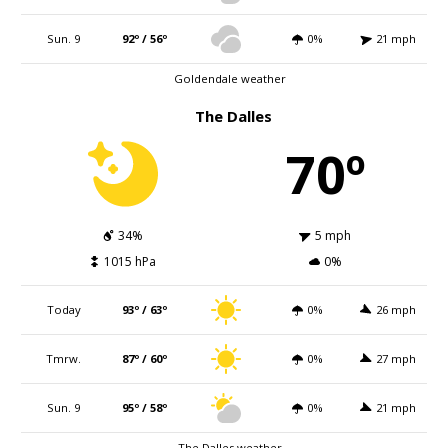
Sun. 9
92º / 56º
0%
21 mph
Goldendale weather
The Dalles
70º
34%
5 mph
1015 hPa
0%
Today
93º / 63º
0%
26 mph
Tmrw.
87º / 60º
0%
27 mph
Sun. 9
95º / 58º
0%
21 mph
The Dalles weather