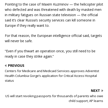
Pointing to the case of Maxim Kuzminov — the helicopter pilot
who defected and was threatened with death by masked men
in military fatigues on Russian state television — the official
said it’s clear Russia’s security services can kill someone in
Europe if they really want to.
For that reason, the European intelligence official said, targets
will never be safe.
“Even if you thwart an operation once, you still need to be
ready in case they strike again.”
PREVIOUS
Centers for Medicare and Medicaid Services approves Adventist
Health Columbia Gorge’s application for Critical Access Hospital
status
NEXT
US will start revoking passports for thousands of parents who owe
child support, AP learns