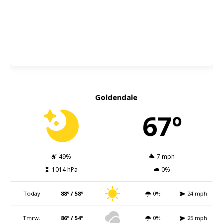
Goldendale
67º
49%
7 mph
1014 hPa
0%
Today
88º / 58º
0%
24 mph
Tmrw.
86º / 54º
0%
25 mph