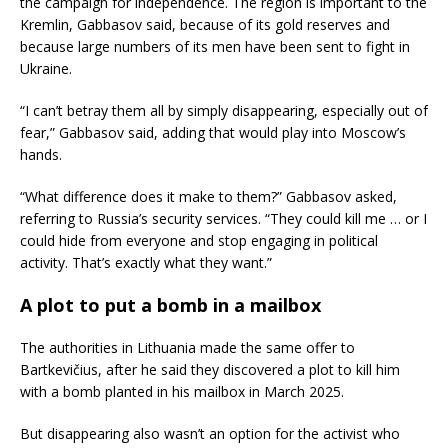
the campaign for independence. The region is important to the
Kremlin, Gabbasov said, because of its gold reserves and
because large numbers of its men have been sent to fight in
Ukraine.
“I can’t betray them all by simply disappearing, especially out of
fear,” Gabbasov said, adding that would play into Moscow’s
hands.
“What difference does it make to them?” Gabbasov asked,
referring to Russia’s security services. “They could kill me … or I
could hide from everyone and stop engaging in political
activity. That’s exactly what they want.”
A plot to put a bomb in a mailbox
The authorities in Lithuania made the same offer to
Bartkevičius, after he said they discovered a plot to kill him
with a bomb planted in his mailbox in March 2025.
But disappearing also wasn’t an option for the activist who