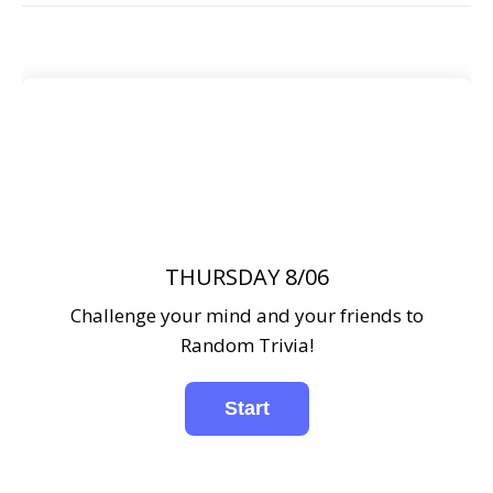
THURSDAY 8/06
Challenge your mind and your friends to
Random Trivia!