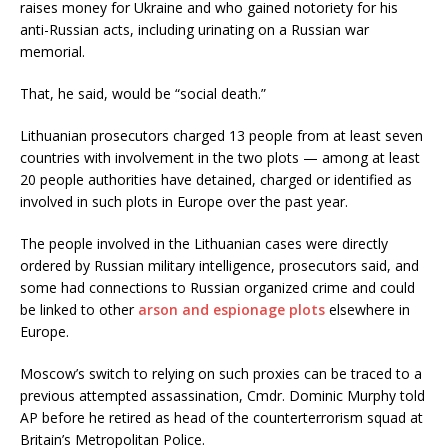
raises money for Ukraine and who gained notoriety for his
anti-Russian acts, including urinating on a Russian war
memorial.
That, he said, would be “social death.”
Lithuanian prosecutors charged 13 people from at least seven
countries with involvement in the two plots — among at least
20 people authorities have detained, charged or identified as
involved in such plots in Europe over the past year.
The people involved in the Lithuanian cases were directly
ordered by Russian military intelligence, prosecutors said, and
some had connections to Russian organized crime and could
be linked to other
arson and espionage plots
elsewhere in
Europe.
Moscow’s switch to relying on such proxies can be traced to a
previous attempted assassination, Cmdr. Dominic Murphy told
AP before he retired as head of the counterterrorism squad at
Britain’s Metropolitan Police.