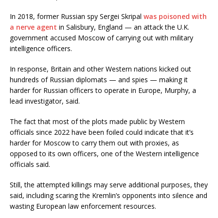
In 2018, former Russian spy Sergei Skripal
was poisoned with
a nerve agent
in Salisbury, England — an attack the U.K.
government accused Moscow of carrying out with military
intelligence officers.
In response, Britain and other Western nations kicked out
hundreds of Russian diplomats — and spies — making it
harder for Russian officers to operate in Europe, Murphy, a
lead investigator, said.
The fact that most of the plots made public by Western
officials since 2022 have been foiled could indicate that it’s
harder for Moscow to carry them out with proxies, as
opposed to its own officers, one of the Western intelligence
officials said.
Still, the attempted killings may serve additional purposes, they
said, including scaring the Kremlin’s opponents into silence and
wasting European law enforcement resources.