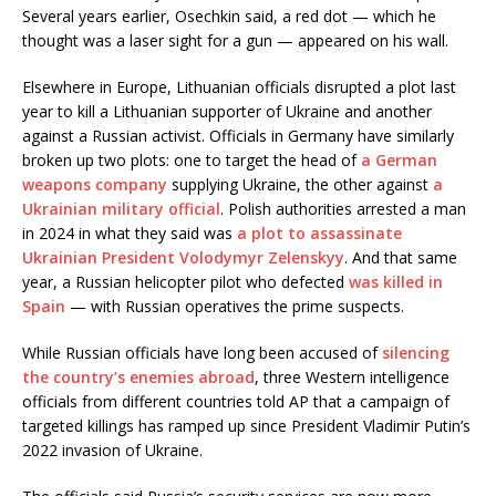
Several years earlier, Osechkin said, a red dot — which he
thought was a laser sight for a gun — appeared on his wall.
Elsewhere in Europe, Lithuanian officials disrupted a plot last
year to kill a Lithuanian supporter of Ukraine and another
against a Russian activist. Officials in Germany have similarly
broken up two plots: one to target the head of
a German
weapons company
supplying Ukraine, the other against
a
Ukrainian military official
. Polish authorities arrested a man
in 2024 in what they said was
a plot to assassinate
Ukrainian President Volodymyr Zelenskyy
. And that same
year, a Russian helicopter pilot who defected
was killed in
Spain
— with Russian operatives the prime suspects.
While Russian officials have long been accused of
silencing
the country’s enemies abroad
, three Western intelligence
officials from different countries told AP that a campaign of
targeted killings has ramped up since President Vladimir Putin’s
2022 invasion of Ukraine.