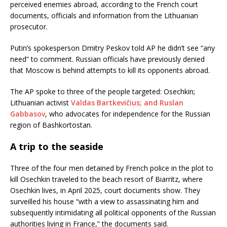
perceived enemies abroad, according to the French court
documents, officials and information from the Lithuanian
prosecutor.
Putin’s spokesperson Dmitry Peskov told AP he didn’t see “any
need” to comment. Russian officials have previously denied
that Moscow is behind attempts to kill its opponents abroad.
The AP spoke to three of the people targeted: Osechkin;
Lithuanian activist
Valdas Bartkevičius; and Ruslan
Gabbasov
, who advocates for independence for the Russian
region of Bashkortostan.
A trip to the seaside
Three of the four men detained by French police in the plot to
kill Osechkin traveled to the beach resort of Biarritz, where
Osechkin lives, in April 2025, court documents show. They
surveilled his house “with a view to assassinating him and
subsequently intimidating all political opponents of the Russian
authorities living in France,” the documents said.