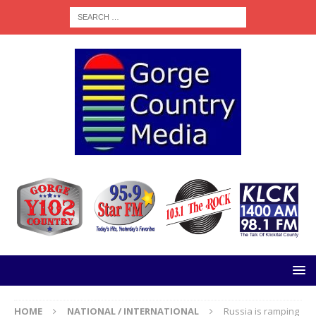
HOME
NATIONAL / INTERNATIONAL
Russia is ramping