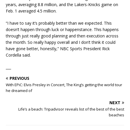
years, averaging 8.8 million, and the Lakers-Knicks game on
Feb. 1 averaged 4.5 million.
“I have to say it’s probably better than we expected. This
doesn’t happen through luck or happenstance. This happens
through just really good planning and then execution across
the month. So really happy overall and I don’t think it could
have gone better, honestly,” NBC Sports President Rick
Cordella said.
___
PREVIOUS
With EPiC: Elvis Presley in Concert, The King’s getting the world tour
he dreamed of
NEXT
Life’s a beach: Tripadvisor reveals list of the best of the best
beaches