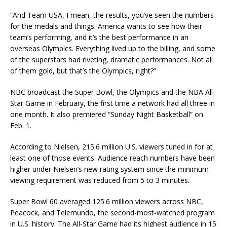
“And Team USA, I mean, the results, you’ve seen the numbers
for the medals and things. America wants to see how their
team’s performing, and it’s the best performance in an
overseas Olympics. Everything lived up to the billing, and some
of the superstars had riveting, dramatic performances. Not all
of them gold, but that’s the Olympics, right?”
NBC broadcast the Super Bowl, the Olympics and the NBA All-
Star Game in February, the first time a network had all three in
one month. It also premiered “Sunday Night Basketball” on
Feb. 1.
According to Nielsen, 215.6 million U.S. viewers tuned in for at
least one of those events. Audience reach numbers have been
higher under Nielsen’s new rating system since the minimum
viewing requirement was reduced from 5 to 3 minutes.
Super Bowl 60 averaged 125.6 million viewers across NBC,
Peacock, and Telemundo, the second-most-watched program
in U.S. history. The All-Star Game had its highest audience in 15