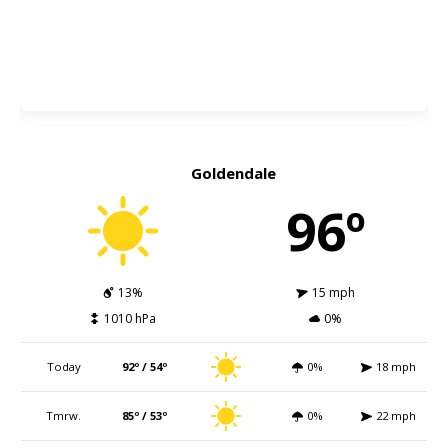
Goldendale
96º
13%
15 mph
1010 hPa
0%
Today
92º / 54º
0%
18 mph
Tmrw.
85º / 53º
0%
22 mph