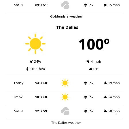
Sat. 8
89º / 51º
0%
25 mph
Goldendale weather
The Dalles
100º
24%
4 mph
1011 hPa
0%
Today
94º / 60º
0%
19 mph
Tmrw.
90º / 60º
0%
24 mph
Sat. 8
92º / 59º
0%
28 mph
The Dalles weather