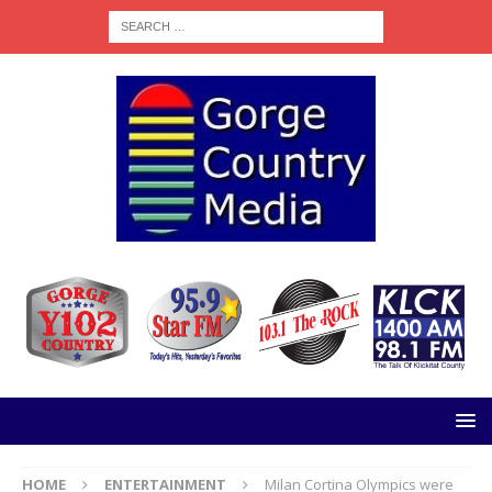
HOME
ENTERTAINMENT
Milan Cortina Olympics were