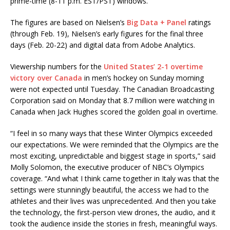
prime-time (8-11 p.m. EST/PST) windows.
The figures are based on Nielsen’s
Big Data + Panel
ratings
(through Feb. 19), Nielsen’s early figures for the final three
days (Feb. 20-22) and digital data from Adobe Analytics.
Viewership numbers for the
United States’ 2-1 overtime
victory over Canada
in men’s hockey on Sunday morning
were not expected until Tuesday. The Canadian Broadcasting
Corporation said on Monday that 8.7 million were watching in
Canada when Jack Hughes scored the golden goal in overtime.
“I feel in so many ways that these Winter Olympics exceeded
our expectations. We were reminded that the Olympics are the
most exciting, unpredictable and biggest stage in sports,” said
Molly Solomon, the executive producer of NBC’s Olympics
coverage. “And what I think came together in Italy was that the
settings were stunningly beautiful, the access we had to the
athletes and their lives was unprecedented. And then you take
the technology, the first-person view drones, the audio, and it
took the audience inside the stories in fresh, meaningful ways.