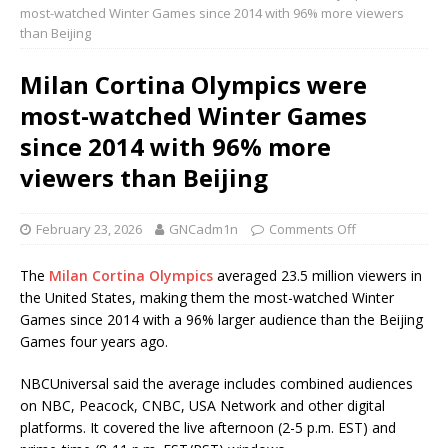
most-watched Winter Games since 2014 with 96% more viewers
than Beijing
Milan Cortina Olympics were
most-watched Winter Games
since 2014 with 96% more
viewers than Beijing
February 23, 2026
GNCadm1n
Comments Off
The
Milan Cortina Olympics
averaged 23.5 million viewers in
the United States, making them the most-watched Winter
Games since 2014 with a 96% larger audience than the Beijing
Games four years ago.
NBCUniversal said the average includes combined audiences
on NBC, Peacock, CNBC, USA Network and other digital
platforms. It covered the live afternoon (2-5 p.m. EST) and