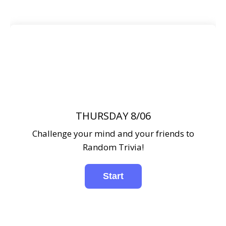
THURSDAY 8/06
Challenge your mind and your friends to
Random Trivia!