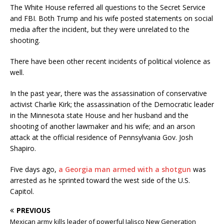
The White House referred all questions to the Secret Service
and FBI. Both Trump and his wife posted statements on social
media after the incident, but they were unrelated to the
shooting.
There have been other recent incidents of political violence as
well.
In the past year, there was the assassination of conservative
activist Charlie Kirk; the assassination of the Democratic leader
in the Minnesota state House and her husband and the
shooting of another lawmaker and his wife; and an arson
attack at the official residence of Pennsylvania Gov. Josh
Shapiro.
Five days ago,
a Georgia man armed with a shotgun
was
arrested as he sprinted toward the west side of the U.S.
Capitol.
PREVIOUS
Mexican army kills leader of powerful Jalisco New Generation