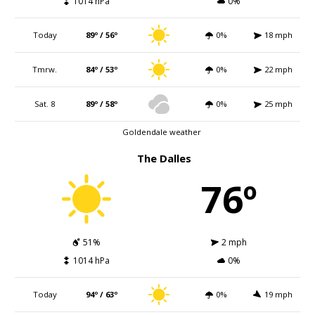
1014 hPa
0%
Today
89º / 56º
0%
18 mph
Tmrw.
84º / 53º
0%
22 mph
Sat. 8
89º / 58º
0%
25 mph
Goldendale weather
The Dalles
76º
51%
2 mph
1014 hPa
0%
Today
94º / 63º
0%
19 mph