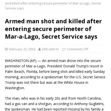
and killed after entering secure perimeter of Mar-a-Lago, Secret
Service says
Armed man shot and killed after
entering secure perimeter of
Mar-a-Lago, Secret Service says
February 22, 2026
GNCadm1n
Comments Off
WASHINGTON (AP) — An armed man drove into the secure
perimeter of Mar-a-Lago, President Donald Trump’s resort in
Palm Beach, Florida, before being shot and killed early Sunday
morning, according to a spokesman for the U.S. Secret Service.
Trump was not there but was at the White House in
Washington.
The man, who was in his early 20s and from North Carolina,
had a gas can and a shotgun, according to Anthony Guglielmi,
the spokesman. He had been reported missing by his family a