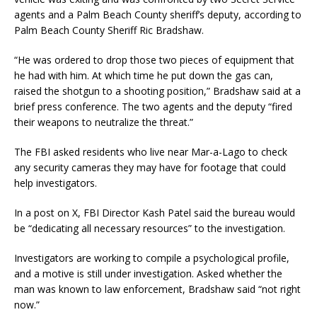
agents and a Palm Beach County sheriff’s deputy, according to
Palm Beach County Sheriff Ric Bradshaw.
“He was ordered to drop those two pieces of equipment that
he had with him. At which time he put down the gas can,
raised the shotgun to a shooting position,” Bradshaw said at a
brief press conference. The two agents and the deputy “fired
their weapons to neutralize the threat.”
The FBI asked residents who live near Mar-a-Lago to check
any security cameras they may have for footage that could
help investigators.
In a post on X, FBI Director Kash Patel said the bureau would
be “dedicating all necessary resources” to the investigation.
Investigators are working to compile a psychological profile,
and a motive is still under investigation. Asked whether the
man was known to law enforcement, Bradshaw said “not right
now.”