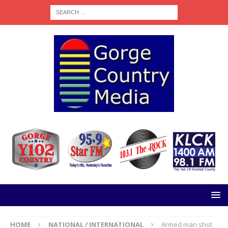
HOME
NATIONAL / INTERNATIONAL
Armed man shot