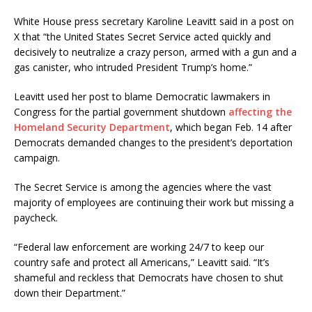
White House press secretary Karoline Leavitt said in a post on
X that “the United States Secret Service acted quickly and
decisively to neutralize a crazy person, armed with a gun and a
gas canister, who intruded President Trump’s home.”
Leavitt used her post to blame Democratic lawmakers in
Congress for the partial government shutdown
affecting the
Homeland Security Department
, which began Feb. 14 after
Democrats demanded changes to the president’s deportation
campaign.
The Secret Service is among the agencies where the vast
majority of employees are continuing their work but missing a
paycheck.
“Federal law enforcement are working 24/7 to keep our
country safe and protect all Americans,” Leavitt said. “It’s
shameful and reckless that Democrats have chosen to shut
down their Department.”