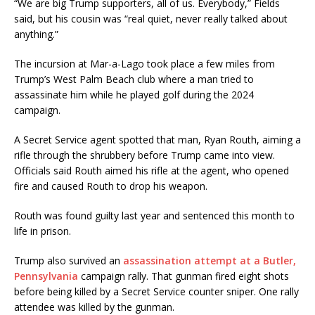
“We are big Trump supporters, all of us. Everybody,” Fields
said, but his cousin was “real quiet, never really talked about
anything.”
The incursion at Mar-a-Lago took place a few miles from
Trump’s West Palm Beach club where a man tried to
assassinate him while he played golf during the 2024
campaign.
A Secret Service agent spotted that man, Ryan Routh, aiming a
rifle through the shrubbery before Trump came into view.
Officials said Routh aimed his rifle at the agent, who opened
fire and caused Routh to drop his weapon.
Routh was found guilty last year and sentenced this month to
life in prison.
Trump also survived an
assassination attempt at a Butler,
Pennsylvania
campaign rally. That gunman fired eight shots
before being killed by a Secret Service counter sniper. One rally
attendee was killed by the gunman.