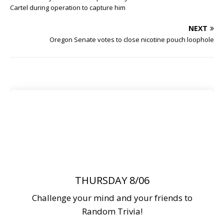
Cartel during operation to capture him
NEXT
Oregon Senate votes to close nicotine pouch loophole
THURSDAY 8/06
Challenge your mind and your friends to
Random Trivia!