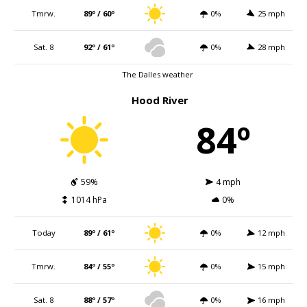
Tmrw.
89º / 60º
0%
25 mph
Sat. 8
92º / 61º
0%
28 mph
The Dalles weather
Hood River
84º
59%
4 mph
1014 hPa
0%
Today
89º / 61º
0%
12 mph
Tmrw.
84º / 55º
0%
15 mph
Sat. 8
88º / 57º
0%
16 mph