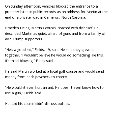
On Sunday afternoon, vehicles blocked the entrance to a
property listed in public records as an address for Martin at the
end of a private road in Cameron, North Carolina.
Braeden Fields, Martin’s cousin, reacted with disbelief. He
described Martin as quiet, afraid of guns and from a family of
avid Trump supporters.
“He’s a good kid,” Fields, 19, said. He said they grew up
together. “I wouldn’t believe he would do something like this.
It’s mind-blowing,” Fields said.
He said Martin worked at a local golf course and would send
money from each paycheck to charity.
“He wouldn’t even hurt an ant. He doesn’t even know how to
use a gun,” Fields said.
He said his cousin didn’t discuss politics.