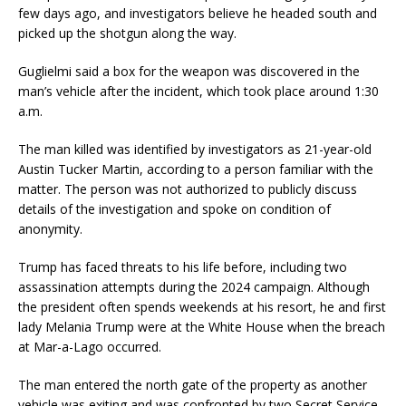
few days ago, and investigators believe he headed south and
picked up the shotgun along the way.
Guglielmi said a box for the weapon was discovered in the
man’s vehicle after the incident, which took place around 1:30
a.m.
The man killed was identified by investigators as 21-year-old
Austin Tucker Martin, according to a person familiar with the
matter. The person was not authorized to publicly discuss
details of the investigation and spoke on condition of
anonymity.
Trump has faced threats to his life before, including two
assassination attempts during the 2024 campaign. Although
the president often spends weekends at his resort, he and first
lady Melania Trump were at the White House when the breach
at Mar-a-Lago occurred.
The man entered the north gate of the property as another
vehicle was exiting and was confronted by two Secret Service