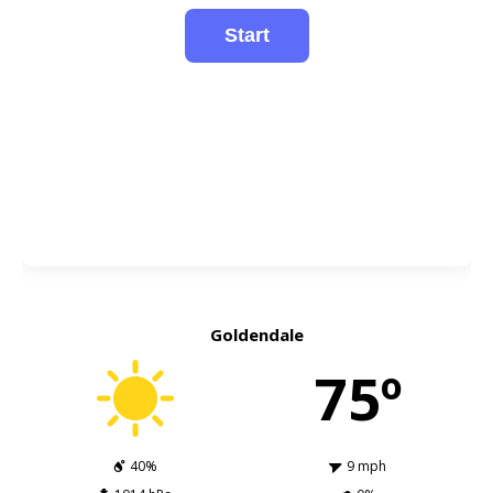
Goldendale
75º
40%
9 mph