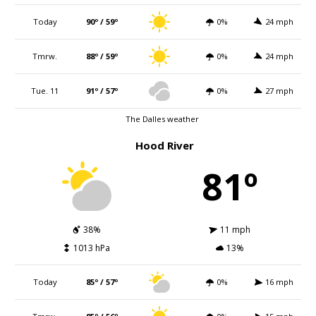
Today
90º / 59º
0%
24 mph
Tmrw.
88º / 59º
0%
24 mph
Tue. 11
91º / 57º
0%
27 mph
The Dalles weather
Hood River
81º
38%
11 mph
1013 hPa
13%
Today
85º / 57º
0%
16 mph