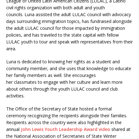
League of United Latin American Citizens (LULAC), a Latino
civil rights organization with both adult and youth
councils. Luna assisted the adult LULAC council with advocacy
days surrounding immigration topics, has fundraised alongside
the adult LULAC council for those impacted by immigration
policies, and has traveled to the state capital with fellow
LULAC youth to tour and speak with representatives from their
area.
Luna is dedicated to knowing her rights as a student and
community member, and she uses that knowledge to educate
her family members as well. She encourages
her classmates to engage with her culture and learn more
about others through the youth LULAC council and club
activities.
The Office of the Secretary of State hosted a formal
ceremony recognizing the recipients alongside their families.
Recipients across the country were also highlighted in the
annual
John Lewis Youth Leadership Award video
shared at
the National Association of Secretaries of State Winter