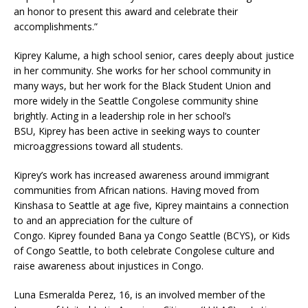
an honor to present this award and celebrate their
accomplishments.”
Kiprey Kalume, a high school senior, cares deeply about justice
in her community. She works for her school community in
many ways, but her work for the Black Student Union and
more widely in the Seattle Congolese community shine
brightly. Acting in a leadership role in her school’s
BSU, Kiprey has been active in seeking ways to counter
microaggressions toward all students.
Kiprey’s work has increased awareness around immigrant
communities from African nations. Having moved from
Kinshasa to Seattle at age five, Kiprey maintains a connection
to and an appreciation for the culture of
Congo. Kiprey founded Bana ya Congo Seattle (BCYS), or Kids
of Congo Seattle, to both celebrate Congolese culture and
raise awareness about injustices in Congo.
Luna Esmeralda Perez, 16, is an involved member of the