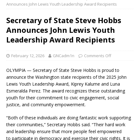
Announces John Lewis Youth Leadership Award Recipients
Secretary of State Steve Hobbs
Announces John Lewis Youth
Leadership Award Recipients
February 12, 2026
GNCadm1n
Comments Off
OLYMPIA — Secretary of State Steve Hobbs is proud to
announce the Washington state recipients of the 2025 John
Lewis Youth Leadership Award, Kiprey Kalume and Luna
Esmeralda Perez. The award recognizes these outstanding
youth for their commitment to civic engagement, social
justice, and community empowerment.
“Both of these individuals are doing fantastic work supporting
their communities,” Secretary Hobbs said. “Their hard work
and leadership ensure that more people feel empowered
to participate in democracy and exercise their civic rights. It is