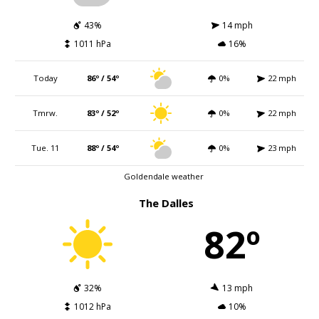
43%
14 mph
1011 hPa
16%
Today
86º / 54º
0%
22 mph
Tmrw.
83º / 52º
0%
22 mph
Tue. 11
88º / 54º
0%
23 mph
Goldendale weather
The Dalles
82º
32%
13 mph
1012 hPa
10%