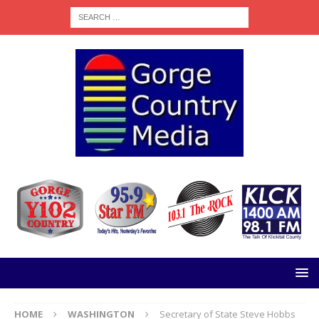
HOME
WASHINGTON
Secretary of State Steve Hobbs