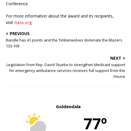
Conference.
For more information about the award and its recipients,
visit
nass.org
.
PREVIOUS
Randle has 41 points and the Timberwolves dominate the Blazers
133-109
NEXT
Legislation from Rep. David Stuebe to strengthen Medicaid support
for emergency ambulance services receives full support from the
House
Goldendale
77º