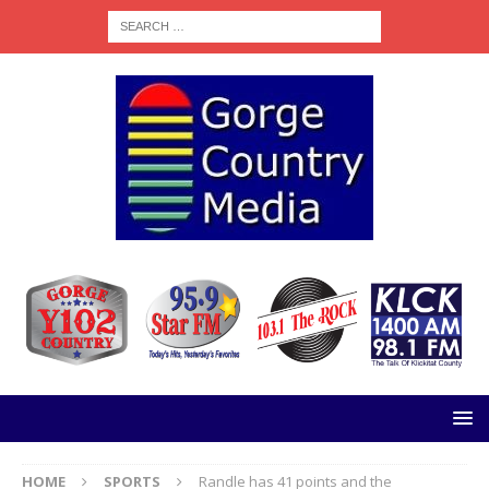
HOME
SPORTS
Randle has 41 points and the