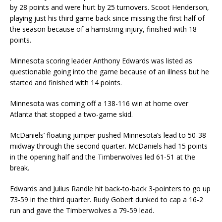
by 28 points and were hurt by 25 turnovers. Scoot Henderson,
playing just his third game back since missing the first half of
the season because of a hamstring injury, finished with 18
points.
Minnesota scoring leader Anthony Edwards was listed as
questionable going into the game because of an illness but he
started and finished with 14 points.
Minnesota was coming off a 138-116 win at home over
Atlanta that stopped a two-game skid.
McDaniels’ floating jumper pushed Minnesota’s lead to 50-38
midway through the second quarter. McDaniels had 15 points
in the opening half and the Timberwolves led 61-51 at the
break.
Edwards and Julius Randle hit back-to-back 3-pointers to go up
73-59 in the third quarter. Rudy Gobert dunked to cap a 16-2
run and gave the Timberwolves a 79-59 lead.