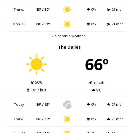
Tmrw.
83º / 50º
0%
23 mph
Mon. 10
88º / 53º
0%
21 mph
Goldendale weather
The Dalles
66º
50%
3 mph
1017 hPa
9%
Today
89º / 63º
0%
27 mph
Tmrw.
86º / 56º
0%
25 mph