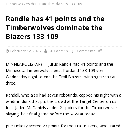
Timberwolves dominate the Blazers 133-109
Randle has 41 points and the
Timberwolves dominate the
Blazers 133-109
February 12, 2026
GNCadm1n
Comments Off
MINNEAPOLIS (AP) — Julius Randle had 41 points and the
Minnesota Timberwolves beat Portland 133-109 von
Wednesday night to end the Trail Blazers;’ winning streak at
three.
Randall, who also had seven rebounds, capped his night with a
windmill dunk that put the crowd at the Target Center on its
feet. Jaden McDaniels added 21 points for the Timberwolves,
playing their final game before the All-Star break.
Jrue Holiday scored 23 points for the Trail Blazers, who trailed