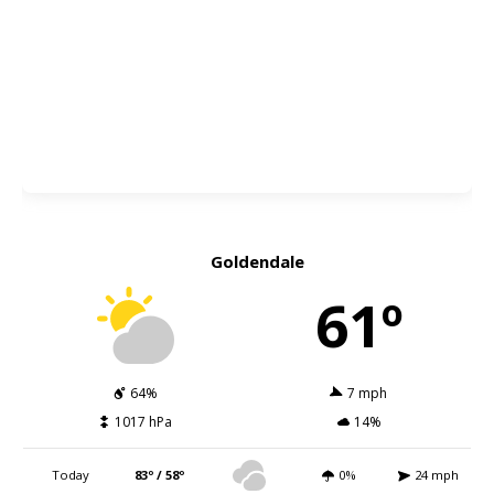
Goldendale
61º
64%
7 mph
1017 hPa
14%
Today
83º / 58º
0%
24 mph