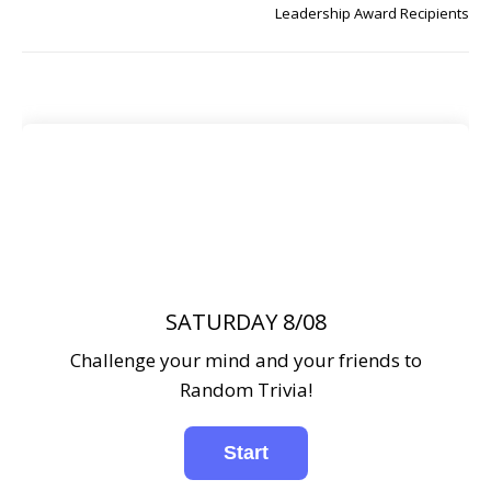
Leadership Award Recipients
SATURDAY 8/08
Challenge your mind and your friends to
Random Trivia!