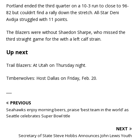
Portland ended the third quarter on a 10-3 run to close to 96-
82 but couldn’t find a rally down the stretch. All-Star Deni
Avdija struggled with 11 points.
The Blazers were without Shaedon Sharpe, who missed the
third straight game for the with a left calf strain.
Up next
Trail Blazers: At Utah on Thursday night.
Timberwolves: Host Dallas on Friday, Feb. 20.
___
PREVIOUS
Seahawks enjoy morning beers, praise ‘best team in the world’ as
Seattle celebrates Super Bowl title
NEXT
Secretary of State Steve Hobbs Announces John Lewis Youth