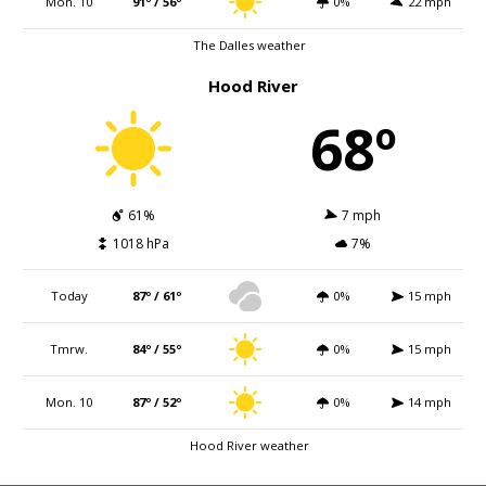
Mon. 10
91º / 56º
0%
22 mph
The Dalles weather
Hood River
68º
61%
7 mph
1018 hPa
7%
Today
87º / 61º
0%
15 mph
Tmrw.
84º / 55º
0%
15 mph
Mon. 10
87º / 52º
0%
14 mph
Hood River weather