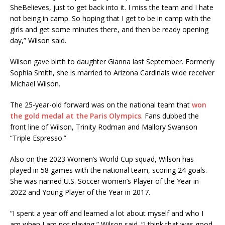
SheBelieves, just to get back into it. I miss the team and I hate
not being in camp. So hoping that I get to be in camp with the
girls and get some minutes there, and then be ready opening
day,” Wilson said.
Wilson gave birth to daughter Gianna last September. Formerly
Sophia Smith, she is married to Arizona Cardinals wide receiver
Michael Wilson.
The 25-year-old forward was on the national team that
won
the gold medal at the Paris Olympics
. Fans dubbed the
front line of Wilson, Trinity Rodman and Mallory Swanson
“Triple Espresso.”
Also on the 2023 Women’s World Cup squad, Wilson has
played in 58 games with the national team, scoring 24 goals.
She was named U.S. Soccer women’s Player of the Year in
2022 and Young Player of the Year in 2017.
“I spent a year off and learned a lot about myself and who I
am when I am not playing,” Wilson said. “I think that was good