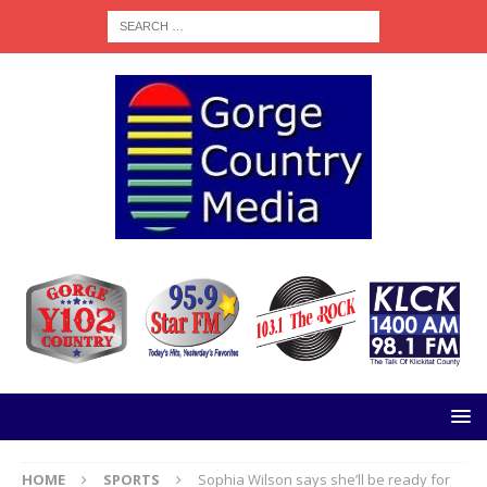
HOME
SPORTS
Sophia Wilson says she’ll be ready for