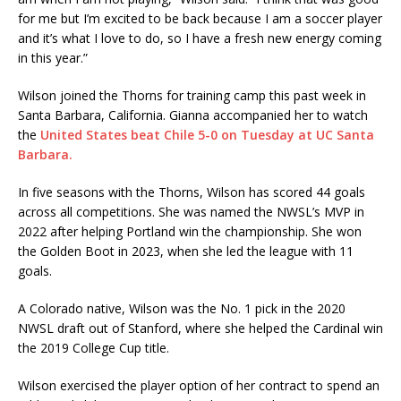
for me but I’m excited to be back because I am a soccer player
and it’s what I love to do, so I have a fresh new energy coming
in this year.”
Wilson joined the Thorns for training camp this past week in
Santa Barbara, California. Gianna accompanied her to watch
the
United States beat Chile 5-0 on Tuesday at UC Santa
Barbara.
In five seasons with the Thorns, Wilson has scored 44 goals
across all competitions. She was named the NWSL’s MVP in
2022 after helping Portland win the championship. She won
the Golden Boot in 2023, when she led the league with 11
goals.
A Colorado native, Wilson was the No. 1 pick in the 2020
NWSL draft out of Stanford, where she helped the Cardinal win
the 2019 College Cup title.
Wilson exercised the player option of her contract to spend an