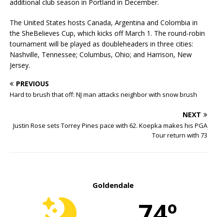
additional club season in Portland in December.
The United States hosts Canada, Argentina and Colombia in
the SheBelieves Cup, which kicks off March 1. The round-robin
tournament will be played as doubleheaders in three cities:
Nashville, Tennessee; Columbus, Ohio; and Harrison, New
Jersey.
PREVIOUS
Hard to brush that off: NJ man attacks neighbor with snow brush
NEXT
Justin Rose sets Torrey Pines pace with 62. Koepka makes his PGA
Tour return with 73
Goldendale
74º