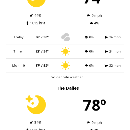
44%
9 mph
1015 hPa
4%
Today
86º / 56º
0%
24 mph
Tmrw.
82º / 54º
0%
24 mph
Mon. 10
87º / 52º
0%
22 mph
Goldendale weather
The Dalles
78º
34%
9 mph