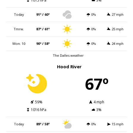
1015 hPa
3%
Today
91º / 60º
0%
27 mph
Tmrw.
87º / 61º
0%
25 mph
Mon. 10
90º / 58º
0%
24 mph
The Dalles weather
Hood River
67º
59%
4 mph
1016 hPa
3%
Today
89º / 58º
0%
15 mph