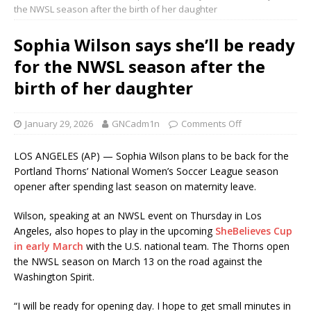
the NWSL season after the birth of her daughter
Sophia Wilson says she’ll be ready
for the NWSL season after the
birth of her daughter
January 29, 2026
GNCadm1n
Comments Off
LOS ANGELES (AP) — Sophia Wilson plans to be back for the
Portland Thorns’ National Women’s Soccer League season
opener after spending last season on maternity leave.
Wilson, speaking at an NWSL event on Thursday in Los
Angeles, also hopes to play in the upcoming
SheBelieves Cup
in early March
with the U.S. national team. The Thorns open
the NWSL season on March 13 on the road against the
Washington Spirit.
“I will be ready for opening day. I hope to get small minutes in