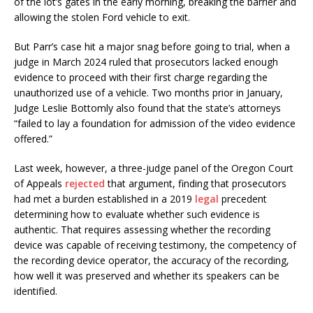
of the lot’s gates in the early morning, breaking the barrier and
allowing the stolen Ford vehicle to exit.
But Parr’s case hit a major snag before going to trial, when a
judge in March 2024 ruled that prosecutors lacked enough
evidence to proceed with their first charge regarding the
unauthorized use of a vehicle. Two months prior in January,
Judge Leslie Bottomly also found that the state’s attorneys
“failed to lay a foundation for admission of the video evidence
offered.”
Last week, however, a three-judge panel of the Oregon Court
of Appeals
rejected
that argument, finding that prosecutors
had met a burden established in a 2019
legal
precedent
determining how to evaluate whether such evidence is
authentic. That requires assessing whether the recording
device was capable of receiving testimony, the competency of
the recording device operator, the accuracy of the recording,
how well it was preserved and whether its speakers can be
identified.