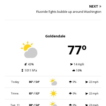
NEXT
Fluoride fights bubble up around Washington
Goldendale
77º
43%
14 mph
1011 hPa
16%
Today
86º / 54º
0%
22 mph
Tmrw.
83º / 52º
0%
22 mph
Tue. 11
88º / 54º
0%
23 mph