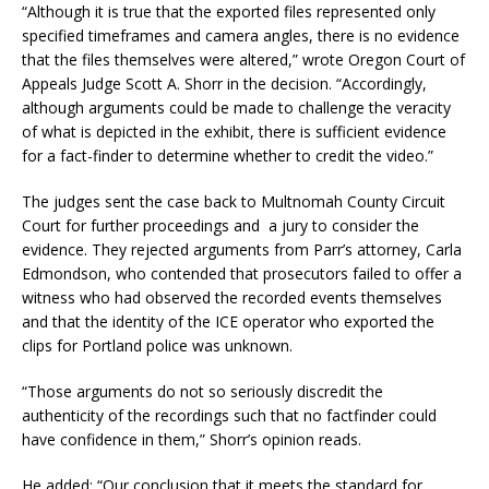
“Although it is true that the exported files represented only
specified timeframes and camera angles, there is no evidence
that the files themselves were altered,” wrote Oregon Court of
Appeals Judge Scott A. Shorr in the decision. “Accordingly,
although arguments could be made to challenge the veracity
of what is depicted in the exhibit, there is sufficient evidence
for a fact-finder to determine whether to credit the video.”
The judges sent the case back to Multnomah County Circuit
Court for further proceedings and a jury to consider the
evidence. They rejected arguments from Parr’s attorney, Carla
Edmondson, who contended that prosecutors failed to offer a
witness who had observed the recorded events themselves
and that the identity of the ICE operator who exported the
clips for Portland police was unknown.
“Those arguments do not so seriously discredit the
authenticity of the recordings such that no factfinder could
have confidence in them,” Shorr’s opinion reads.
He added: “Our conclusion that it meets the standard for