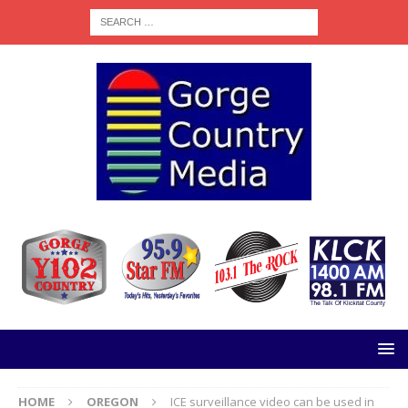
HOME
OREGON
ICE surveillance video can be used in