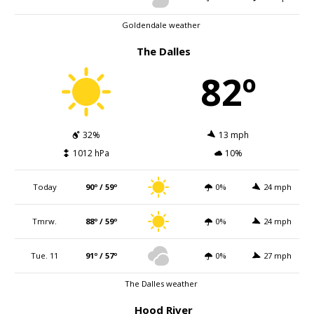
Goldendale weather
The Dalles
82º
32%
13 mph
1012 hPa
10%
Today
90º / 59º
0%
24 mph
Tmrw.
88º / 59º
0%
24 mph
Tue. 11
91º / 57º
0%
27 mph
The Dalles weather
Hood River