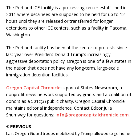
The Portland ICE facility is a processing center established in
2011 where detainees are supposed to be held for up to 12
hours until they are released or transferred for longer
detentions to other ICE centers, such as a facility in Tacoma,
Washington.
The Portland facility has been at the center of protests since
last year over President Donald Trump’s increasingly
aggressive deportation policy. Oregon is one of a few states in
the nation that does not have any long-term, large-scale
immigration detention facilities.
Oregon Capital Chronicle
is part of States Newsroom, a
nonprofit news network supported by grants and a coalition of
donors as a 501c(3) public charity. Oregon Capital Chronicle
maintains editorial independence. Contact Editor Julia
Shumway for questions:
info@oregoncapitalchronicle.com
.
PREVIOUS
Last Oregon Guard troops mobilized by Trump allowed to go home