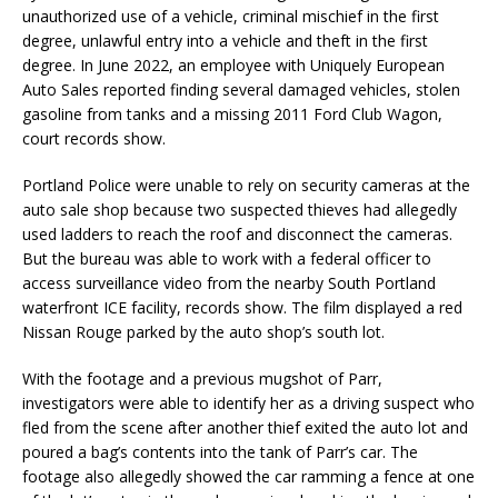
unauthorized use of a vehicle, criminal mischief in the first
degree, unlawful entry into a vehicle and theft in the first
degree. In June 2022, an employee with Uniquely European
Auto Sales reported finding several damaged vehicles, stolen
gasoline from tanks and a missing 2011 Ford Club Wagon,
court records show.
Portland Police were unable to rely on security cameras at the
auto sale shop because two suspected thieves had allegedly
used ladders to reach the roof and disconnect the cameras.
But the bureau was able to work with a federal officer to
access surveillance video from the nearby South Portland
waterfront ICE facility, records show. The film displayed a red
Nissan Rouge parked by the auto shop’s south lot.
With the footage and a previous mugshot of Parr,
investigators were able to identify her as a driving suspect who
fled from the scene after another thief exited the auto lot and
poured a bag’s contents into the tank of Parr’s car. The
footage also allegedly showed the car ramming a fence at one