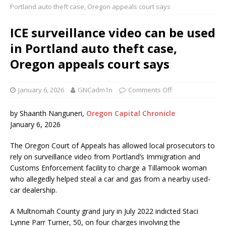
Portland auto theft case, Oregon appeals court says
ICE surveillance video can be used
in Portland auto theft case,
Oregon appeals court says
January 6, 2026
GNCadm1n
Comments Off
by Shaanth Nanguneri,
Oregon Capital Chronicle
January 6, 2026
The Oregon Court of Appeals has allowed local prosecutors to
rely on surveillance video from Portland’s Immigration and
Customs Enforcement facility to charge a Tillamook woman
who allegedly helped steal a car and gas from a nearby used-
car dealership.
A Multnomah County grand jury in July 2022 indicted Staci
Lynne Parr Turner, 50, on four charges involving the