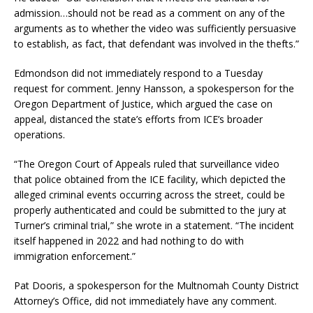
admission…should not be read as a comment on any of the
arguments as to whether the video was sufficiently persuasive
to establish, as fact, that defendant was involved in the thefts.”
Edmondson did not immediately respond to a Tuesday
request for comment. Jenny Hansson, a spokesperson for the
Oregon Department of Justice, which argued the case on
appeal, distanced the state’s efforts from ICE’s broader
operations.
“The Oregon Court of Appeals ruled that surveillance video
that police obtained from the ICE facility, which depicted the
alleged criminal events occurring across the street, could be
properly authenticated and could be submitted to the jury at
Turner’s criminal trial,” she wrote in a statement. “The incident
itself happened in 2022 and had nothing to do with
immigration enforcement.”
Pat Dooris, a spokesperson for the Multnomah County District
Attorney’s Office, did not immediately have any comment.